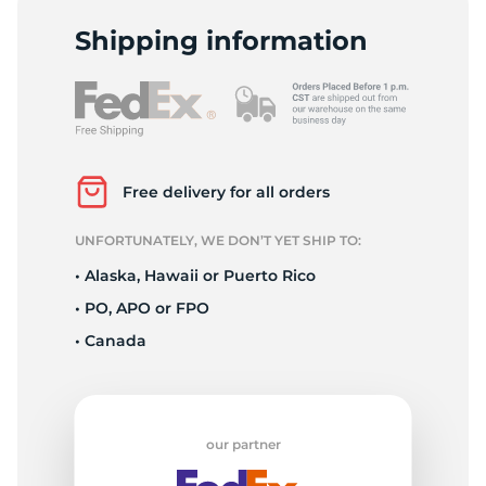
M
Shipping information
Free delivery for all orders
UNFORTUNATELY, WE DON’T YET SHIP TO:
• Alaska, Hawaii or Puerto Rico
• PO, APO or FPO
• Canada
our partner