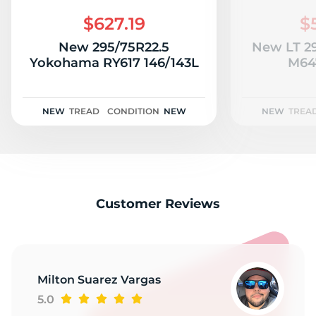
R
$627.19
$
New 295/75R22.5
New LT 29
Yokohama RY617 146/143L
M647
NEW
TREAD
CONDITION
NEW
NEW
TREA
Customer Reviews
Milton Suarez Vargas
5.0