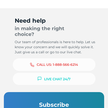
Need help
in making the right
choice?
Our team of professionals is here to help. Let us
know your concern and we will quickly solve it.
Just give us a call or go to our live chat.
CALL US:
1-888-566-6214
LIVE CHAT 24/7
Subscribe