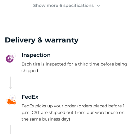
2
Show more 6 specifications
Delivery & warranty
Inspection
Each tire is inspected for a third time before being
shipped
FedEx
FedEx picks up your order (orders placed before 1
p.m. CST are shipped out from our warehouse on
the same business day)