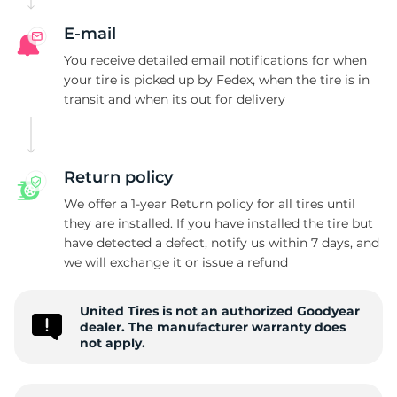
G
E-mail
You receive detailed email notifications for when
your tire is picked up by Fedex, when the tire is in
transit and when its out for delivery
Return policy
We offer a 1-year Return policy for all tires until
they are installed. If you have installed the tire but
have detected a defect, notify us within 7 days, and
we will exchange it or issue a refund
United Tires is not an authorized Goodyear
dealer. The manufacturer warranty does
not apply.