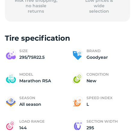
Risk free shopping,
Low prices &
no hassle
wide
returns
selection
Tire specification
SIZE
BRAND
295/75R22.5
Goodyear
MODEL
CONDITION
Marathon RSA
New
SEASON
SPEED INDEX
All season
L
LOAD RANGE
SECTION WIDTH
144
295