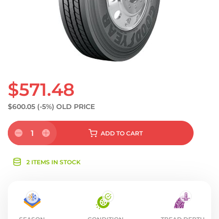
$571.48
$600.05
(-5%)
OLD PRICE
1
ADD
TO CART
2 ITEMS IN STOCK