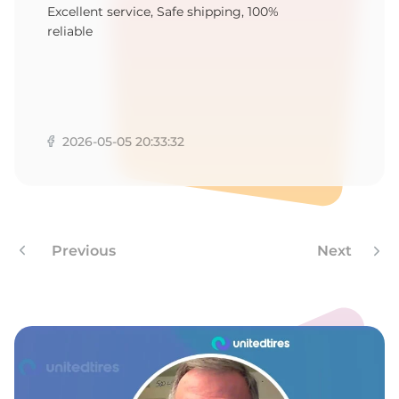
1
Excellent service, Safe shipping, 100%
reliable
2026-05-05 20:33:32
Previous
Next