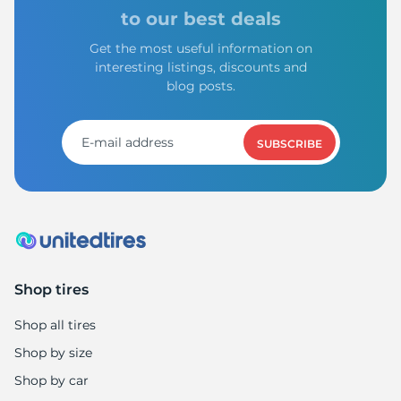
to our best deals
Get the most useful information on
interesting listings, discounts and
blog posts.
SUBSCRIBE
Shop tires
Shop all tires
Shop by size
Shop by car