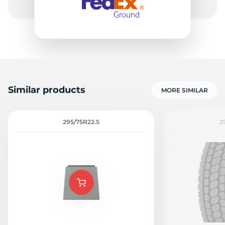
Similar products
MORE SIMILAR
295/75R22.5
2