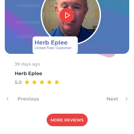
39 days ago
Herb Eplee
5.0
Previous
Next
MORE REVIEWS