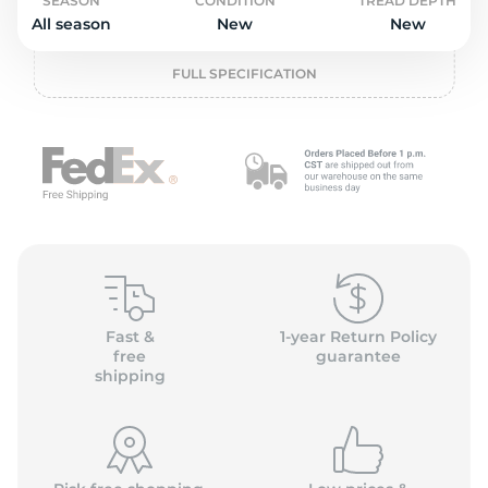
L
SEASON
CONDITION
TREAD DEPTH
All season
New
New
FULL SPECIFICATION
Fast &
1-year Return Policy
free
guarantee
shipping