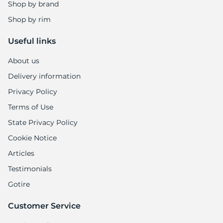
Shop by brand
Shop by rim
Useful links
About us
Delivery information
Privacy Policy
Terms of Use
State Privacy Policy
Cookie Notice
Articles
Testimonials
Gotire
Customer Service