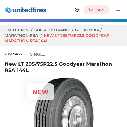
CART
USED TIRES
SHOP BY BRAND
GOODYEAR
MARATHON RSA
NEW LT 295/75R22.5 GOODYEAR
MARATHON RSA 144L
295/75R22.5
New LT 295/75R22.5 Goodyear Marathon
RSA 144L