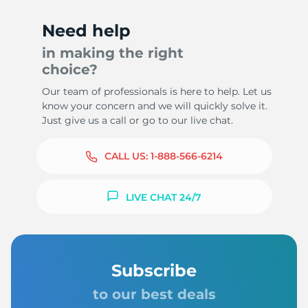
Need help
in making the right
choice?
Our team of professionals is here to help. Let us
know your concern and we will quickly solve it.
Just give us a call or go to our live chat.
CALL US:
1-888-566-6214
LIVE CHAT 24/7
Subscribe
to our best deals