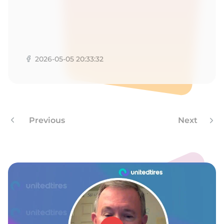
1
2026-05-05 20:33:32
Previous
Next