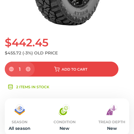
$442.45
$455.72
(-3%)
OLD PRICE
1
ADD
TO CART
2 ITEMS IN STOCK
SEASON
CONDITION
TREAD DEPTH
All season
New
New