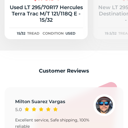
Used LT 295/70R17 Hercules
New LT 295
Terra Trac M/T 121/118Q E -
Destinatio
15/32
-
15/32
TREAD
CONDITION
USED
19.5/32
TRE
Customer Reviews
Milton Suarez Vargas
5.0
Excellent service, Safe shipping, 100%
reliable