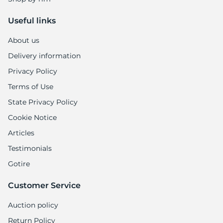
Useful links
About us
Delivery information
Privacy Policy
Terms of Use
State Privacy Policy
Cookie Notice
Articles
Testimonials
Gotire
Customer Service
Auction policy
Return Policy