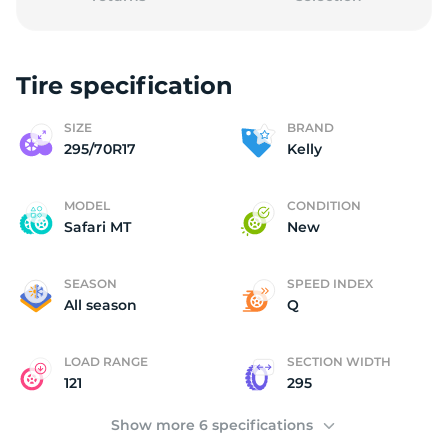
Tire specification
2
SIZE
BRAND
295/70R17
Kelly
MODEL
CONDITION
Safari MT
New
SEASON
SPEED INDEX
All season
Q
LOAD RANGE
SECTION WIDTH
121
295
Show more 6 specifications