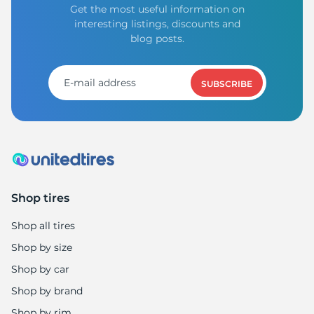
Get the most useful information on
interesting listings, discounts and
blog posts.
SUBSCRIBE
Shop tires
Shop all tires
Shop by size
Shop by car
Shop by brand
Shop by rim