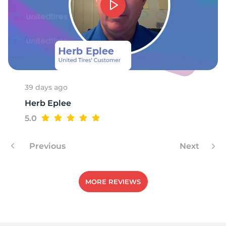
39 days ago
Herb Eplee
5.0
Previous
Next
MORE REVIEWS