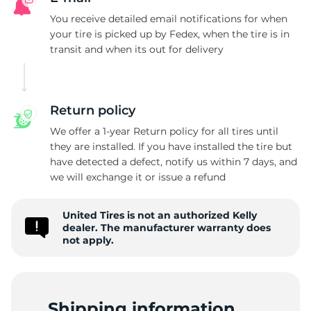
K
You receive detailed email notifications for when
your tire is picked up by Fedex, when the tire is in
transit and when its out for delivery
Return policy
We offer a 1-year Return policy for all tires until
they are installed. If you have installed the tire but
have detected a defect, notify us within 7 days, and
we will exchange it or issue a refund
United Tires is not an authorized Kelly
dealer. The manufacturer warranty does
not apply.
Shipping information