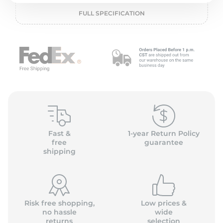
L
FULL SPECIFICATION
Fast &
1-year Return Policy
free
guarantee
shipping
Risk free shopping,
Low prices &
no hassle
wide
returns
selection