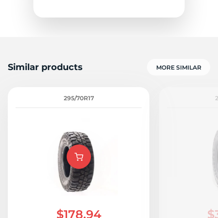
Similar products
MORE SIMILAR
295/70R17
$178.94
$