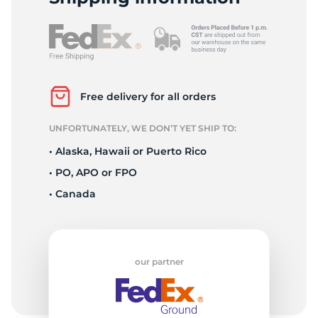
S
Free delivery for all orders
UNFORTUNATELY, WE DON’T YET SHIP TO:
• Alaska, Hawaii or Puerto Rico
• PO, APO or FPO
• Canada
our partner