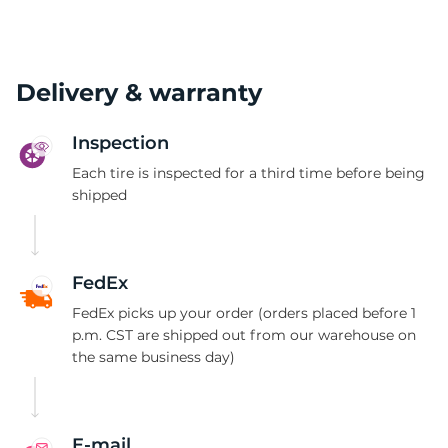
Delivery & warranty
Inspection
Each tire is inspected for a third time before being
shipped
FedEx
FedEx picks up your order (orders placed before 1
p.m. CST are shipped out from our warehouse on
the same business day)
E-mail