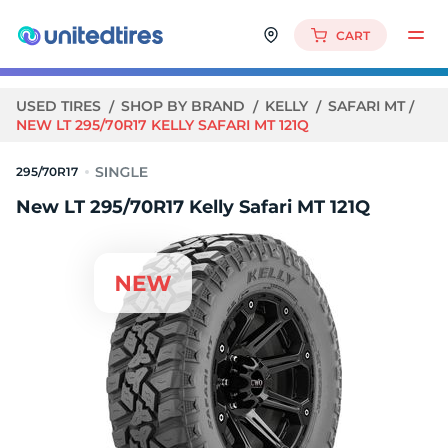
CART
USED TIRES
SHOP BY BRAND
KELLY
SAFARI MT
NEW LT 295/70R17 KELLY SAFARI MT 121Q
295/70R17
New LT 295/70R17 Kelly Safari MT 121Q