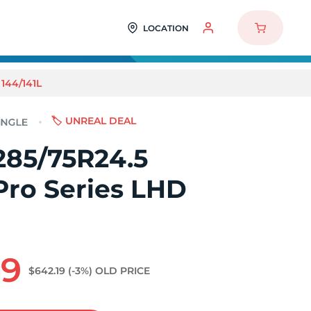
LOCATION
144/141L
🏷️ UNREAL DEAL
285/75R24.5
Pro Series LHD
49
$642.19
(-3%)
OLD PRICE