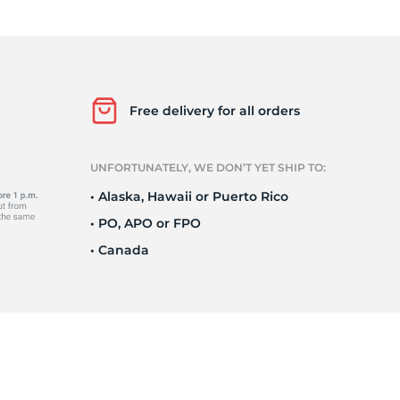
o
Free delivery for all orders
UNFORTUNATELY, WE DON’T YET SHIP TO:
• Alaska, Hawaii or Puerto Rico
• PO, APO or FPO
• Canada