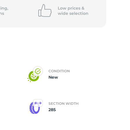
ing,
Low prices &
ns
wide
selection
CONDITION
New
SECTION WIDTH
285