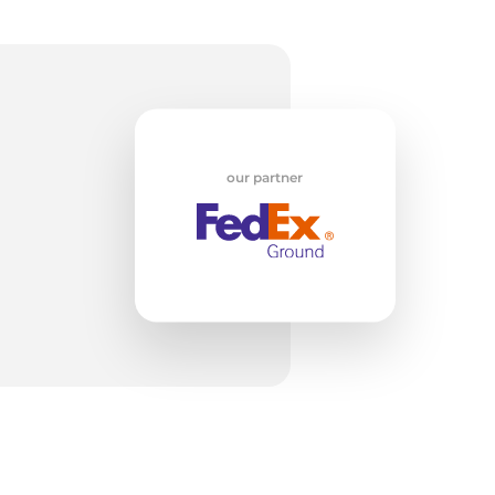
op
our partner