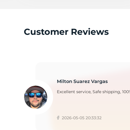
S
Customer Reviews
Milton Suarez Vargas
Excellent service, Safe shipping, 100
2026-05-05 20:33:32