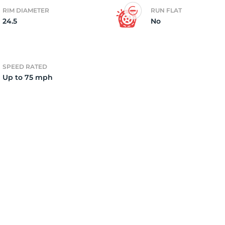
RIM DIAMETER
RUN FLAT
24.5
No
8
SPEED RATED
Up to 75 mph