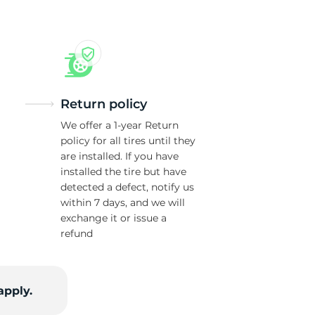
Return policy
We offer a 1-year Return
policy for all tires until they
are installed. If you have
installed the tire but have
detected a defect, notify us
within 7 days, and we will
exchange it or issue a
refund
apply.