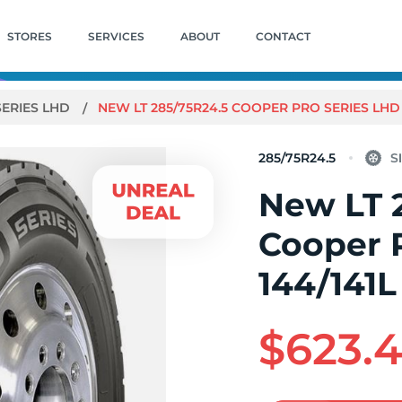
STORES
SERVICES
ABOUT
CONTACT
SERIES LHD
NEW LT 285/75R24.5 COOPER PRO SERIES LHD 
285/75R24.5
New LT 
Cooper 
144/141L
$623.