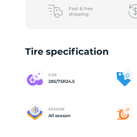
L
Fast &
free
shipping
Tire specification
SIZE
285/75R24.5
SEASON
All season