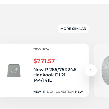
o
MORE SIMILAR
285/75R24.5
$771.57
New P 285/75R24.5
Hankook DL21
144/141L
NEW
TREAD
CONDITION
NEW