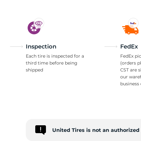
Inspection
FedEx
Each tire is inspected for a
FedEx pic
third time before being
(orders p
shipped
CST are 
our ware
business 
United Tires is not an authorize