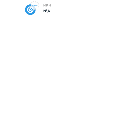
MPN
N\A
5/