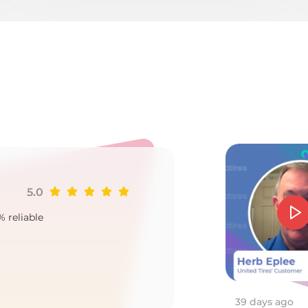
er
5.0
Ji
% reliable
Goo
2
39 days ago