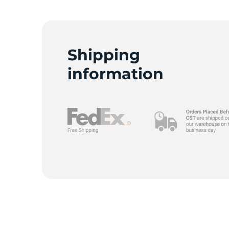
C
Shipping
information