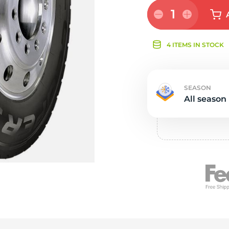
Ne
1
4 ITEMS IN STOCK
SEASON
All season