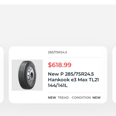
r
285/75R24.5
$618.99
New P 285/75R24.5
Hankook e3 Max TL21
144/141L
NEW
TREAD
CONDITION
NEW