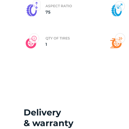
ASPECT RATIO
75
2
QTY OF TIRES
1
Delivery
& warranty