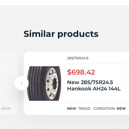
P
Similar products
285/75R24.5
$698.42
New 285/75R24.5
Hankook AH24 144L
NEW
NEW
TREAD
CONDITION
NEW