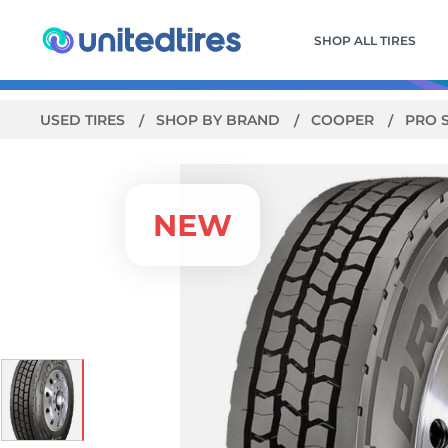
SHOP ALL TIRES
USED TIRES
SHOP BY BRAND
COOPER
PRO 