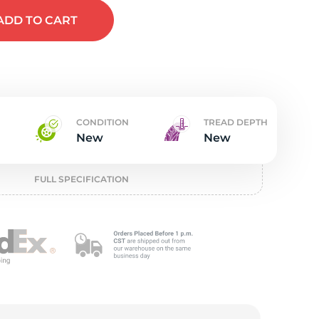
w
ADD
TO CART
CONDITION
TREAD DEPTH
New
New
FULL SPECIFICATION