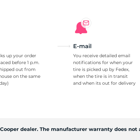
E-mail
ks up your order
You receive detailed email
laced before 1 p.m.
notifications for when your
shipped out from
tire is picked up by Fedex,
house on the same
when the tire is in transit
day)
and when its out for delivery
d Cooper dealer. The manufacturer warranty does not 