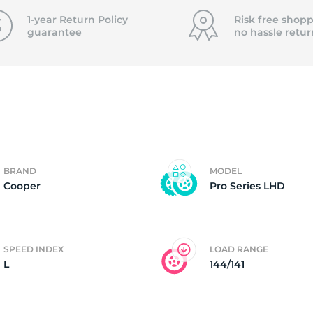
T
1-year Return Policy
Risk free shopp
guarantee
no hassle
retur
BRAND
MODEL
Cooper
Pro Series LHD
SPEED INDEX
LOAD RANGE
L
144/141