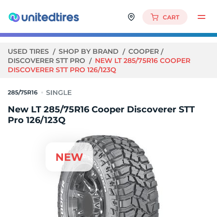
CART
USED TIRES
SHOP BY BRAND
COOPER
DISCOVERER STT PRO
NEW LT 285/75R16 COOPER
DISCOVERER STT PRO 126/123Q
285/75R16
New LT 285/75R16 Cooper Discoverer STT
Pro 126/123Q