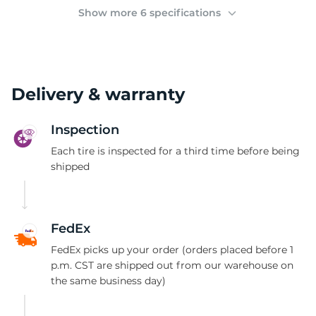
2
Show more 6 specifications
Delivery & warranty
Inspection
Each tire is inspected for a third time before being
shipped
FedEx
FedEx picks up your order (orders placed before 1
p.m. CST are shipped out from our warehouse on
the same business day)