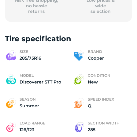
Risk free shopping,
Low prices &
no hassle
wide
returns
selection
Tire specification
SIZE
BRAND
285/75R16
Cooper
MODEL
CONDITION
Discoverer STT Pro
New
SEASON
SPEED INDEX
Summer
Q
LOAD RANGE
SECTION WIDTH
126/123
285