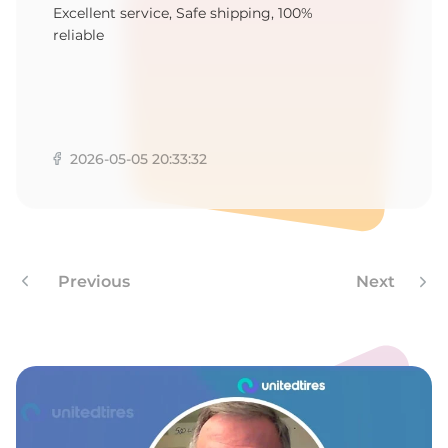
P
Excellent service, Safe shipping, 100%
reliable
2026-05-05 20:33:32
Previous
Next