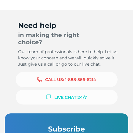
Need help
in making the right
choice?
Our team of professionals is here to help. Let us
know your concern and we will quickly solve it.
Just give us a call or go to our live chat.
CALL US:
1-888-566-6214
LIVE CHAT 24/7
Subscribe