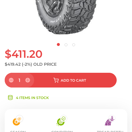
$411.20
$419.42
(-2%)
OLD PRICE
1
ADD
TO CART
4 ITEMS IN STOCK