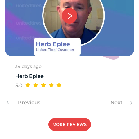
1
39 days ago
Herb Eplee
5.0
Previous
Next
MORE REVIEWS