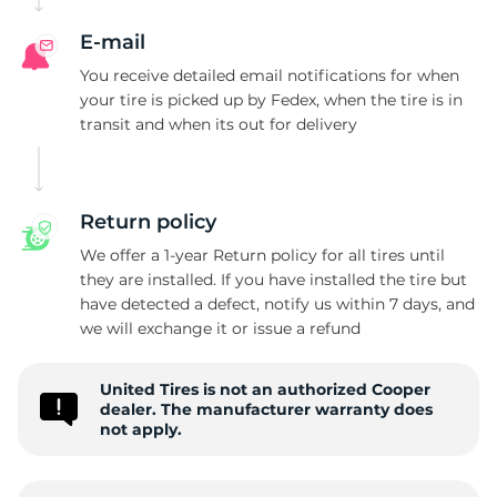
C
E-mail
You receive detailed email notifications for when
your tire is picked up by Fedex, when the tire is in
transit and when its out for delivery
Return policy
We offer a 1-year Return policy for all tires until
they are installed. If you have installed the tire but
have detected a defect, notify us within 7 days, and
we will exchange it or issue a refund
United Tires is not an authorized Cooper
dealer. The manufacturer warranty does
not apply.