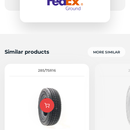
Similar products
MORE SIMILAR
285/75R16