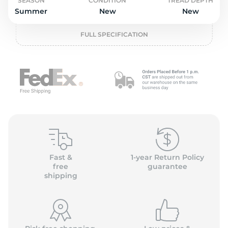
L
SEASON
CONDITION
TREAD DEPTH
Summer
New
New
FULL SPECIFICATION
Fast &
1-year Return Policy
free
guarantee
shipping