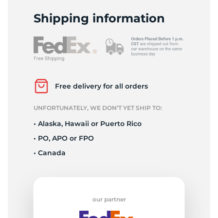
D
Shipping information
Free delivery for all orders
UNFORTUNATELY, WE DON’T YET SHIP TO:
• Alaska, Hawaii or Puerto Rico
• PO, APO or FPO
• Canada
our partner