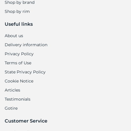
Shop by brand
Shop by rim
Useful links
About us
Delivery information
Privacy Policy
Terms of Use
State Privacy Policy
Cookie Notice
Articles
Testimonials
Gotire
Customer Service