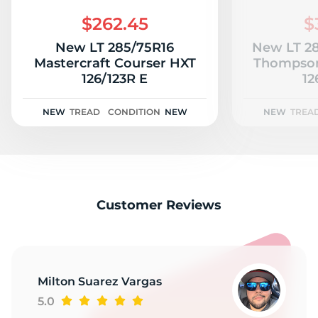
S
$262.45
$
New LT 285/75R16
New LT 28
Mastercraft Courser HXT
Thompson
126/123R E
12
NEW
TREAD
CONDITION
NEW
NEW
TREA
Customer Reviews
Milton Suarez Vargas
5.0