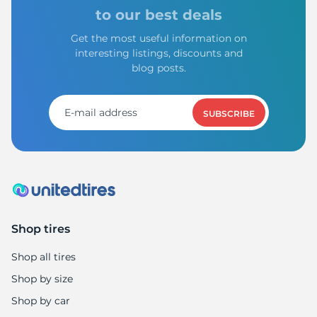
to our best deals
Get the most useful information on
interesting listings, discounts and
blog posts.
SUBSCRIBE
Shop tires
Shop all tires
Shop by size
Shop by car