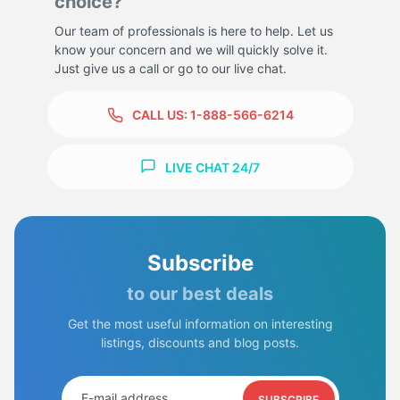
choice?
Our team of professionals is here to help. Let us
know your concern and we will quickly solve it.
Just give us a call or go to our live chat.
CALL US:
1-888-566-6214
LIVE CHAT 24/7
Subscribe
to our best deals
Get the most useful information on interesting
listings, discounts and blog posts.
SUBSCRIBE