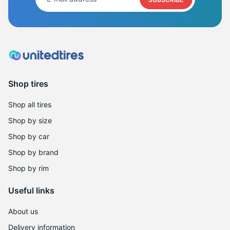
Shop tires
Shop all tires
Shop by size
Shop by car
Shop by brand
Shop by rim
Useful links
About us
Delivery information