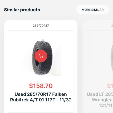
Similar products
MORE SIMILAR
285/70R17
$158.70
$
Used 285/70R17 Falken
Used LT 28
Rubitrek A/T 01 117T - 11/32
Wrangler 
121/11