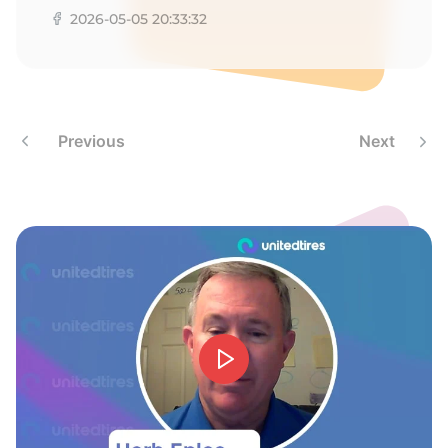
X
2026-05-05 20:33:32
Previous
Next