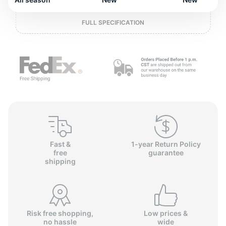
L
FULL SPECIFICATION
Fast &
1-year Return Policy
free
guarantee
shipping
Risk free shopping,
Low prices &
no hassle
wide