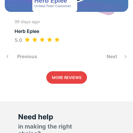
1
39 days ago
Herb Eplee
5.0
Previous
Next
MORE REVIEWS
Need help
in making the right