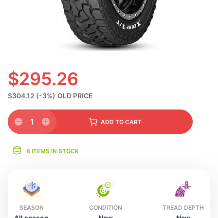
N
$295.26
$304.12
(-3%)
OLD PRICE
1
ADD
TO CART
8 ITEMS IN STOCK
SEASON
CONDITION
TREAD DEPTH
All season
New
New