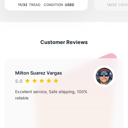
11/32
TREAD
CONDITION
USED
14/32
TREA
Customer Reviews
Milton Suarez Vargas
5.0
Excellent service, Safe shipping, 100%
reliable