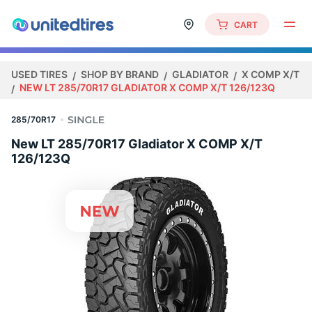
CART
USED TIRES
SHOP BY BRAND
GLADIATOR
X COMP X/T
NEW LT 285/70R17 GLADIATOR X COMP X/T 126/123Q
285/70R17
New LT 285/70R17 Gladiator X COMP X/T
126/123Q