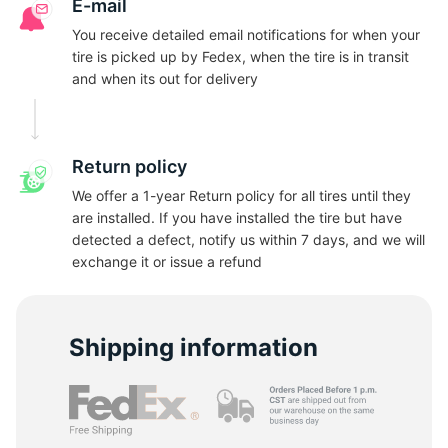
G
E-mail
You receive detailed email notifications for when your
tire is picked up by Fedex, when the tire is in transit
and when its out for delivery
Return policy
We offer a 1-year Return policy for all tires until they
are installed. If you have installed the tire but have
detected a defect, notify us within 7 days, and we will
exchange it or issue a refund
Shipping information