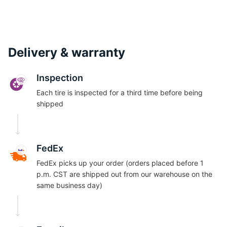
Delivery & warranty
Inspection
Each tire is inspected for a third time before being
shipped
FedEx
FedEx picks up your order (orders placed before 1
p.m. CST are shipped out from our warehouse on the
same business day)