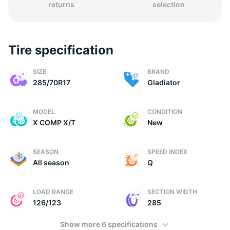
returns
selection
Tire specification
2
SIZE
BRAND
285/70R17
Gladiator
MODEL
CONDITION
X COMP X/T
New
SEASON
SPEED INDEX
All season
Q
LOAD RANGE
SECTION WIDTH
126/123
285
Show more 6 specifications