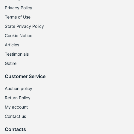
Privacy Policy
Terms of Use
State Privacy Policy
Cookie Notice
Articles
Testimonials
Gotire
Customer Service
Auction policy
Return Policy
My account
Contact us
Contacts