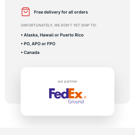
X
Free delivery for all orders
UNFORTUNATELY, WE DON’T YET SHIP TO:
• Alaska, Hawaii or Puerto Rico
• PO, APO or FPO
• Canada
our partner