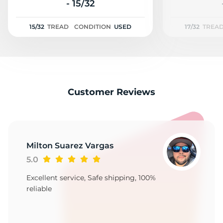
A
- 15/32
15/32
TREAD
CONDITION
USED
17/32
TREA
Customer Reviews
Milton Suarez Vargas
5.0
Excellent service, Safe shipping, 100%
reliable