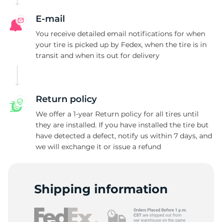
T
E-mail
You receive detailed email notifications for when
your tire is picked up by Fedex, when the tire is in
transit and when its out for delivery
Return policy
We offer a 1-year Return policy for all tires until
they are installed. If you have installed the tire but
have detected a defect, notify us within 7 days, and
we will exchange it or issue a refund
Shipping information