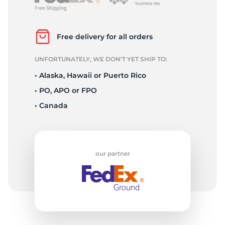
R
Free delivery for all orders
UNFORTUNATELY, WE DON’T YET SHIP TO:
• Alaska, Hawaii or Puerto Rico
• PO, APO or FPO
• Canada
our partner