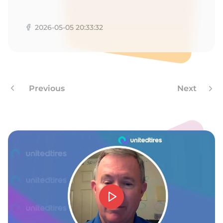
1
2026-05-05 20:33:32
Previous
Next