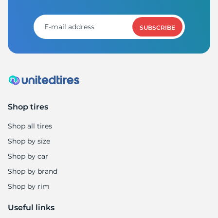
SUBSCRIBE
Shop tires
Shop all tires
Shop by size
Shop by car
Shop by brand
Shop by rim
Useful links