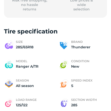
Risk free shopping,
Low prices &
no hassle
wide
returns
selection
Tire specification
SIZE
BRAND
285/65R18
Thunderer
MODEL
CONDITION
Ranger A/TR
New
SEASON
SPEED INDEX
All season
S
LOAD RANGE
SECTION WIDTH
125/122
285