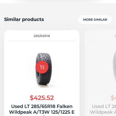
Similar products
MORE SIMILAR
285/65R18
$425.52
$
Used LT 285/65R18 Falken
Used LT 2
Wildpeak A/T3W 125/122S E
Wildpeak A