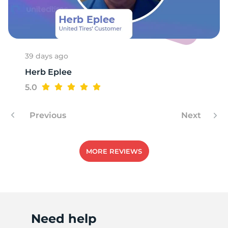
39 days ago
Herb Eplee
5.0
Previous
Next
MORE REVIEWS
Need help