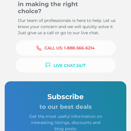
in making the right
choice?
Our team of professionals is here to help. Let us
know your concern and we will quickly solve it.
Just give us a call or go to our live chat.
CALL US:
1-888-566-6214
LIVE CHAT 24/7
Subscribe
to our best deals
Get the most useful information on
interesting listings, discounts and
blog posts.