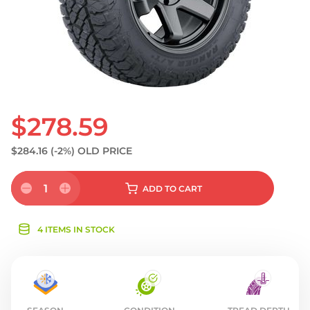
$278.59
$284.16
(-2%)
OLD PRICE
1
ADD
TO CART
4 ITEMS IN STOCK