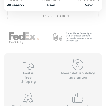
L
SEASON
CONDITION
TREAD DEPTH
All season
New
New
FULL SPECIFICATION
Fast &
1-year Return Policy
free
guarantee
shipping