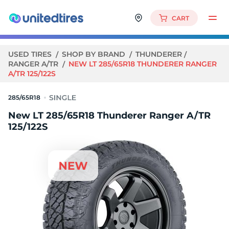
CART
USED TIRES
SHOP BY BRAND
THUNDERER
RANGER A/TR
NEW LT 285/65R18 THUNDERER RANGER
A/TR 125/122S
285/65R18
New LT 285/65R18 Thunderer Ranger A/TR
125/122S