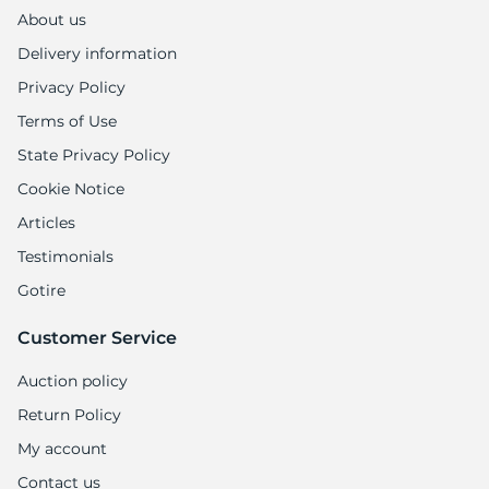
About us
Delivery information
Privacy Policy
Terms of Use
State Privacy Policy
Cookie Notice
Articles
Testimonials
Gotire
Customer Service
Auction policy
Return Policy
My account
Contact us