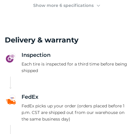
2
Show more 6 specifications
Delivery & warranty
Inspection
Each tire is inspected for a third time before being
shipped
FedEx
FedEx picks up your order (orders placed before 1
p.m. CST are shipped out from our warehouse on
the same business day)