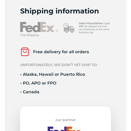
D
Shipping information
Free delivery for all orders
UNFORTUNATELY, WE DON’T YET SHIP TO:
• Alaska, Hawaii or Puerto Rico
• PO, APO or FPO
• Canada
our partner