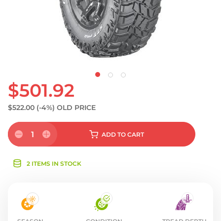
$501.92
$522.00
(-4%)
OLD PRICE
1
ADD
TO CART
2 ITEMS IN STOCK