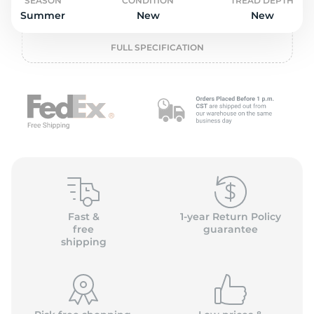
L
SEASON
CONDITION
TREAD DEPTH
Summer
New
New
FULL SPECIFICATION
Fast &
1-year Return Policy
free
guarantee
shipping