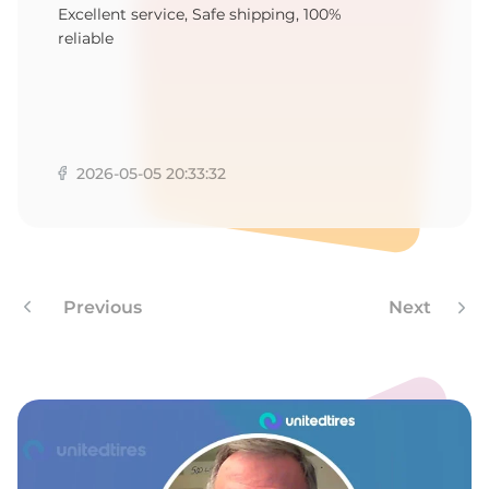
P
Excellent service, Safe shipping, 100%
reliable
2026-05-05 20:33:32
Previous
Next