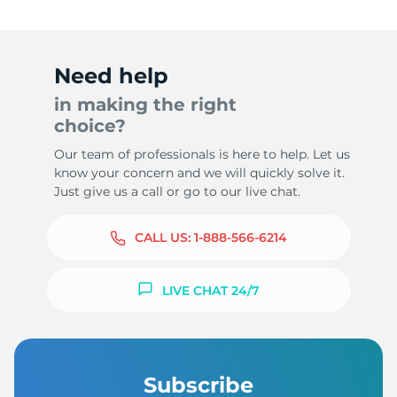
Need help
in making the right
choice?
Our team of professionals is here to help. Let us
know your concern and we will quickly solve it.
Just give us a call or go to our live chat.
CALL US:
1-888-566-6214
LIVE CHAT 24/7
Subscribe