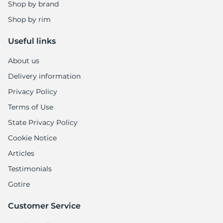
Shop by brand
Shop by rim
Useful links
About us
Delivery information
Privacy Policy
Terms of Use
State Privacy Policy
Cookie Notice
Articles
Testimonials
Gotire
Customer Service