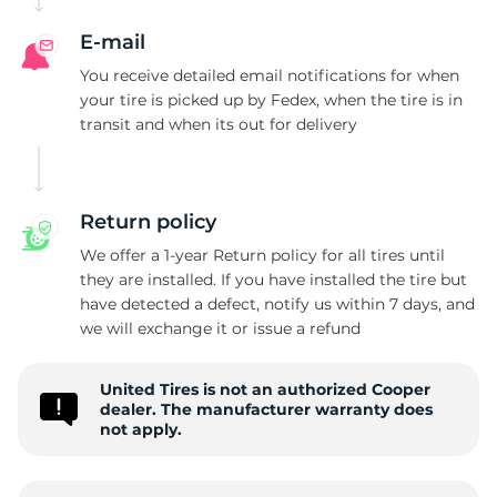
C
E-mail
You receive detailed email notifications for when
your tire is picked up by Fedex, when the tire is in
transit and when its out for delivery
Return policy
We offer a 1-year Return policy for all tires until
they are installed. If you have installed the tire but
have detected a defect, notify us within 7 days, and
we will exchange it or issue a refund
United Tires is not an authorized Cooper
dealer. The manufacturer warranty does
not apply.