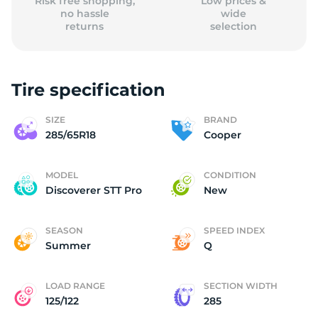
Risk free shopping,
Low prices &
no hassle
wide
returns
selection
Tire specification
SIZE
BRAND
285/65R18
Cooper
MODEL
CONDITION
Discoverer STT Pro
New
SEASON
SPEED INDEX
Summer
Q
LOAD RANGE
SECTION WIDTH
125/122
285