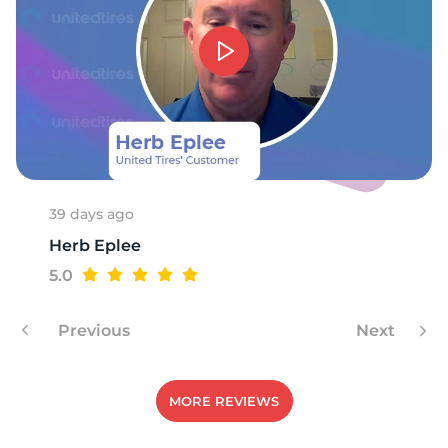
1
39 days ago
Herb Eplee
5.0
Previous
Next
MORE REVIEWS