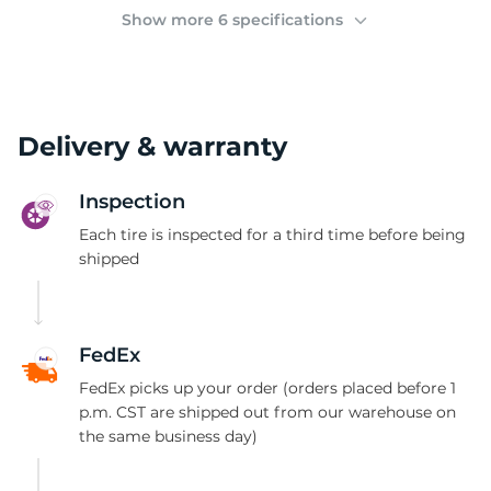
2
Show more 6 specifications
Delivery & warranty
Inspection
Each tire is inspected for a third time before being
shipped
FedEx
FedEx picks up your order (orders placed before 1
p.m. CST are shipped out from our warehouse on
the same business day)