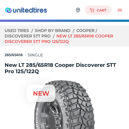
CART
USED TIRES
SHOP BY BRAND
COOPER
DISCOVERER STT PRO
NEW LT 285/65R18 COOPER
DISCOVERER STT PRO 125/122Q
285/65R18
New LT 285/65R18 Cooper Discoverer STT
Pro 125/122Q