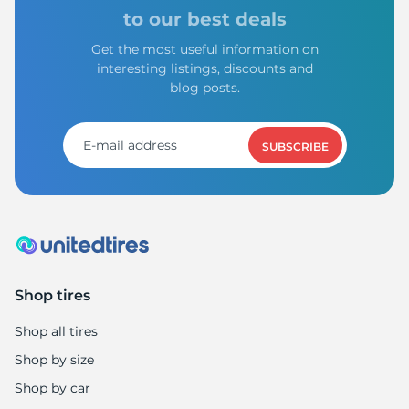
to our best deals
Get the most useful information on
interesting listings, discounts and
blog posts.
SUBSCRIBE
Shop tires
Shop all tires
Shop by size
Shop by car