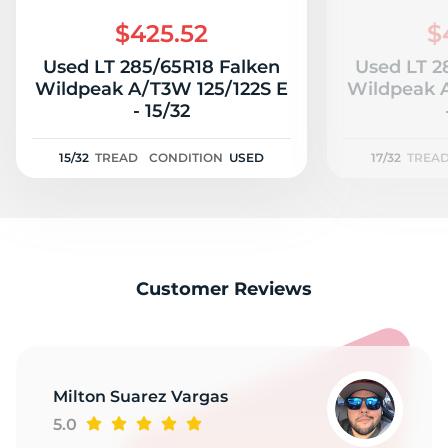
S
$425.52
$
Used LT 285/65R18 Falken
Used LT 2
Wildpeak A/T3W 125/122S E
Wildpeak A
- 15/32
15/32
TREAD
CONDITION
USED
17/32
TREA
Customer Reviews
Milton Suarez Vargas
5.0