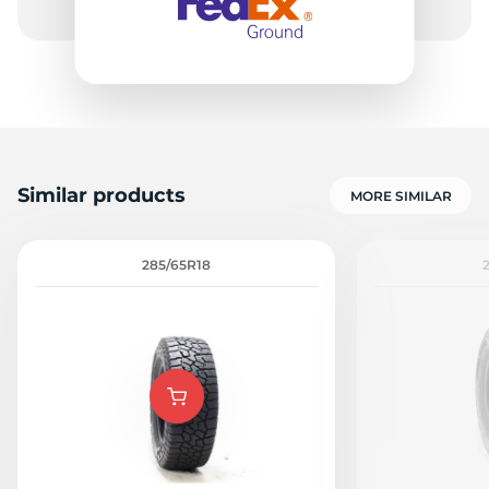
Similar products
MORE SIMILAR
285/65R18