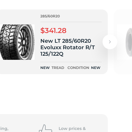
285/60R20
$341.28
New LT 285/60R20
Evoluxx Rotator R/T
125/122Q
NEW
TREAD
CONDITION
NEW
ing,
Low prices &