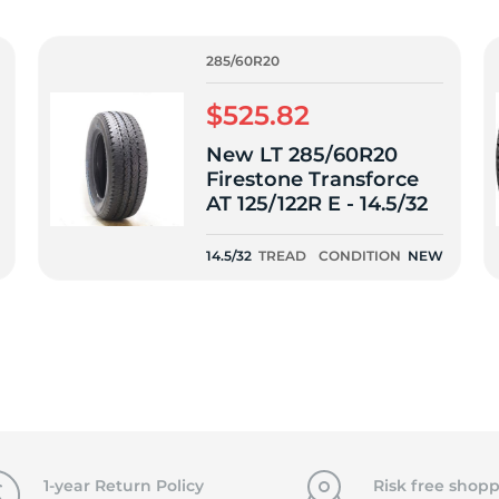
T
285/60R20
$525.82
New LT 285/60R20
Firestone Transforce
AT 125/122R E - 14.5/32
14.5/32
TREAD
CONDITION
NEW
1-year Return Policy
Risk free shopp