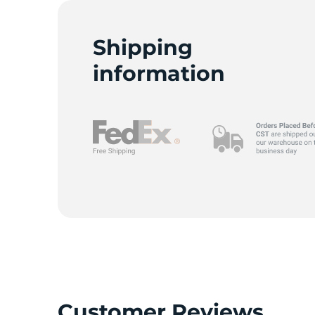
T
Shipping
information
Customer Reviews