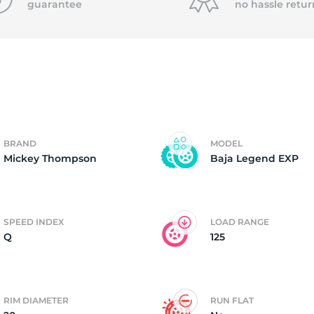
guarantee
no hassle
retur
8
BRAND
MODEL
Mickey Thompson
Baja Legend EXP
SPEED INDEX
LOAD RANGE
Q
125
RIM DIAMETER
RUN FLAT