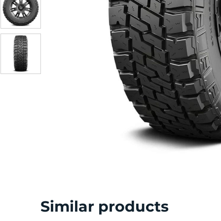
Similar products