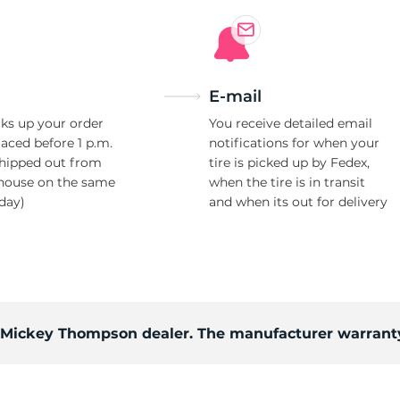
i
E-mail
ks up your order
You receive detailed email
laced before 1 p.m.
notifications for when your
shipped out from
tire is picked up by Fedex,
house on the same
when the tire is in transit
day)
and when its out for delivery
d Mickey Thompson dealer. The manufacturer warranty