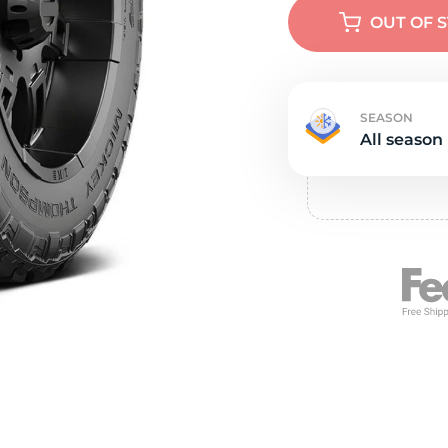
Ne
OUT OF 
SEASON
All season