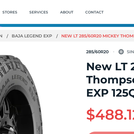
STORES
SERVICES
ABOUT
CONTACT
ON
BAJA LEGEND EXP
NEW LT 285/60R20 MICKEY THOM
285/60R20
New LT 
Thompso
EXP 125
$488.1