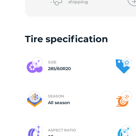
shipping
2
Tire specification
SIZE
285/60R20
SEASON
All season
ASPECT RATIO