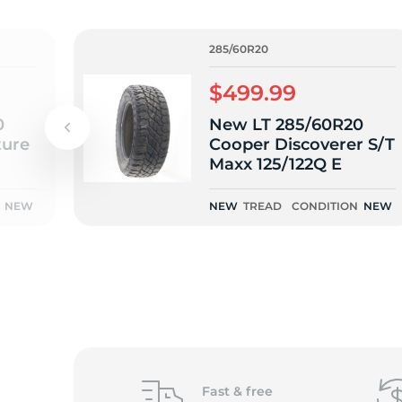
L
285/60R20
$499.99
0
New LT 285/60R20
ure
Cooper Discoverer S/T
Maxx 125/122Q E
NEW
NEW
TREAD
CONDITION
NEW
Fast &
free