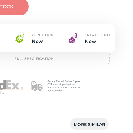
w
STOCK
CONDITION
TREAD DEPTH
New
New
FULL SPECIFICATION
MORE SIMILAR