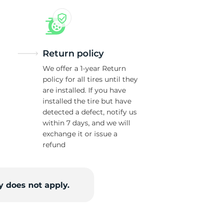
ck
Return policy
We offer a 1-year Return
policy for all tires until they
are installed. If you have
installed the tire but have
detected a defect, notify us
within 7 days, and we will
exchange it or issue a
refund
 does not apply.