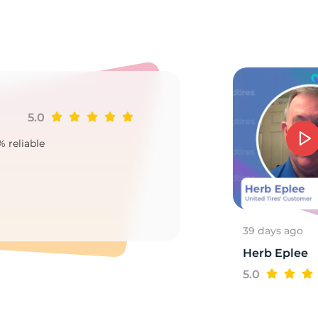
a
5.0
Ji
% reliable
Goo
2
39 days ago
Herb Eplee
5.0