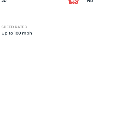
20
No
SPEED RATED
Up to 100 mph