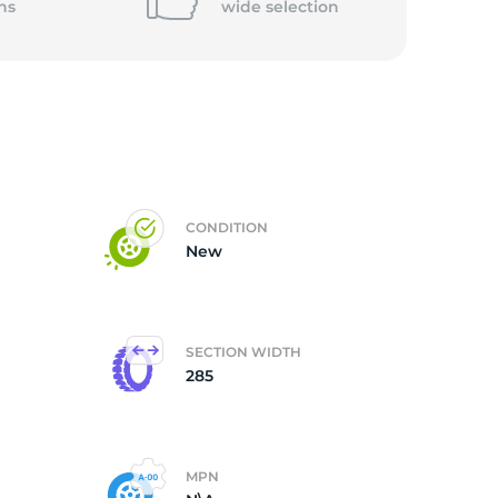
ns
wide
selection
5/
CONDITION
New
SECTION WIDTH
285
MPN