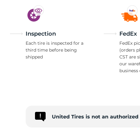
M
Inspection
FedEx
Each tire is inspected for a
FedEx pic
third time before being
(orders p
shipped
CST are 
our ware
business 
United Tires is not an authorize