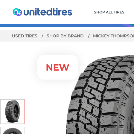
SHOP ALL TIRES
USED TIRES
SHOP BY BRAND
MICKEY THOMPS