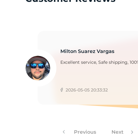
B
Milton Suarez Vargas
Excellent service, Safe shipping, 100
2026-05-05 20:33:32
Previous
Next