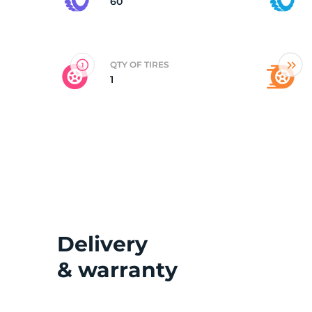
60
QTY OF TIRES
1
Delivery
& warranty