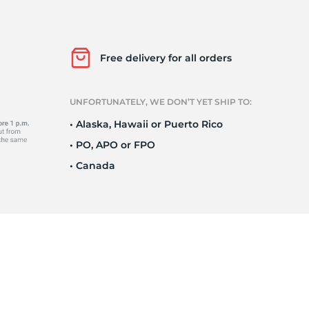
h
Free delivery for all orders
UNFORTUNATELY, WE DON’T YET SHIP TO:
• Alaska, Hawaii or Puerto Rico
• PO, APO or FPO
• Canada