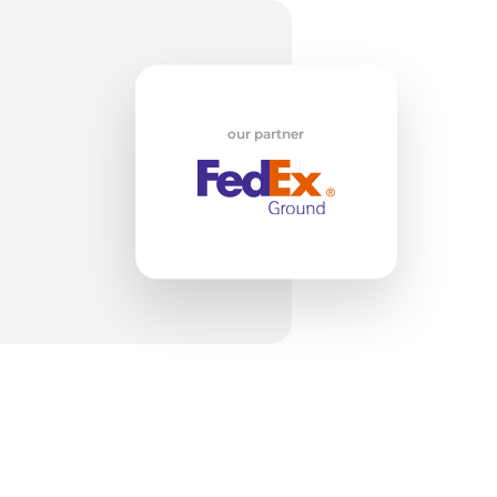
o
our partner