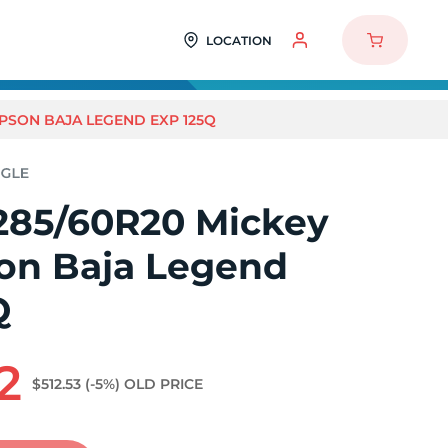
LOCATION
PSON BAJA LEGEND EXP 125Q
285/60R20 Mickey
n Baja Legend
Q
2
$512.53
(-5%)
OLD PRICE