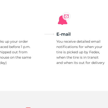
E-mail
ks up your order
You receive detailed email
laced before 1 p.m.
notifications for when your
shipped out from
tire is picked up by Fedex,
house on the same
when the tire is in transit
day)
and when its out for delivery