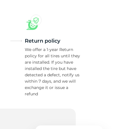
Return policy
We offer a 1-year Return
policy for all tires until they
are installed. If you have
installed the tire but have
detected a defect, notify us
within 7 days, and we will
exchange it or issue a
refund