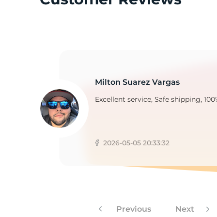
M
Milton Suarez Vargas
Excellent service, Safe shipping, 100
2026-05-05 20:33:32
Previous
Next