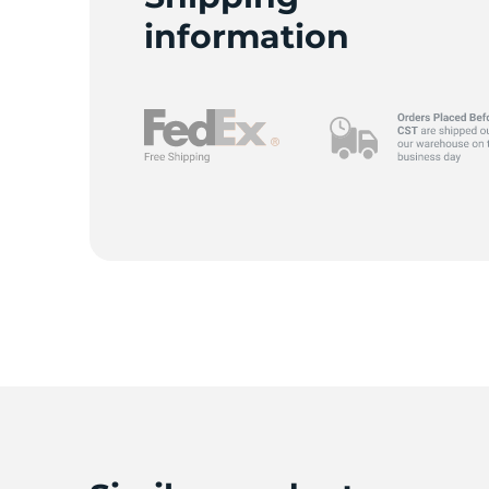
P
information