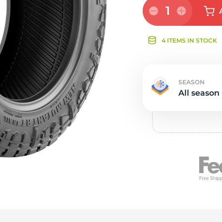
Ne
1
4 ITEMS IN STOCK
SEASON
All season