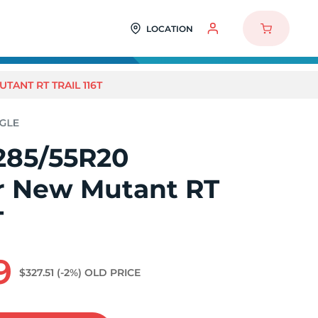
LOCATION
TANT RT TRAIL 116T
285/55R20
r New Mutant RT
T
9
$327.51
(-2%)
OLD PRICE