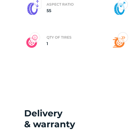
ASPECT RATIO
55
2
QTY OF TIRES
1
Delivery
& warranty