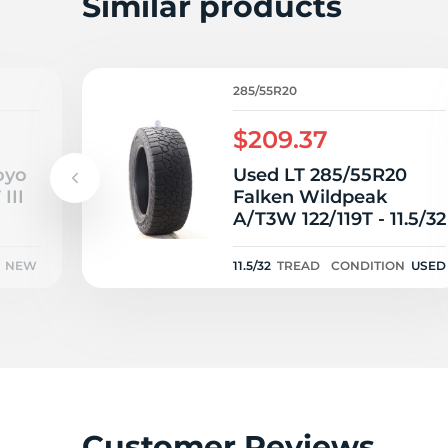
Similar products
285/55R20
$209.37
oyo
Used LT 285/55R20
III
Falken Wildpeak
A/T3W 122/119T - 11.5/32
NEW
11.5/32
TREAD
CONDITION
USED
Customer Reviews