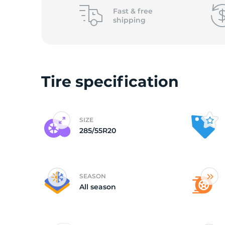
L
Fast &
free
shipping
Tire specification
SIZE
285/55R20
SEASON
All season