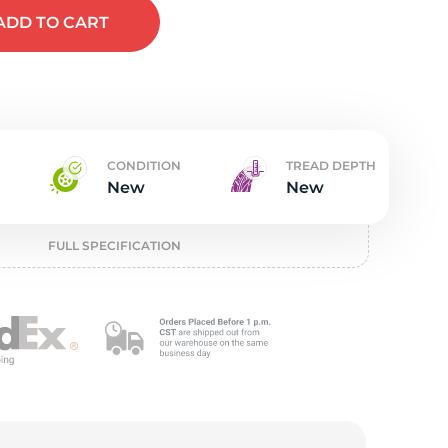
w
ADD
TO CART
CONDITION
TREAD DEPTH
New
New
FULL SPECIFICATION