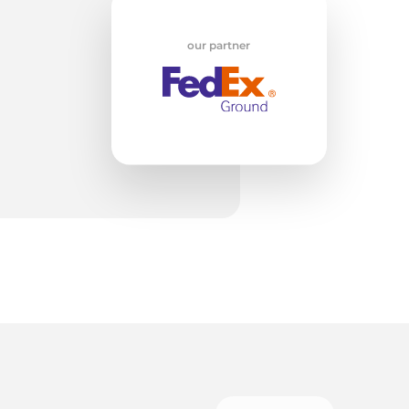
ed
our partner