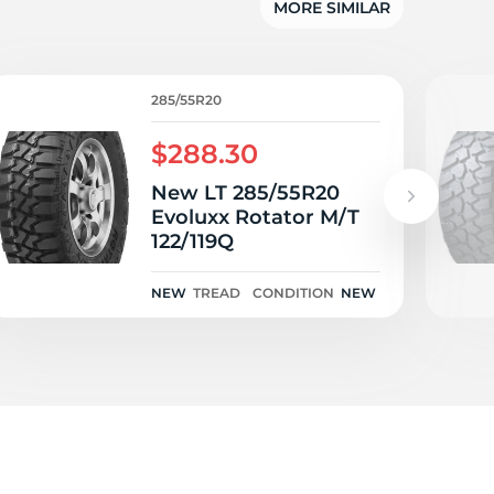
w
MORE SIMILAR
285/55R20
$288.30
New LT 285/55R20
Evoluxx Rotator M/T
122/119Q
NEW
TREAD
CONDITION
NEW