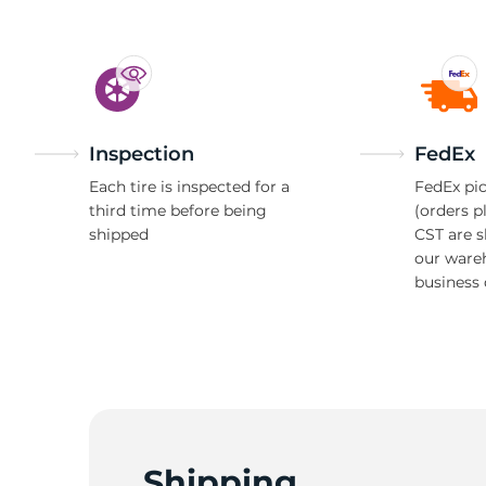
Inspection
FedEx
Each tire is inspected for a
FedEx pic
third time before being
(orders p
shipped
CST are 
our ware
business 
Shipping