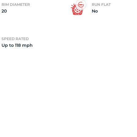
RIM DIAMETER
RUN FLAT
20
No
8
SPEED RATED
Up to 118 mph