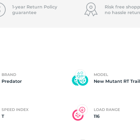
T
1-year Return Policy
Risk free shopp
guarantee
no hassle
retur
BRAND
MODEL
Predator
New Mutant RT Trail
SPEED INDEX
LOAD RANGE
T
116