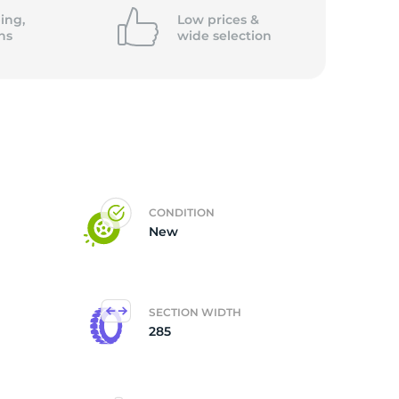
ing,
Low prices &
ns
wide
selection
CONDITION
New
SECTION WIDTH
285