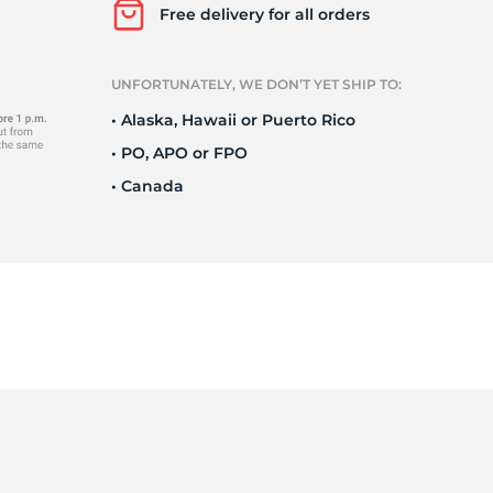
r
Free delivery for all orders
UNFORTUNATELY, WE DON’T YET SHIP TO:
• Alaska, Hawaii or Puerto Rico
• PO, APO or FPO
• Canada