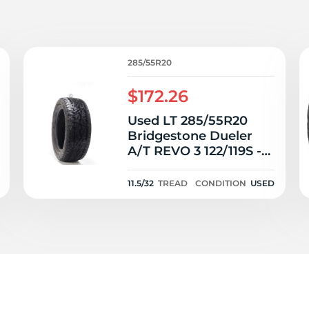
Ne
285/55R20
$172.26
Used LT 285/55R20
Bridgestone Dueler
A/T REVO 3 122/119S -
11.5/32
11.5/32
TREAD
CONDITION
USED