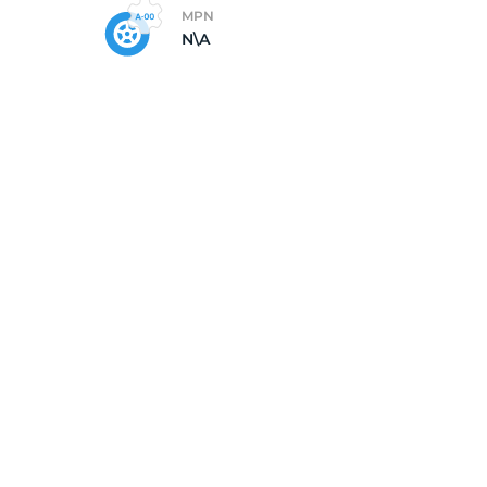
MPN
N\A
5/