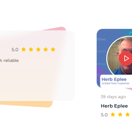
u
5.0
Ji
% reliable
Goo
2
39 days ago
Herb Eplee
5.0