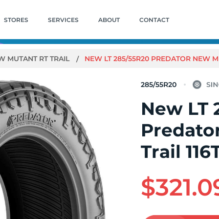
STORES
SERVICES
ABOUT
CONTACT
W MUTANT RT TRAIL
NEW LT 285/55R20 PREDATOR NEW MU
285/55R20
New LT 
Predato
Trail 116
$321.0