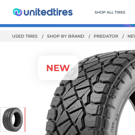
SHOP ALL TIRES
USED TIRES
SHOP BY BRAND
PREDATOR
NE