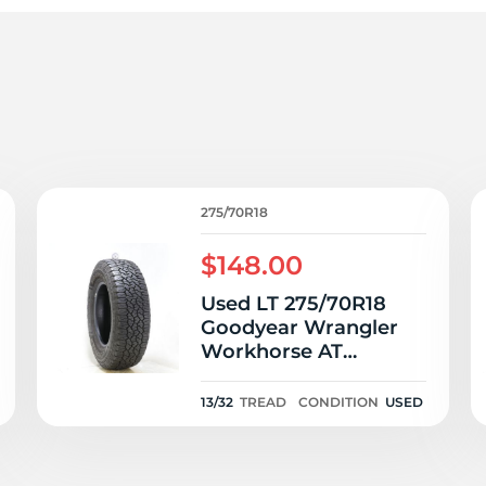
ra
275/70R18
$148.00
Used LT 275/70R18
Goodyear Wrangler
Workhorse AT
125/122R E - 13/32
13/32
TREAD
CONDITION
USED