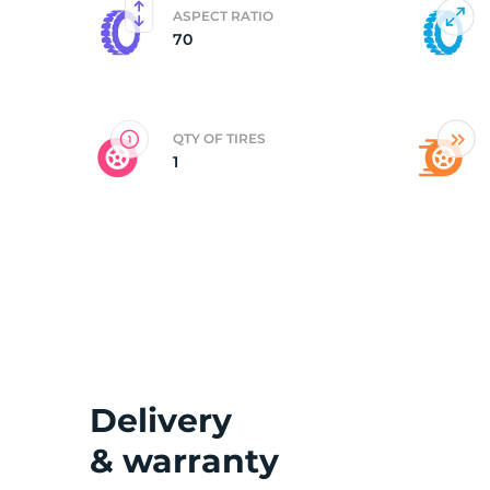
ASPECT RATIO
70
2
QTY OF TIRES
1
Delivery
& warranty