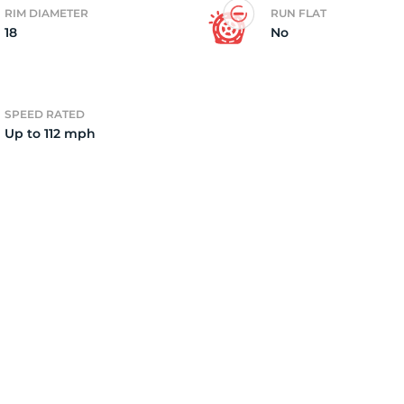
RIM DIAMETER
RUN FLAT
18
No
7
SPEED RATED
Up to 112 mph