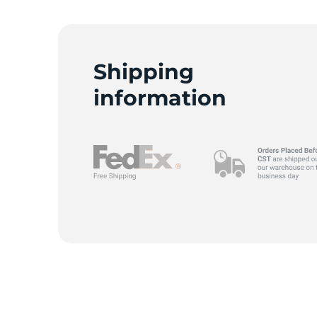
F
Shipping
information