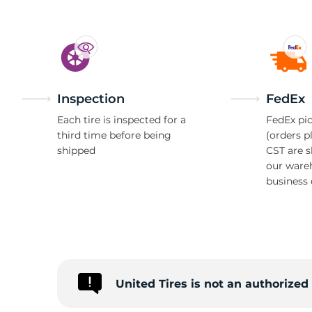
Inspection
FedEx
Each tire is inspected for a
FedEx pic
third time before being
(orders p
shipped
CST are 
our ware
business 
United Tires is not an authorize