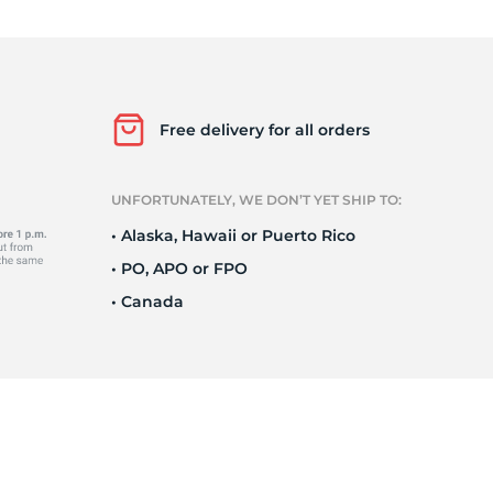
ir
Free delivery for all orders
UNFORTUNATELY, WE DON’T YET SHIP TO:
• Alaska, Hawaii or Puerto Rico
• PO, APO or FPO
• Canada