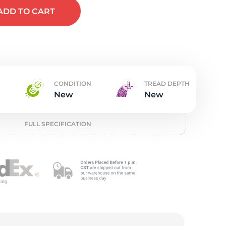
w
ADD
TO CART
CONDITION
TREAD DEPTH
New
New
FULL SPECIFICATION