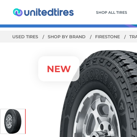
SHOP ALL TIRES
USED TIRES
SHOP BY BRAND
FIRESTONE
TR