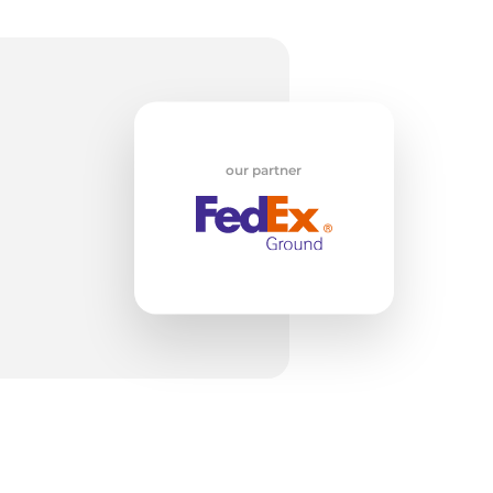
e
our partner