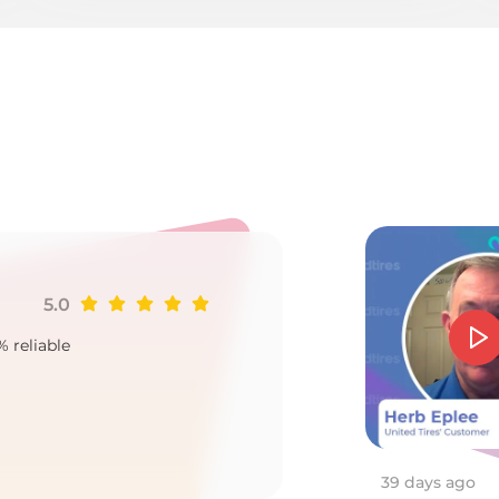
T
5.0
Ji
% reliable
Goo
2
39 days ago