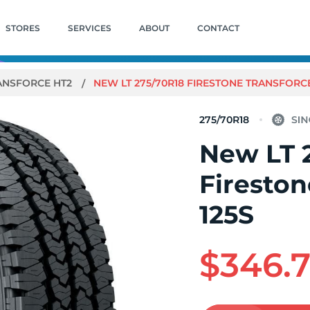
STORES
SERVICES
ABOUT
CONTACT
ANSFORCE HT2
NEW LT 275/70R18 FIRESTONE TRANSFORCE
275/70R18
New LT 
Fireston
125S
$346.