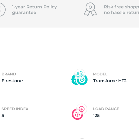
T
1-year Return Policy
Risk free shopp
guarantee
no hassle
retur
BRAND
MODEL
Firestone
Transforce HT2
SPEED INDEX
LOAD RANGE
S
125