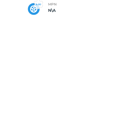
MPN
N\A
5/