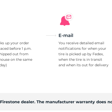
E-mail
ks up your order
You receive detailed email
laced before 1 p.m.
notifications for when your
shipped out from
tire is picked up by Fedex,
house on the same
when the tire is in transit
day)
and when its out for delivery
d Firestone dealer. The manufacturer warranty does no