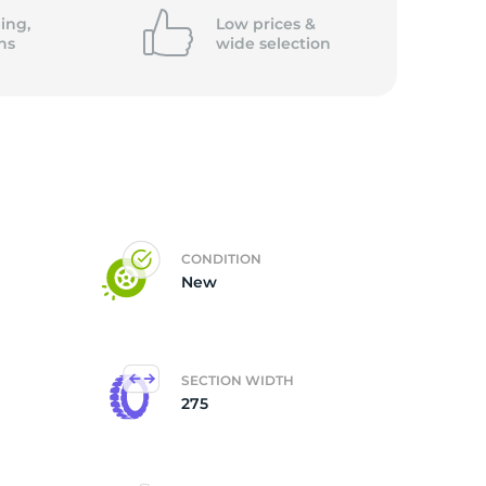
ing,
Low prices &
ns
wide
selection
CONDITION
New
SECTION WIDTH
275