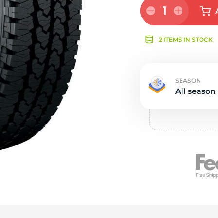
Ne
1
2 ITEMS IN STOCK
SEASON
All season