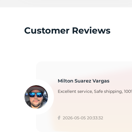
H
Customer Reviews
Milton Suarez Vargas
Excellent service, Safe shipping, 100
2026-05-05 20:33:32