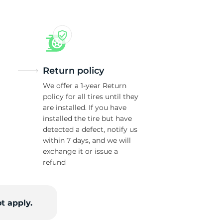
Return policy
We offer a 1-year Return
policy for all tires until they
are installed. If you have
installed the tire but have
detected a defect, notify us
within 7 days, and we will
exchange it or issue a
refund
t apply.