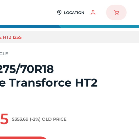
LOCATION
 HT2 125S
275/70R18
e Transforce HT2
75
$353.69
(-2%)
OLD PRICE