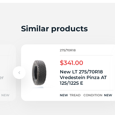
T
Similar products
275/70R18
$341.00
8
New LT 275/70R18
er
Vredestein Pinza AT
125/122S E
NEW
NEW
TREAD
CONDITION
NEW