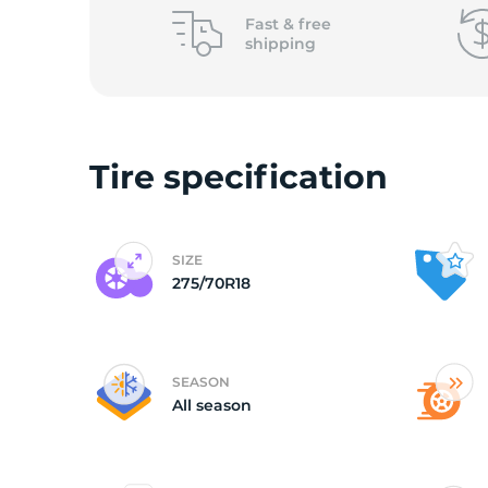
L
Fast &
free
shipping
Tire specification
SIZE
275/70R18
SEASON
All season