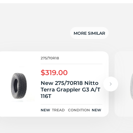
n
MORE SIMILAR
275/70R18
$319.00
New 275/70R18 Nitto
Terra Grappler G3 A/T
116T
NEW
TREAD
CONDITION
NEW