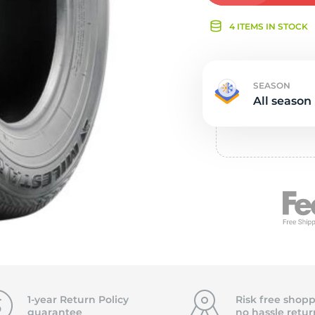
Ne
4 ITEMS IN STOCK
SEASON
All season
1-year Return Policy
Risk free shopp
guarantee
no hassle
retur