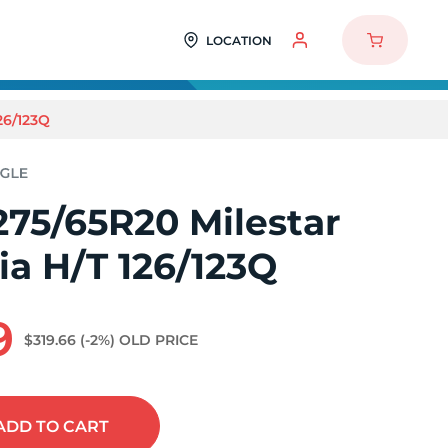
LOCATION
26/123Q
275/65R20 Milestar
a H/T 126/123Q
9
$319.66
(-2%)
OLD PRICE
ADD
TO CART