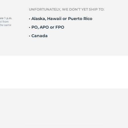
il
UNFORTUNATELY, WE DON’T YET SHIP TO:
• Alaska, Hawaii or Puerto Rico
• PO, APO or FPO
• Canada