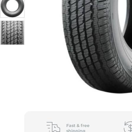
Fast &
free
shipping