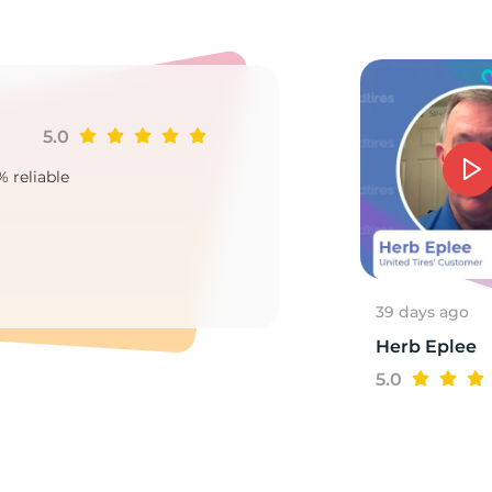
/
5.0
Ji
% reliable
Goo
2
39 days ago
Herb Eplee
5.0