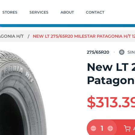
STORES
SERVICES
ABOUT
CONTACT
AGONIA H/T
NEW LT 275/65R20 MILESTAR PATAGONIA H/T 1
275/65R20
New LT 
Patagoni
$313.3
1