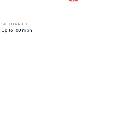
7
SPEED RATED
Up to 100 mph