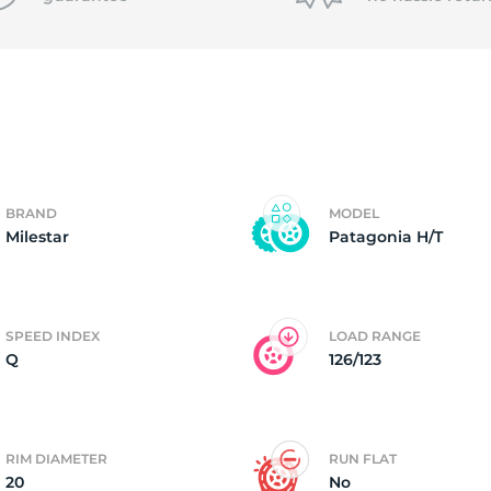
T
BRAND
MODEL
Milestar
Patagonia H/T
SPEED INDEX
LOAD RANGE
Q
126/123
RIM DIAMETER
RUN FLAT
20
No