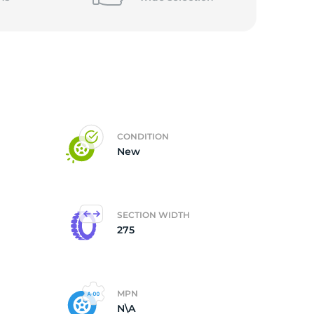
CONDITION
New
SECTION WIDTH
275
MPN
N\A