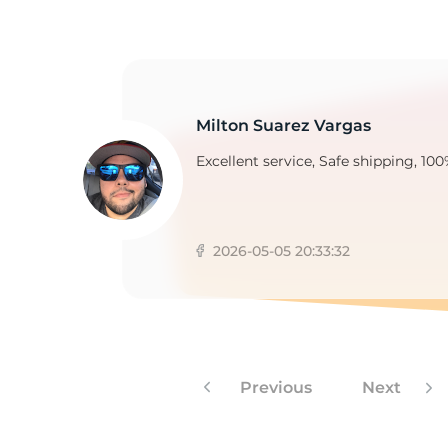
H
Milton Suarez Vargas
Excellent service, Safe shipping, 100
2026-05-05 20:33:32
Previous
Next