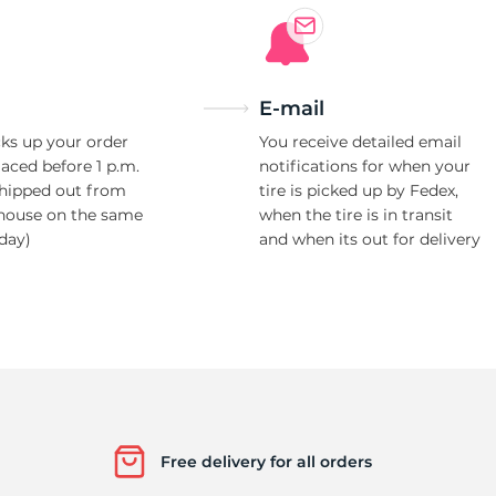
E-mail
ks up your order
You receive detailed email
laced before 1 p.m.
notifications for when your
shipped out from
tire is picked up by Fedex,
house on the same
when the tire is in transit
day)
and when its out for delivery
Free delivery for all orders