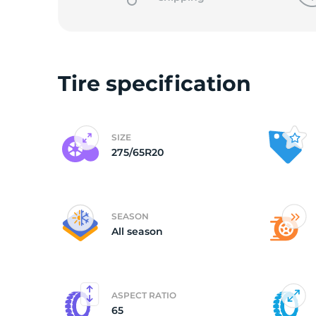
L
Tire specification
SIZE
275/65R20
SEASON
All season
ASPECT RATIO
65