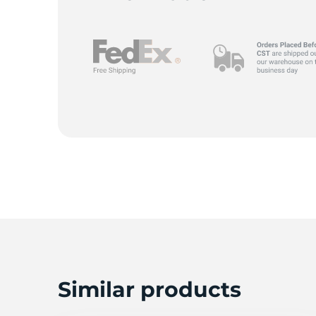
M
Similar products