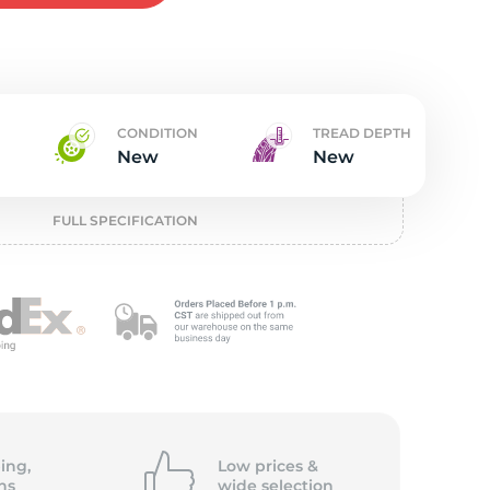
w
CONDITION
TREAD DEPTH
New
New
FULL SPECIFICATION
ing,
Low prices &
ns
wide
selection