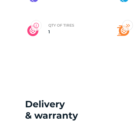
2
QTY OF TIRES
1
Delivery
& warranty