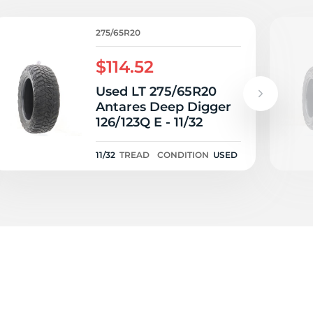
ta
275/65R20
$114.52
Used LT 275/65R20
Antares Deep Digger
126/123Q E - 11/32
11/32
TREAD
CONDITION
USED