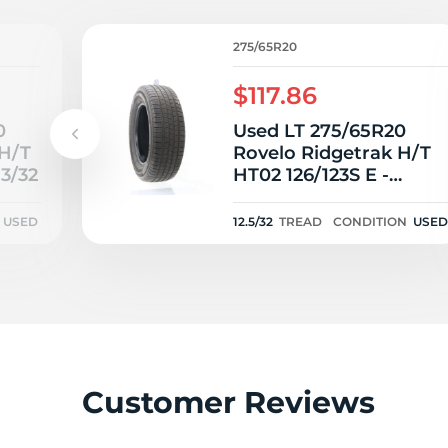
P
275/65R20
$117.86
0
Used LT 275/65R20
 H/T
Rovelo Ridgetrak H/T
13/32
HT02 126/123S E -
12.5/32
USED
12.5/32
TREAD
CONDITION
USED
Customer Reviews