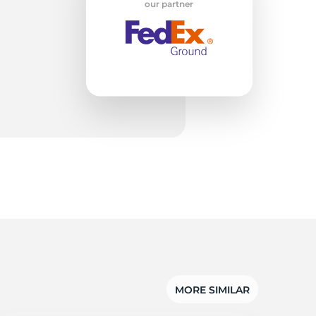
e
our partner
MORE SIMILAR