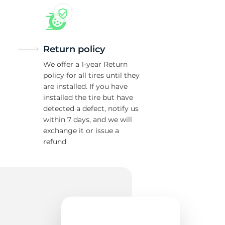
Return policy
We offer a 1-year Return
policy for all tires until they
are installed. If you have
installed the tire but have
detected a defect, notify us
within 7 days, and we will
exchange it or issue a
refund