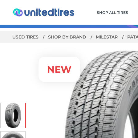
SHOP ALL TIRES
USED TIRES
SHOP BY BRAND
MILESTAR
PAT