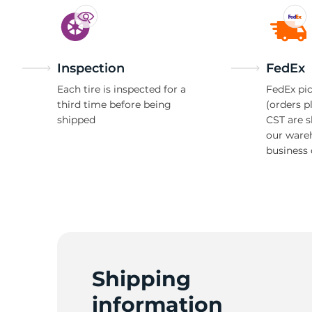
Inspection
FedEx
Each tire is inspected for a
FedEx pic
third time before being
(orders p
shipped
CST are 
our ware
business 
Shipping
information