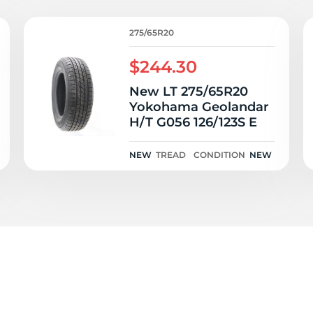
a
275/65R20
$244.30
New LT 275/65R20
Yokohama Geolandar
H/T G056 126/123S E
NEW
TREAD
CONDITION
NEW