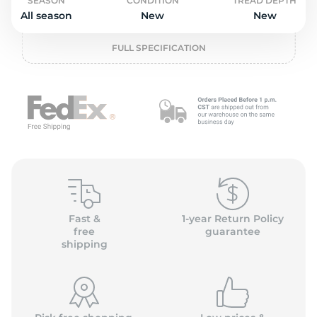
L
SEASON
CONDITION
TREAD DEPTH
All season
New
New
FULL SPECIFICATION
Fast &
1-year Return Policy
free
guarantee
shipping