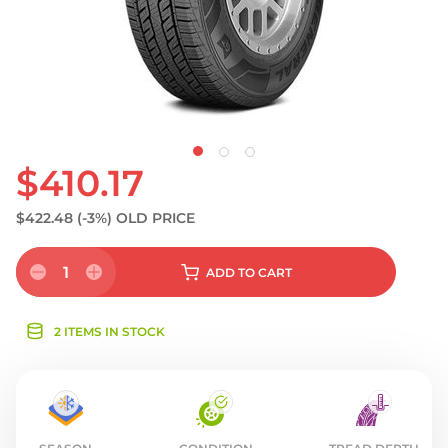
$410.17
$422.48
(-3%)
OLD PRICE
1
ADD
TO CART
2 ITEMS IN STOCK