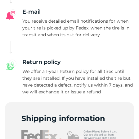
G
E-mail
You receive detailed email notifications for when
your tire is picked up by Fedex, when the tire is in
transit and when its out for delivery
Return policy
We offer a 1-year Return policy for all tires until
they are installed. If you have installed the tire but
have detected a defect, notify us within 7 days, and
we will exchange it or issue a refund
Shipping information