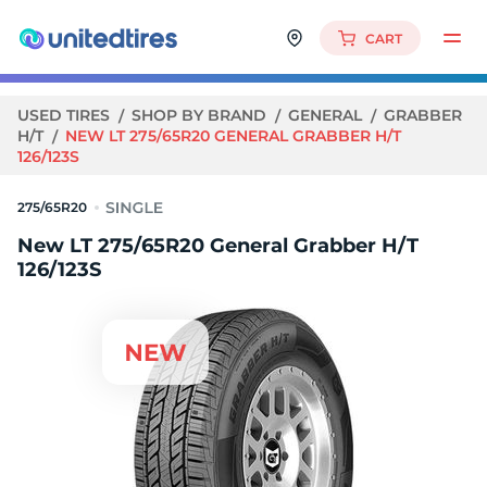
CART
USED TIRES
SHOP BY BRAND
GENERAL
GRABBER
H/T
NEW LT 275/65R20 GENERAL GRABBER H/T
126/123S
275/65R20
New LT 275/65R20 General Grabber H/T
126/123S