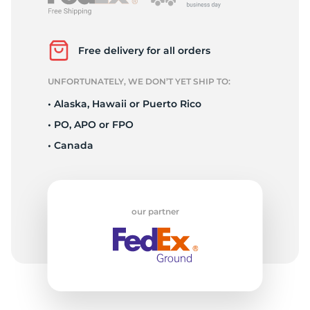
G
Free delivery for all orders
UNFORTUNATELY, WE DON’T YET SHIP TO:
• Alaska, Hawaii or Puerto Rico
• PO, APO or FPO
• Canada
our partner