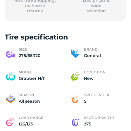
Risk free shopping,
Low prices &
no hassle
wide
returns
selection
Tire specification
SIZE
BRAND
275/65R20
General
MODEL
CONDITION
Grabber H/T
New
SEASON
SPEED INDEX
All season
S
LOAD RANGE
SECTION WIDTH
126/123
275