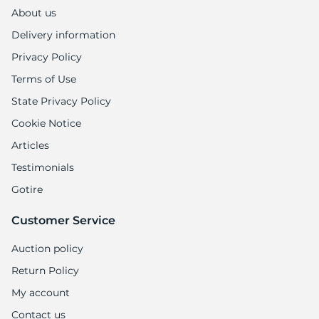
About us
Delivery information
Privacy Policy
Terms of Use
State Privacy Policy
Cookie Notice
Articles
Testimonials
Gotire
Customer Service
Auction policy
Return Policy
My account
Contact us