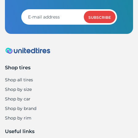
SUBSCRIBE
Shop tires
Shop all tires
Shop by size
Shop by car
Shop by brand
Shop by rim
Useful links