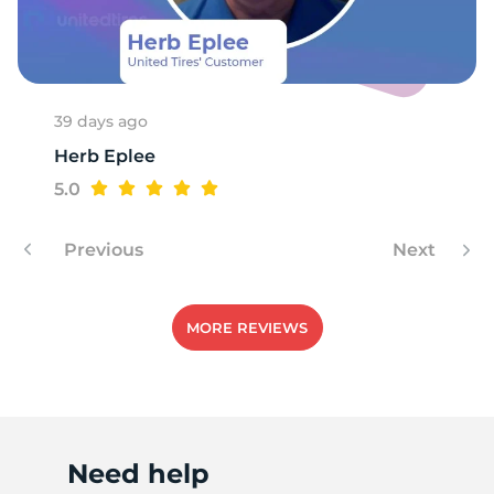
39 days ago
Herb Eplee
5.0
Previous
Next
MORE REVIEWS
Need help