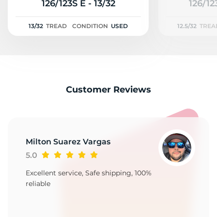
H
126/123S E - 13/32
126/12
13/32
TREAD
CONDITION
USED
12.5/32
TREA
Customer Reviews
Milton Suarez Vargas
5.0
Excellent service, Safe shipping, 100%
reliable