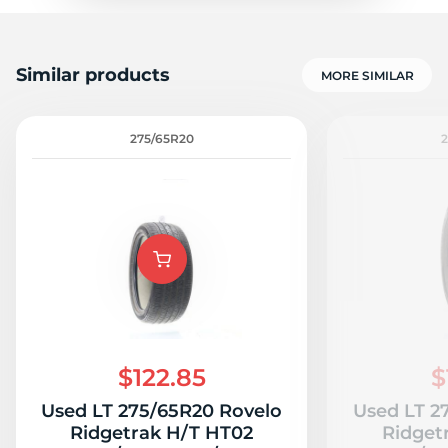
Similar products
MORE SIMILAR
275/65R20
$122.85
$
Used LT 275/65R20 Rovelo
Used LT 2
Ridgetrak H/T HT02
Ridget