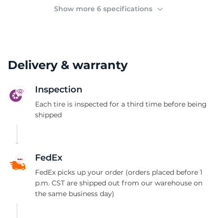
2
Show more 6 specifications
Delivery & warranty
Inspection
Each tire is inspected for a third time before being
shipped
FedEx
FedEx picks up your order (orders placed before 1
p.m. CST are shipped out from our warehouse on
the same business day)