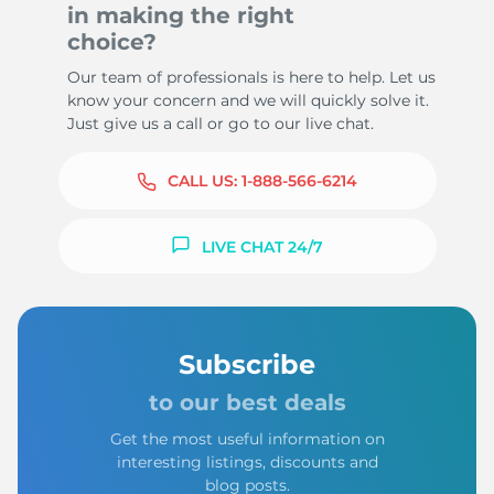
in making the right
choice?
Our team of professionals is here to help. Let us
know your concern and we will quickly solve it.
Just give us a call or go to our live chat.
CALL US:
1-888-566-6214
LIVE CHAT 24/7
Subscribe
to our best deals
Get the most useful information on
interesting listings, discounts and
blog posts.