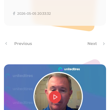
1
2026-05-05 20:33:32
Previous
Next