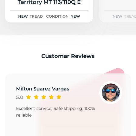
C
Territory MT 113/110Q E
NEW
TREAD
CONDITION
NEW
NEW
TREA
Customer Reviews
Milton Suarez Vargas
5.0
Excellent service, Safe shipping, 100%
reliable