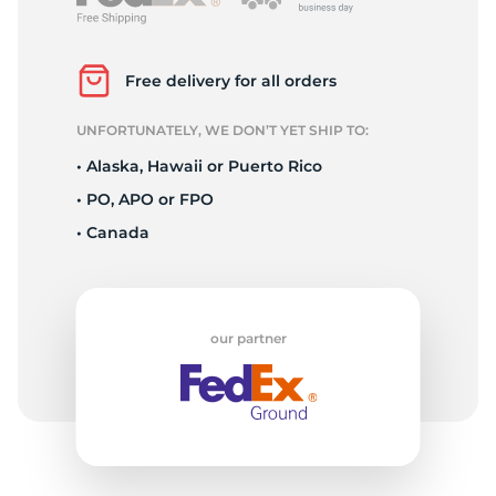
T
Free delivery for all orders
UNFORTUNATELY, WE DON’T YET SHIP TO:
• Alaska, Hawaii or Puerto Rico
• PO, APO or FPO
• Canada
our partner