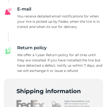
S
E-mail
You receive detailed email notifications for when
your tire is picked up by Fedex, when the tire is in
transit and when its out for delivery
Return policy
We offer a 1-year Return policy for all tires until
they are installed. If you have installed the tire but
have detected a defect, notify us within 7 days, and
we will exchange it or issue a refund
Shipping information