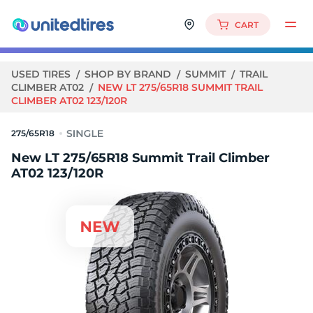
CART
USED TIRES
SHOP BY BRAND
SUMMIT
TRAIL
CLIMBER AT02
NEW LT 275/65R18 SUMMIT TRAIL
CLIMBER AT02 123/120R
275/65R18
New LT 275/65R18 Summit Trail Climber
AT02 123/120R