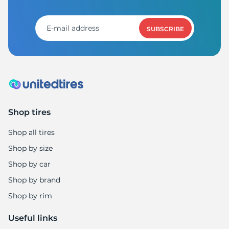
SUBSCRIBE
Shop tires
Shop all tires
Shop by size
Shop by car
Shop by brand
Shop by rim
Useful links