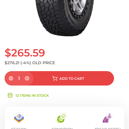
$265.59
$276.21
(-4%)
OLD PRICE
1
ADD
TO CART
12 ITEMS IN STOCK