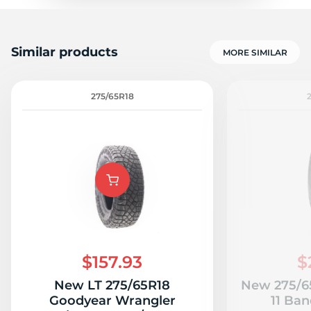
Similar products
MORE SIMILAR
275/65R18
$157.93
$
New LT 275/65R18
New 275/65
Goodyear Wrangler
11 Ban