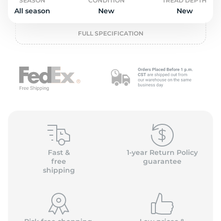
L
SEASON
CONDITION
TREAD DEPTH
All season
New
New
FULL SPECIFICATION
Fast &
1-year Return Policy
free
guarantee
shipping