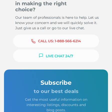
in making the right
choice?
Our team of professionals is here to help. Let us
know your concern and we will quickly solve it.
Just give us a call or go to our live chat.
CALL US:
1-888-566-6214
LIVE CHAT 24/7
Subscribe
to our best deals
Get the most useful information on
interesting listings, discounts and
blog posts.