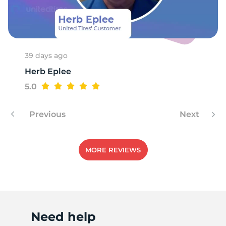
1
39 days ago
Herb Eplee
5.0
Previous
Next
MORE REVIEWS
Need help