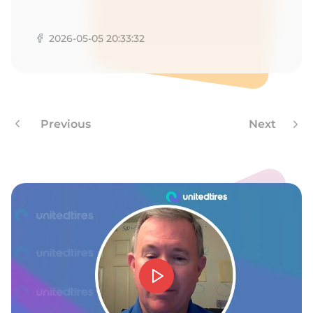
A
2026-05-05 20:33:32
Previous
Next