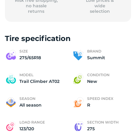
Risk free shopping,
Low prices &
no hassle
wide
returns
selection
Tire specification
SIZE
BRAND
275/65R18
Summit
MODEL
CONDITION
Trail Climber AT02
New
SEASON
SPEED INDEX
All season
R
LOAD RANGE
SECTION WIDTH
123/120
275