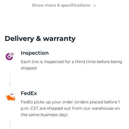
2
Show more 6 specifications
Delivery & warranty
Inspection
Each tire is inspected for a third time before being
shipped
FedEx
FedEx picks up your order (orders placed before 1
p.m. CST are shipped out from our warehouse on
the same business day)