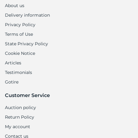
About us
Delivery information
Privacy Policy
Terms of Use
State Privacy Policy
Cookie Notice
Articles
Testimonials
Gotire
Customer Service
Auction policy
Return Policy
My account
Contact us