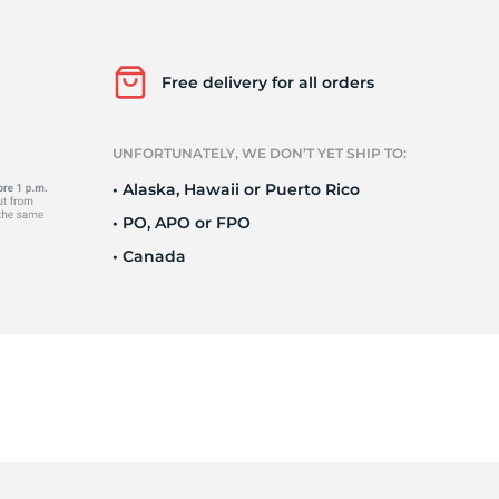
it
Free delivery for all orders
UNFORTUNATELY, WE DON’T YET SHIP TO:
• Alaska, Hawaii or Puerto Rico
• PO, APO or FPO
• Canada