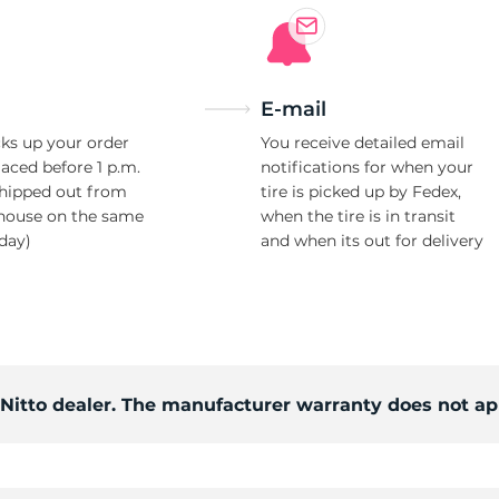
E-mail
ks up your order
You receive detailed email
laced before 1 p.m.
notifications for when your
shipped out from
tire is picked up by Fedex,
house on the same
when the tire is in transit
day)
and when its out for delivery
 Nitto dealer. The manufacturer warranty does not ap