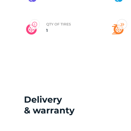
2
QTY OF TIRES
1
Delivery
& warranty