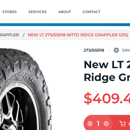
STORES
SERVICES
ABOUT
CONTACT
GRAPPLER
NEW LT 275/65R18 NITTO RIDGE GRAPPLER 123Q
275/65R18
New LT 2
Ridge G
$409.
1