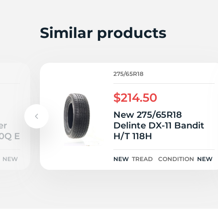
R
Similar products
275/65R18
$214.50
New 275/65R18
er
Delinte DX-11 Bandit
10Q E
H/T 118H
NEW
NEW
TREAD
CONDITION
NEW