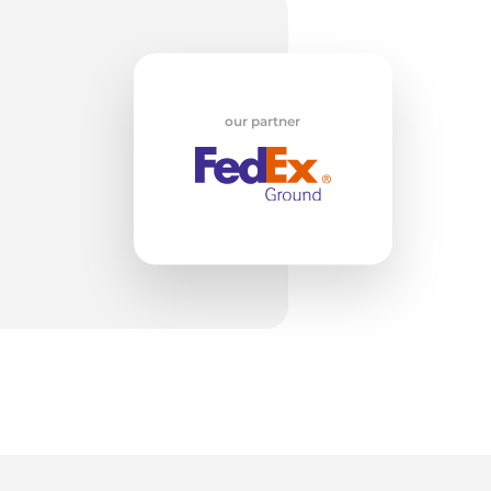
t
our partner