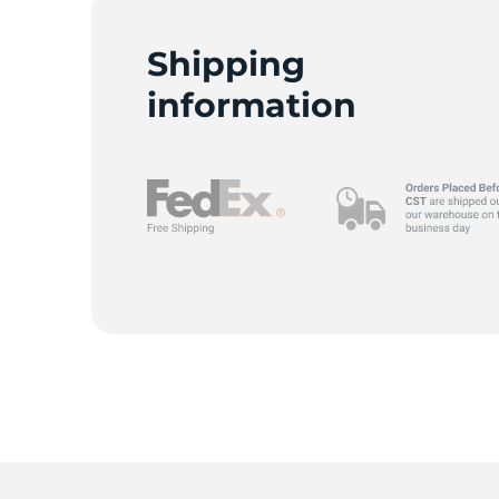
N
Shipping
information