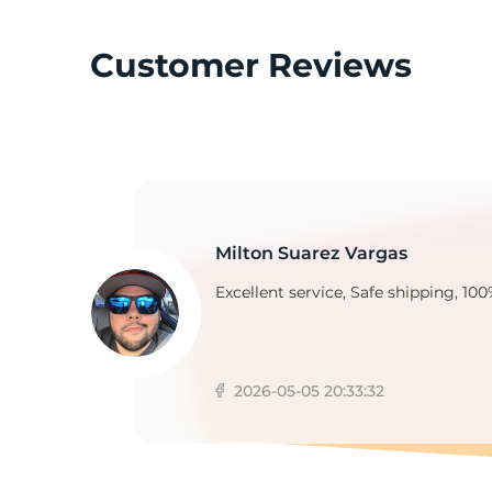
Customer Reviews
G
Milton Suarez Vargas
Excellent service, Safe shipping, 100
2026-05-05 20:33:32