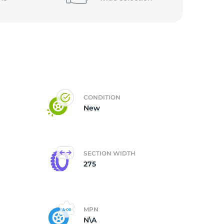
CONDITION
New
SECTION WIDTH
275
MPN
N\A