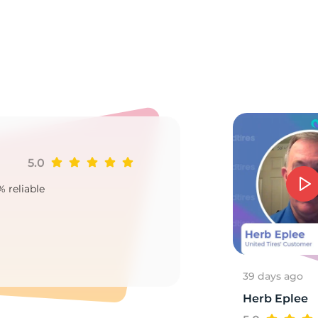
r
5.0
Ji
% reliable
Goo
2
39 days ago
Herb Eplee