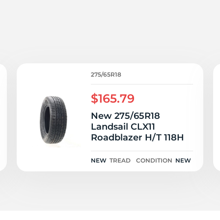
i
275/65R18
$165.79
New 275/65R18
Landsail CLX11
Roadblazer H/T 118H
NEW
TREAD
CONDITION
NEW