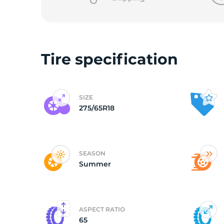
L
Tire specification
SIZE
275/65R18
SEASON
Summer
ASPECT RATIO
65