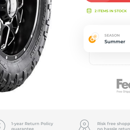
Ne
2 ITEMS IN STOCK
SEASON
Summer
1-year Return Policy
Risk free shopp
guarantee
no hassle
retur