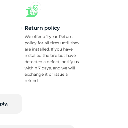
Return policy
We offer a 1-year Return
policy for all tires until they
are installed. If you have
installed the tire but have
detected a defect, notify us
within 7 days, and we will
exchange it or issue a
refund
ply.