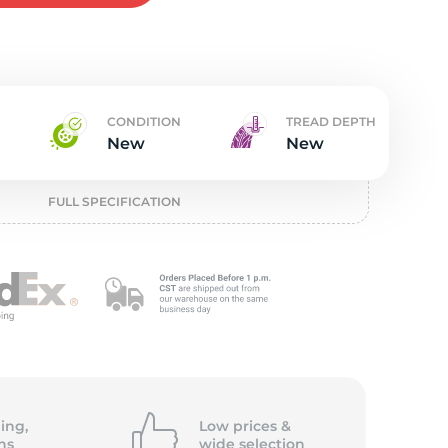
w
CONDITION
TREAD DEPTH
New
New
FULL SPECIFICATION
ing,
Low prices &
ns
wide
selection