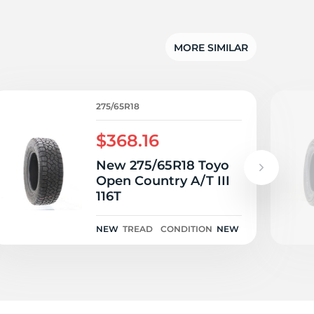
dg
MORE SIMILAR
275/65R18
$368.16
New 275/65R18 Toyo
Open Country A/T III
116T
NEW
TREAD
CONDITION
NEW