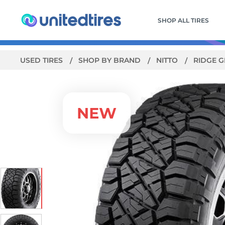
SHOP ALL TIRES
USED TIRES
SHOP BY BRAND
NITTO
RIDGE 