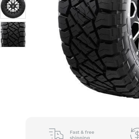
Fast &
free
shipping