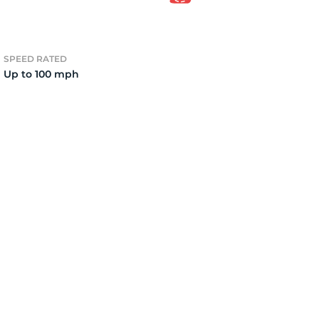
7
SPEED RATED
Up to 100 mph