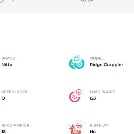
T
BRAND
MODEL
Nitto
Ridge Grappler
SPEED INDEX
LOAD RANGE
Q
123
RIM DIAMETER
RUN FLAT
18
No