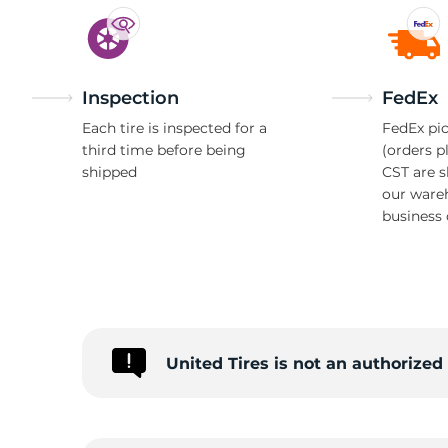
Inspection
FedEx
Each tire is inspected for a
FedEx pic
third time before being
(orders p
shipped
CST are 
our ware
business 
United Tires is not an authorized