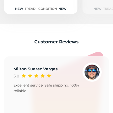
R
NEW
TREAD
CONDITION
NEW
NEW
TREA
Customer Reviews
Milton Suarez Vargas
5.0
Excellent service, Safe shipping, 100%
reliable