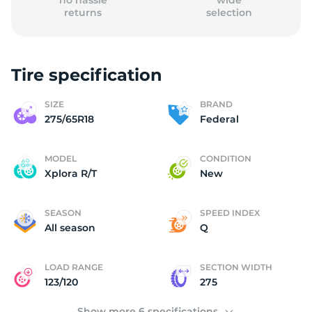
no hassle
wide
returns
selection
Tire specification
2
SIZE
BRAND
275/65R18
Federal
MODEL
CONDITION
Xplora R/T
New
SEASON
SPEED INDEX
All season
Q
LOAD RANGE
SECTION WIDTH
123/120
275
Show more 6 specifications