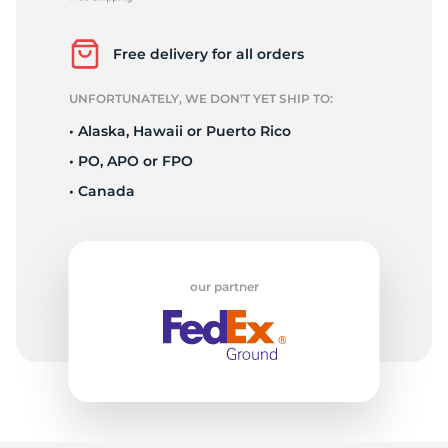
X
Free delivery for all orders
UNFORTUNATELY, WE DON’T YET SHIP TO:
• Alaska, Hawaii or Puerto Rico
• PO, APO or FPO
• Canada
our partner