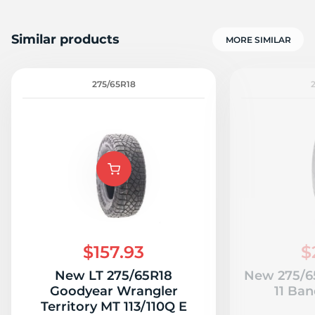
Similar products
MORE SIMILAR
275/65R18
$157.93
$
New LT 275/65R18
New 275/65
Goodyear Wrangler
11 Ban
Territory MT 113/110Q E