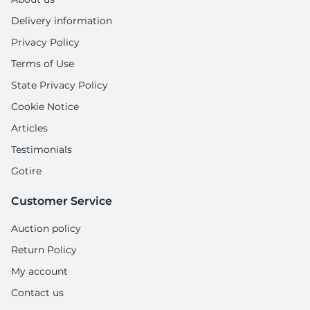
Delivery information
Privacy Policy
Terms of Use
State Privacy Policy
Cookie Notice
Articles
Testimonials
Gotire
Customer Service
Auction policy
Return Policy
My account
Contact us