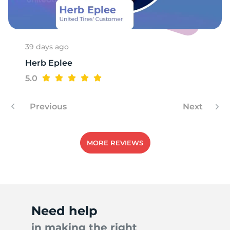
39 days ago
Herb Eplee
5.0
Previous
Next
MORE REVIEWS
Need help
in making the right