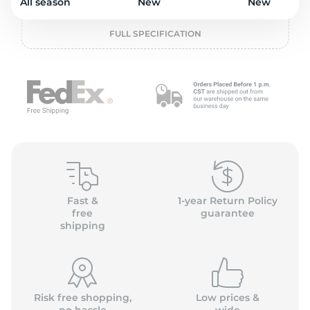
L
All season
New
New
FULL SPECIFICATION
Fast &
1-year Return Policy
free
guarantee
shipping
Risk free shopping,
Low prices &