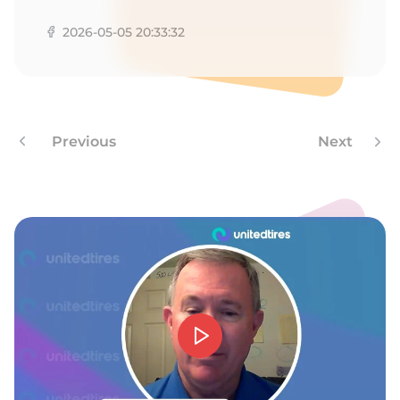
1
2026-05-05 20:33:32
Previous
Next