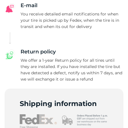
F
E-mail
You receive detailed email notifications for when
your tire is picked up by Fedex, when the tire is in
transit and when its out for delivery
Return policy
We offer a 1-year Return policy for all tires until
they are installed. If you have installed the tire but
have detected a defect, notify us within 7 days, and
we will exchange it or issue a refund
Shipping information