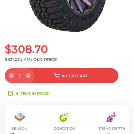
$308.70
$321.05
(-4%)
OLD PRICE
1
ADD
TO CART
8 ITEMS IN STOCK
SEASON
CONDITION
TREAD DEPTH