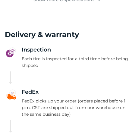
Delivery & warranty
Inspection
Each tire is inspected for a third time before being
shipped
FedEx
FedEx picks up your order (orders placed before 1
p.m. CST are shipped out from our warehouse on
the same business day)