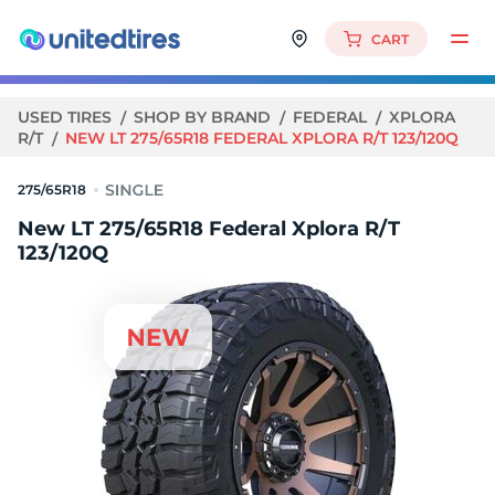
CART
USED TIRES
SHOP BY BRAND
FEDERAL
XPLORA
R/T
NEW LT 275/65R18 FEDERAL XPLORA R/T 123/120Q
275/65R18
New LT 275/65R18 Federal Xplora R/T
123/120Q