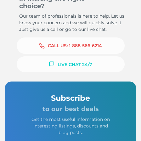
choice?
Our team of professionals is here to help. Let us
know your concern and we will quickly solve it.
Just give us a call or go to our live chat.
CALL US:
1-888-566-6214
LIVE CHAT 24/7
Subscribe
to our best deals
Get the most useful information on
interesting listings, discounts and
blog posts.