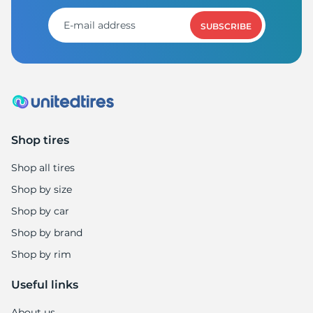
SUBSCRIBE
Shop tires
Shop all tires
Shop by size
Shop by car
Shop by brand
Shop by rim
Useful links
About us