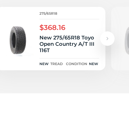
e
275/65R18
$368.16
New 275/65R18 Toyo
Open Country A/T III
116T
NEW
TREAD
CONDITION
NEW