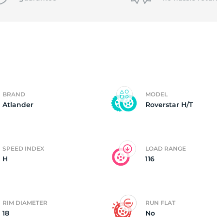
T
BRAND
MODEL
Atlander
Roverstar H/T
SPEED INDEX
LOAD RANGE
H
116
RIM DIAMETER
RUN FLAT
18
No