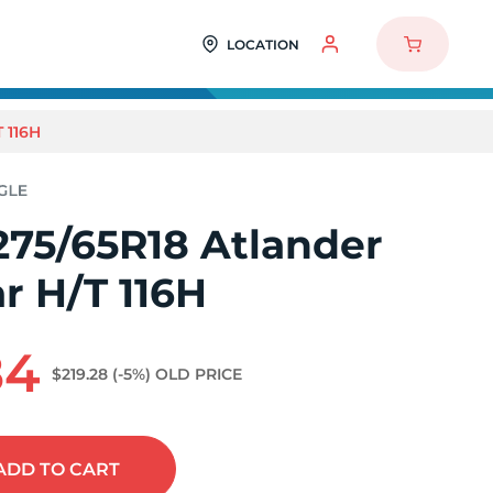
LOCATION
 116H
275/65R18 Atlander
r H/T 116H
84
$219.28
(-5%)
OLD PRICE
ADD
TO CART