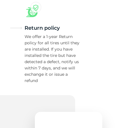
Return policy
We offer a 1-year Return
policy for all tires until they
are installed. If you have
installed the tire but have
detected a defect, notify us
within 7 days, and we will
exchange it or issue a
refund