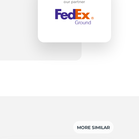
la
our partner
MORE SIMILAR