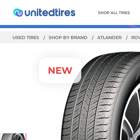
SHOP ALL TIRES
USED TIRES
SHOP BY BRAND
ATLANDER
ROV