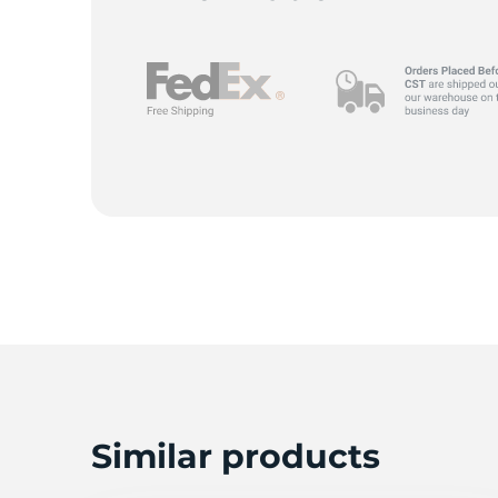
A
Similar products