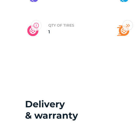
2
QTY OF TIRES
1
Delivery
& warranty