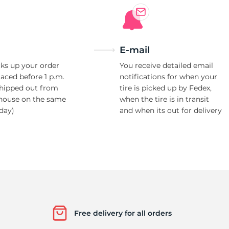
E-mail
ks up your order
You receive detailed email
laced before 1 p.m.
notifications for when your
shipped out from
tire is picked up by Fedex,
house on the same
when the tire is in transit
day)
and when its out for delivery
Free delivery for all orders