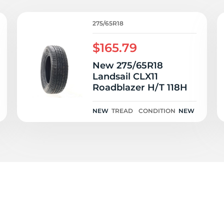
ov
275/65R18
$165.79
New 275/65R18
Landsail CLX11
Roadblazer H/T 118H
NEW
TREAD
CONDITION
NEW