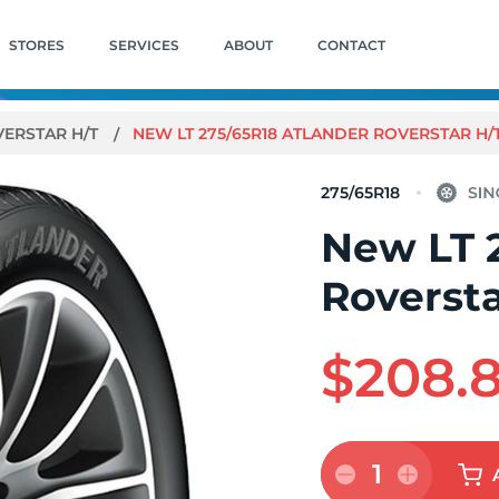
STORES
SERVICES
ABOUT
CONTACT
ERSTAR H/T
NEW LT 275/65R18 ATLANDER ROVERSTAR H/T
275/65R18
New LT 
Roversta
$208.
1