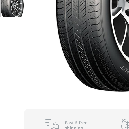
Fast &
free
shipping