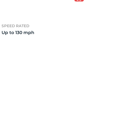
7
SPEED RATED
Up to 130 mph