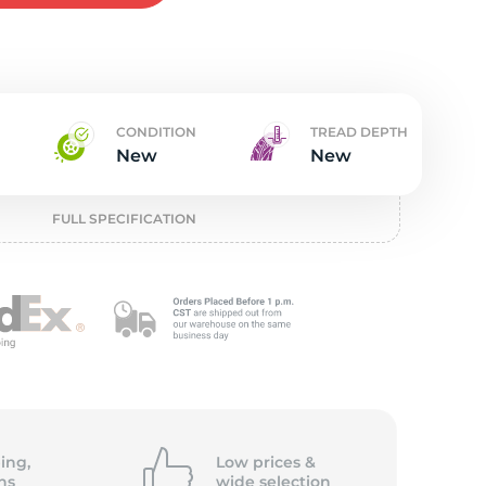
w
CONDITION
TREAD DEPTH
New
New
FULL SPECIFICATION
ing,
Low prices &
ns
wide
selection