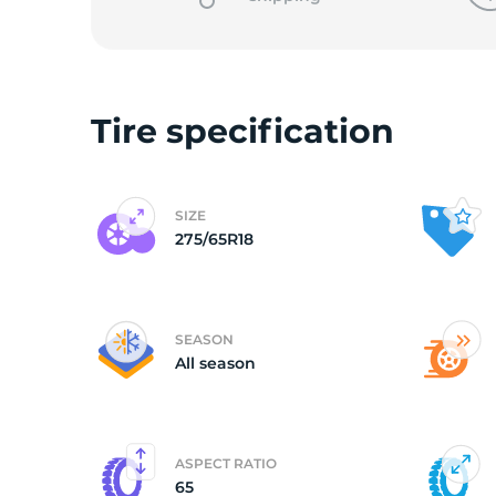
L
Tire specification
SIZE
275/65R18
SEASON
All season
ASPECT RATIO
65