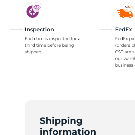
Inspection
FedEx
Each tire is inspected for a
FedEx pic
third time before being
(orders p
shipped
CST are 
our ware
business 
Shipping
information