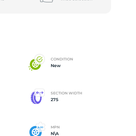
CONDITION
New
SECTION WIDTH
275
MPN
N\A