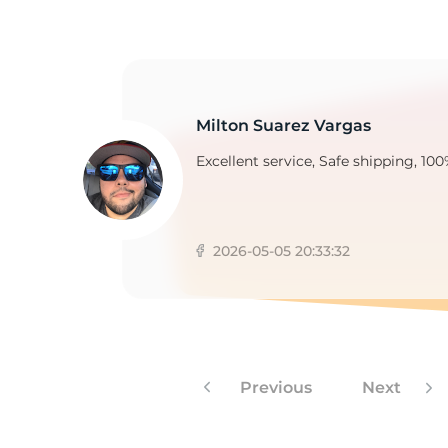
H
Milton Suarez Vargas
Excellent service, Safe shipping, 100
2026-05-05 20:33:32
Previous
Next