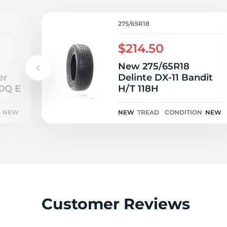
R
275/65R18
$214.50
New 275/65R18
er
Delinte DX-11 Bandit
10Q E
H/T 118H
NEW
NEW
TREAD
CONDITION
NEW
Customer Reviews