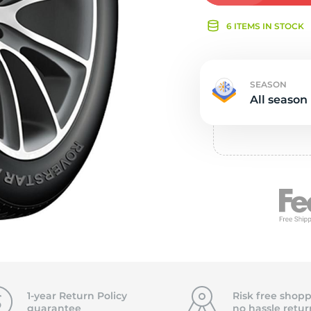
Ne
6 ITEMS IN STOCK
SEASON
All season
1-year Return Policy
Risk free shopp
guarantee
no hassle
retur