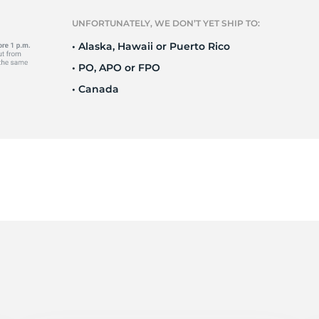
t
UNFORTUNATELY, WE DON’T YET SHIP TO:
• Alaska, Hawaii or Puerto Rico
• PO, APO or FPO
• Canada