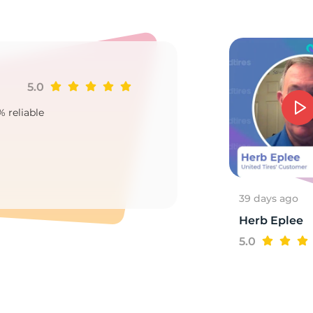
/
5.0
Ji
% reliable
Goo
2
39 days ago
Herb Eplee
5.0