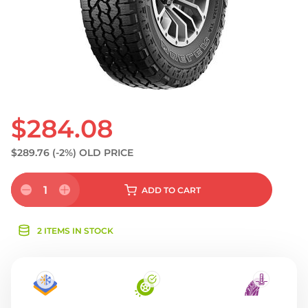
$284.08
$289.76
(-2%)
OLD PRICE
1
ADD
TO CART
2 ITEMS IN STOCK