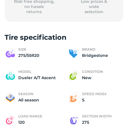
Risk free shopping,
Low prices &
no hassle
wide
returns
selection
Tire specification
SIZE
BRAND
275/55R20
Bridgestone
MODEL
CONDITION
Dueler A/T Ascent
New
SEASON
SPEED INDEX
All season
S
LOAD RANGE
SECTION WIDTH
120
275