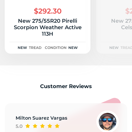
A
$292.30
$
New 275/55R20 Pirelli
New 27
Scorpion Weather Active
Cels
113H
NEW
TREAD
CONDITION
NEW
NEW
TREA
Customer Reviews
Milton Suarez Vargas
5.0