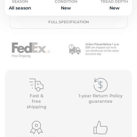
L
SEASON
CONDITION
TREAD DEPTH
All season
New
New
FULL SPECIFICATION
Fast &
1-year Return Policy
free
guarantee
shipping