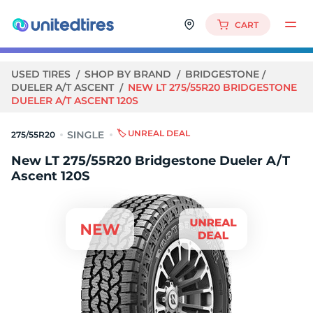
CART
USED TIRES
SHOP BY BRAND
BRIDGESTONE
DUELER A/T ASCENT
NEW LT 275/55R20 BRIDGESTONE
DUELER A/T ASCENT 120S
🏷️ UNREAL DEAL
275/55R20
New LT 275/55R20 Bridgestone Dueler A/T
Ascent 120S