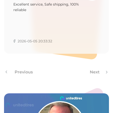
A
Excellent service, Safe shipping, 100%
reliable
2026-05-05 20:33:32
Previous
Next