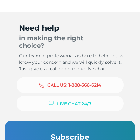
Need help
in making the right
choice?
Our team of professionals is here to help. Let us
know your concern and we will quickly solve it.
Just give us a call or go to our live chat.
CALL US:
1-888-566-6214
LIVE CHAT 24/7
Subscribe