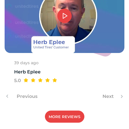
1
39 days ago
Herb Eplee
5.0
Previous
Next
MORE REVIEWS