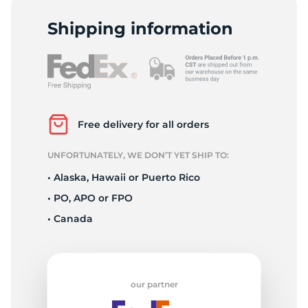
D
Shipping information
Free delivery for all orders
UNFORTUNATELY, WE DON’T YET SHIP TO:
• Alaska, Hawaii or Puerto Rico
• PO, APO or FPO
• Canada
our partner