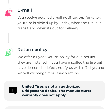
B
E-mail
You receive detailed email notifications for when
your tire is picked up by Fedex, when the tire is in
transit and when its out for delivery
Return policy
We offer a 1-year Return policy for all tires until
they are installed. If you have installed the tire but
have detected a defect, notify us within 7 days, and
we will exchange it or issue a refund
United Tires is not an authorized
Bridgestone dealer. The manufacturer
warranty does not apply.