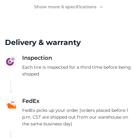
2
Show more 6 specifications
Delivery & warranty
Inspection
Each tire is inspected for a third time before being
shipped
FedEx
FedEx picks up your order (orders placed before 1
p.m. CST are shipped out from our warehouse on
the same business day)