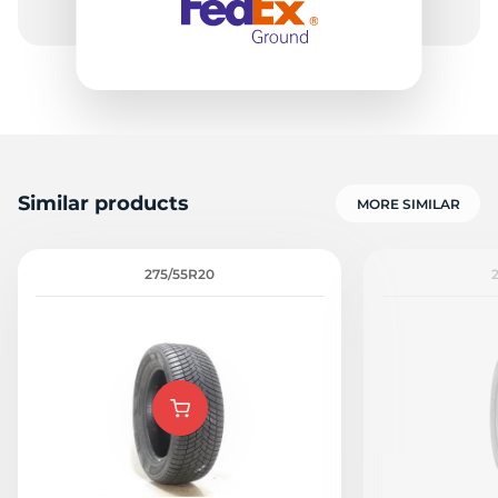
Similar products
MORE SIMILAR
275/55R20