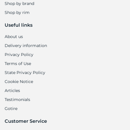
Shop by brand
Shop by rim
Useful links
About us
Delivery information
Privacy Policy
Terms of Use
State Privacy Policy
Cookie Notice
Articles
Testimonials
Gotire
Customer Service