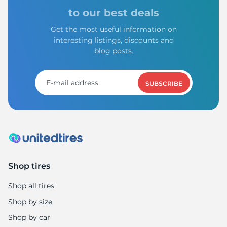
to our best deals
Get the most useful information on
interesting listings, discounts and
blog posts.
SUBSCRIBE
Shop tires
Shop all tires
Shop by size
Shop by car