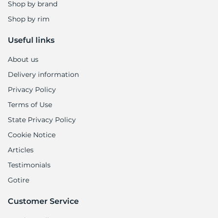
Shop by brand
Shop by rim
Useful links
About us
Delivery information
Privacy Policy
Terms of Use
State Privacy Policy
Cookie Notice
Articles
Testimonials
Gotire
Customer Service