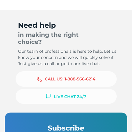
Need help
in making the right
choice?
Our team of professionals is here to help. Let us
know your concern and we will quickly solve it.
Just give us a call or go to our live chat.
CALL US:
1-888-566-6214
LIVE CHAT 24/7
Subscribe