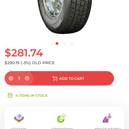
$281.74
$290.19
(-3%)
OLD PRICE
1
ADD
TO CART
4 ITEMS IN STOCK