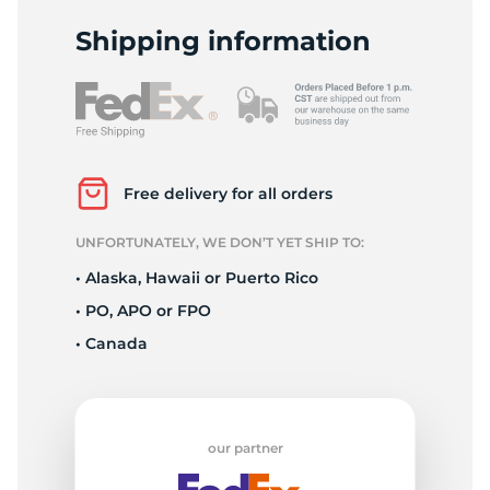
S
Shipping information
Free delivery for all orders
UNFORTUNATELY, WE DON’T YET SHIP TO:
• Alaska, Hawaii or Puerto Rico
• PO, APO or FPO
• Canada
our partner