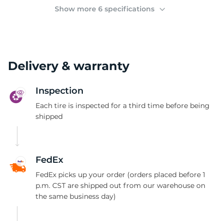
2
Show more 6 specifications
Delivery & warranty
Inspection
Each tire is inspected for a third time before being
shipped
FedEx
FedEx picks up your order (orders placed before 1
p.m. CST are shipped out from our warehouse on
the same business day)