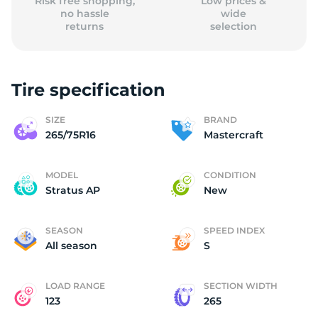
Risk free shopping,
Low prices &
no hassle
wide
returns
selection
Tire specification
SIZE
BRAND
265/75R16
Mastercraft
MODEL
CONDITION
Stratus AP
New
SEASON
SPEED INDEX
All season
S
LOAD RANGE
SECTION WIDTH
123
265