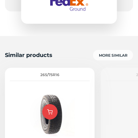
Similar products
MORE SIMILAR
265/75R16