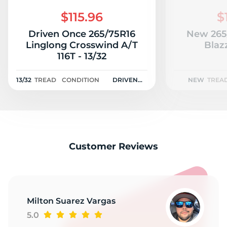
A
$115.96
$
Driven Once 265/75R16
New 265
Linglong Crosswind A/T
Blaz
116T - 13/32
13/32
TREAD
CONDITION
DRIVEN
NEW
TREA
ONCE
Customer Reviews
Milton Suarez Vargas
5.0