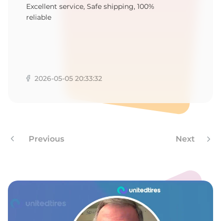
1
Excellent service, Safe shipping, 100%
reliable
2026-05-05 20:33:32
Previous
Next