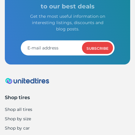
to our best deals
Get the most useful information on
interesting listings, discounts and
blog posts.
SUBSCRIBE
Shop tires
Shop all tires
Shop by size
Shop by car