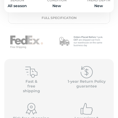
L
SEASON
CONDITION
TREAD DEPTH
All season
New
New
FULL SPECIFICATION
Fast &
1-year Return Policy
free
guarantee
shipping