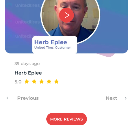
39 days ago
Herb Eplee
5.0
Previous
Next
MORE REVIEWS