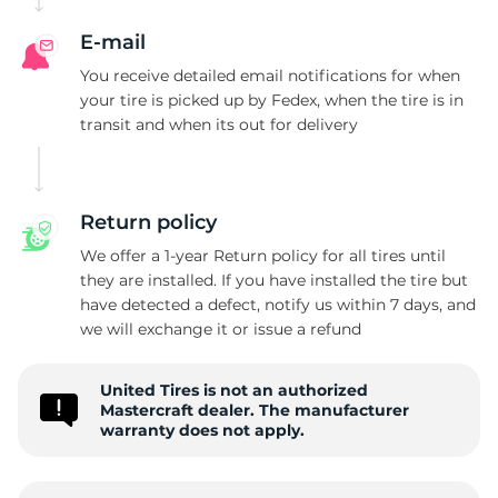
M
E-mail
You receive detailed email notifications for when
your tire is picked up by Fedex, when the tire is in
transit and when its out for delivery
Return policy
We offer a 1-year Return policy for all tires until
they are installed. If you have installed the tire but
have detected a defect, notify us within 7 days, and
we will exchange it or issue a refund
United Tires is not an authorized
Mastercraft dealer. The manufacturer
warranty does not apply.