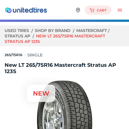
CART
USED TIRES
SHOP BY BRAND
MASTERCRAFT
STRATUS AP
NEW LT 265/75R16 MASTERCRAFT
STRATUS AP 123S
265/75R16
New LT 265/75R16 Mastercraft Stratus AP
123S