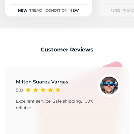
X
NEW
TREAD
CONDITION
NEW
15/32
TREA
Customer Reviews
Milton Suarez Vargas
5.0
Excellent service, Safe shipping, 100%
reliable