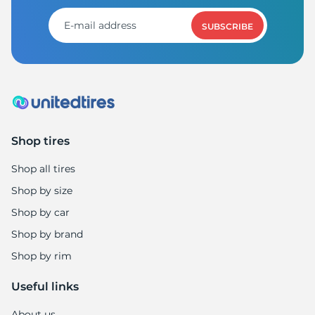
SUBSCRIBE
Shop tires
Shop all tires
Shop by size
Shop by car
Shop by brand
Shop by rim
Useful links
About us