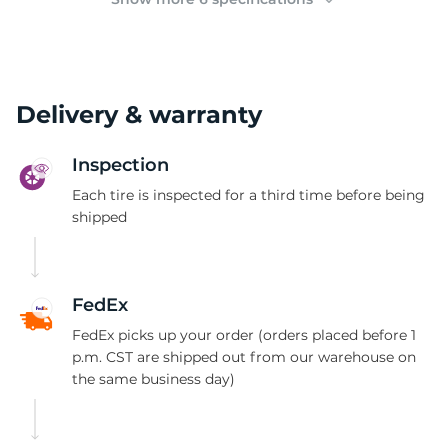
Delivery & warranty
Inspection
Each tire is inspected for a third time before being
shipped
FedEx
FedEx picks up your order (orders placed before 1
p.m. CST are shipped out from our warehouse on
the same business day)