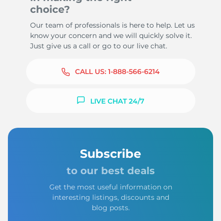
choice?
Our team of professionals is here to help. Let us
know your concern and we will quickly solve it.
Just give us a call or go to our live chat.
CALL US:
1-888-566-6214
LIVE CHAT 24/7
Subscribe
to our best deals
Get the most useful information on
interesting listings, discounts and
blog posts.