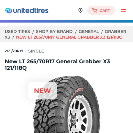
CART
USED TIRES
SHOP BY BRAND
GENERAL
GRABBER
X3
NEW LT 265/70R17 GENERAL GRABBER X3 121/118Q
265/70R17
New LT 265/70R17 General Grabber X3
121/118Q