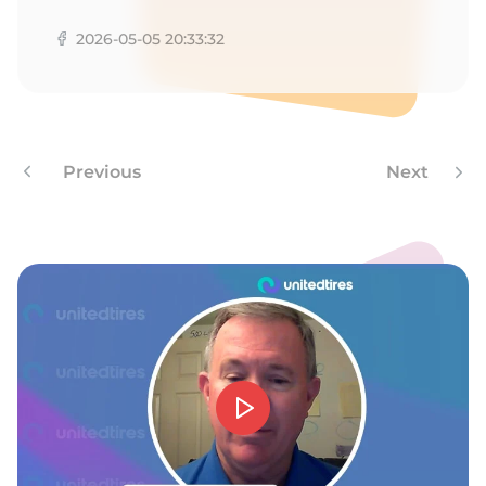
1
2026-05-05 20:33:32
Previous
Next