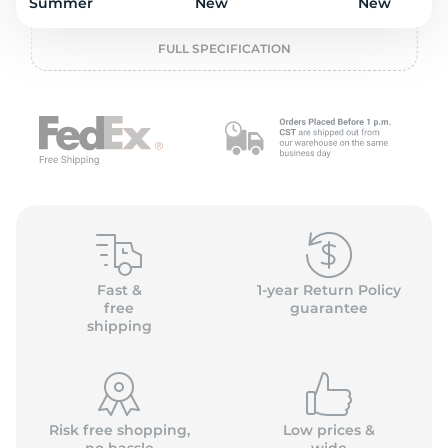
L
Summer
New
New
FULL SPECIFICATION
Fast &
1-year Return Policy
free
guarantee
shipping
Risk free shopping,
Low prices &