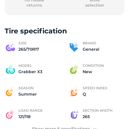
no hassle
wide
returns
selection
Tire specification
2
SIZE
BRAND
265/70R17
General
MODEL
CONDITION
Grabber X3
New
SEASON
SPEED INDEX
Summer
Q
LOAD RANGE
SECTION WIDTH
121/118
265
Show more 6 specifications