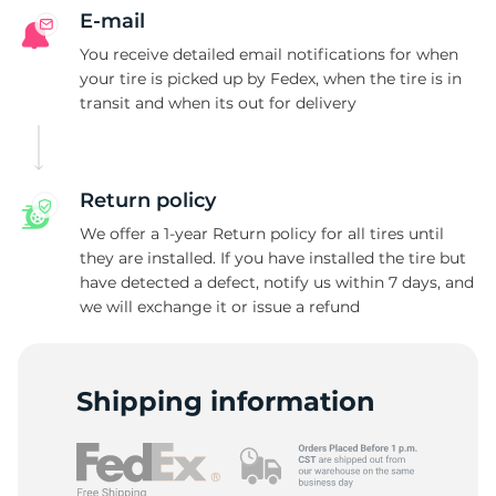
G
E-mail
You receive detailed email notifications for when
your tire is picked up by Fedex, when the tire is in
transit and when its out for delivery
Return policy
We offer a 1-year Return policy for all tires until
they are installed. If you have installed the tire but
have detected a defect, notify us within 7 days, and
we will exchange it or issue a refund
Shipping information