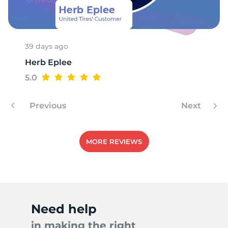
39 days ago
Herb Eplee
5.0
Previous
Next
MORE REVIEWS
Need help
in making the right