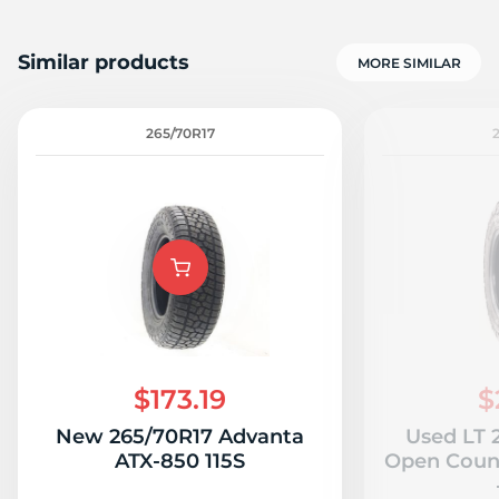
Similar products
MORE SIMILAR
265/70R17
$173.19
$
New 265/70R17 Advanta
Used LT 
ATX-850 115S
Open Count