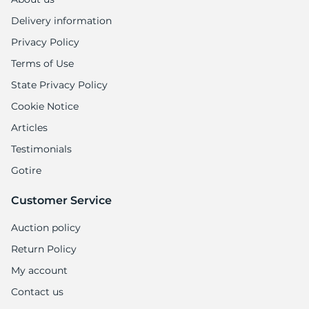
Delivery information
Privacy Policy
Terms of Use
State Privacy Policy
Cookie Notice
Articles
Testimonials
Gotire
Customer Service
Auction policy
Return Policy
My account
Contact us