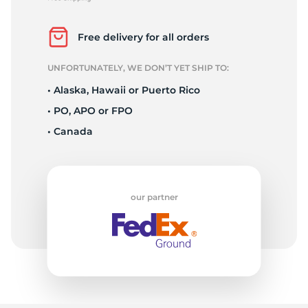
G
Free delivery for all orders
UNFORTUNATELY, WE DON’T YET SHIP TO:
• Alaska, Hawaii or Puerto Rico
• PO, APO or FPO
• Canada
our partner