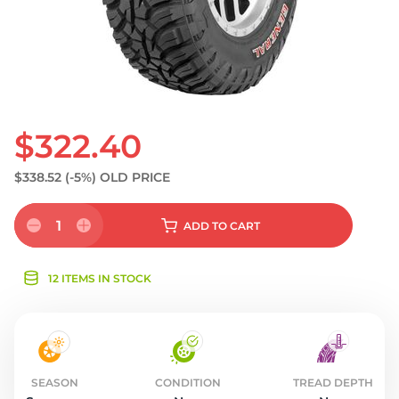
$322.40
$338.52
(-5%)
OLD PRICE
1
ADD
TO CART
12 ITEMS IN STOCK
SEASON
CONDITION
TREAD DEPTH