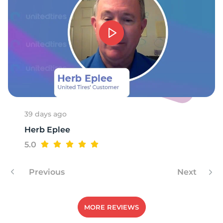
E
39 days ago
Herb Eplee
5.0
Previous
Next
MORE REVIEWS