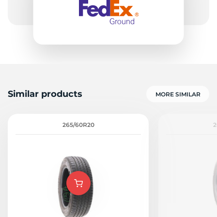
Similar products
MORE SIMILAR
265/60R20
2