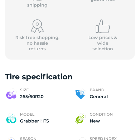
shipping
Risk free shopping,
Low prices &
no hassle
wide
returns
selection
Tire specification
SIZE
BRAND
265/60R20
General
MODEL
CONDITION
Grabber HTS
New
SEASON
SPEED INDEX