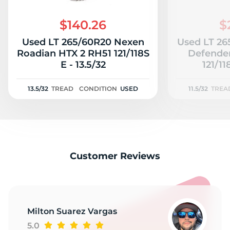
H
$140.26
$
Used LT 265/60R20 Nexen
Used LT 26
Roadian HTX 2 RH51 121/118S
Defender
E - 13.5/32
121/11
13.5/32
TREAD
CONDITION
USED
11.5/32
TREA
Customer Reviews
Milton Suarez Vargas
5.0