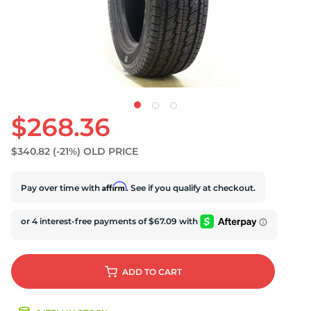
$268.36
$340.82
(-21%)
OLD PRICE
Affirm
Pay over time with
. See if you qualify at checkout.
ADD
TO CART