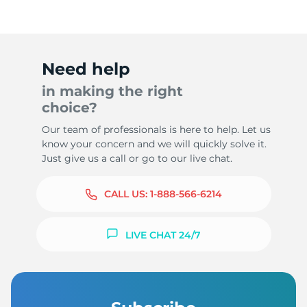
Need help
in making the right
choice?
Our team of professionals is here to help. Let us
know your concern and we will quickly solve it.
Just give us a call or go to our live chat.
CALL US:
1-888-566-6214
LIVE CHAT 24/7