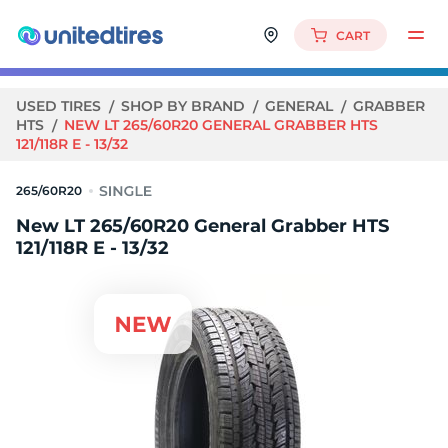
CART
USED TIRES
SHOP BY BRAND
GENERAL
GRABBER
HTS
NEW LT 265/60R20 GENERAL GRABBER HTS
121/118R E - 13/32
265/60R20
New LT 265/60R20 General Grabber HTS
121/118R E - 13/32