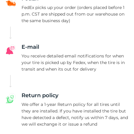
G
FedEx picks up your order (orders placed before 1
p.m. CST are shipped out from our warehouse on
the same business day)
E-mail
You receive detailed email notifications for when
your tire is picked up by Fedex, when the tire is in
transit and when its out for delivery
Return policy
We offer a 1-year Return policy for all tires until
they are installed. If you have installed the tire but
have detected a defect, notify us within 7 days, and
we will exchange it or issue a refund