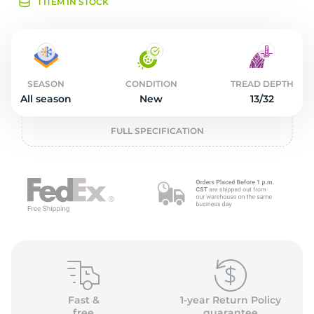
L
1 ITEM IN STOCK
SEASON
CONDITION
TREAD DEPTH
All season
New
13/32
FULL SPECIFICATION
Fast &
1-year Return Policy
free
guarantee