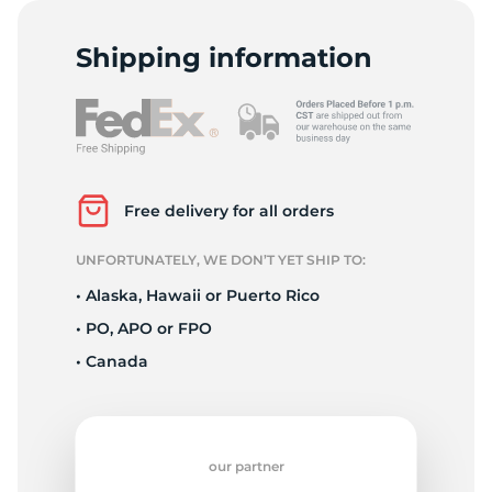
G
Shipping information
Free delivery for all orders
UNFORTUNATELY, WE DON’T YET SHIP TO:
• Alaska, Hawaii or Puerto Rico
• PO, APO or FPO
• Canada
our partner