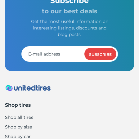
-
Subscribe
to our best deals
Get the most useful information on
interesting listings, discounts and
blog posts.
SUBSCRIBE
Shop tires
Shop all tires
Shop by size
Shop by car