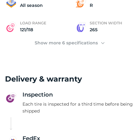
2
All season
R
LOAD RANGE
SECTION WIDTH
121/118
265
Show more 6 specifications
Delivery & warranty
Inspection
Each tire is inspected for a third time before being
shipped
FedEx