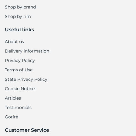
1
Shop by brand
Shop by rim
Useful links
About us
Delivery information
Privacy Policy
Terms of Use
State Privacy Policy
Cookie Notice
Articles
Testimonials
Gotire
Customer Service