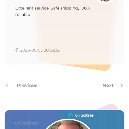
1
Excellent service, Safe shipping, 100%
reliable
2026-05-05 20:33:32
Previous
Next