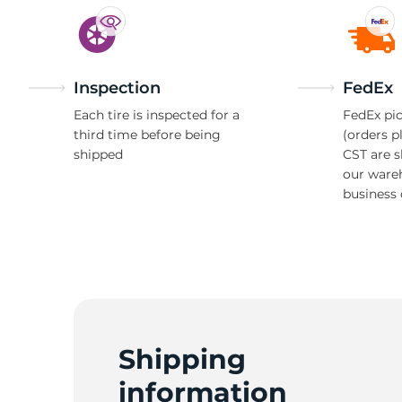
Inspection
FedEx
Each tire is inspected for a
FedEx pic
third time before being
(orders p
shipped
CST are 
our ware
business 
Shipping
information