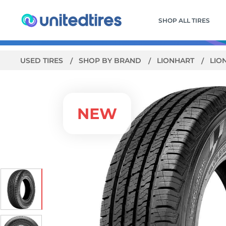
SHOP ALL TIRES
USED TIRES
SHOP BY BRAND
LIONHART
LIO