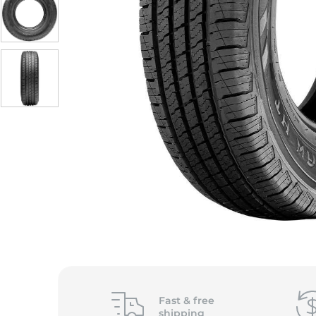
Fast &
free
shipping