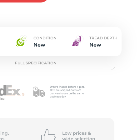
w
CONDITION
TREAD DEPTH
New
New
FULL SPECIFICATION
ing,
Low prices &
ns
wide
selection