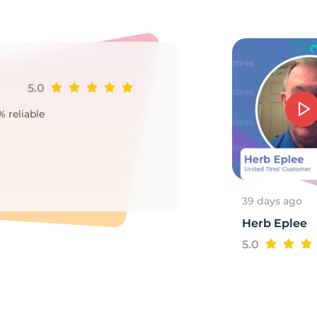
CL
5.0
Ji
% reliable
Goo
2
39 days ago
Herb Eplee
5.0