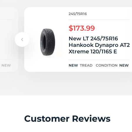
L
245/75R16
$173.99
New LT 245/75R16
Hankook Dynapro AT2
Xtreme 120/116S E
NEW
NEW
TREAD
CONDITION
NEW
Customer Reviews