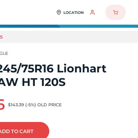
LOCATION
0S
245/75R16 Lionhart
AW HT 120S
6
$143.39
(-5%)
OLD PRICE
ADD
TO CART