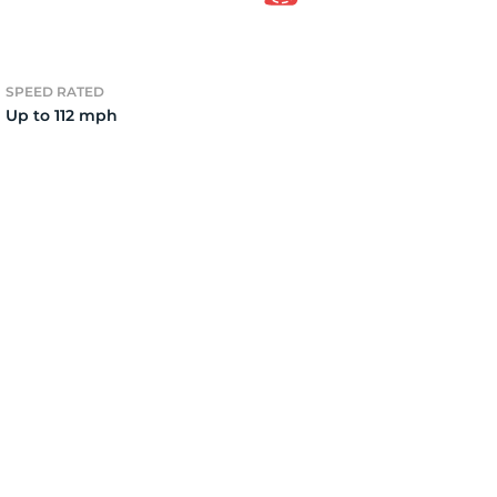
4
SPEED RATED
Up to 112 mph