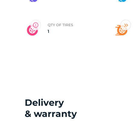
2
QTY OF TIRES
1
Delivery
& warranty