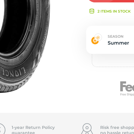
Ne
2 ITEMS IN STOCK
SEASON
Summer
1-year Return Policy
Risk free shopp
guarantee
no hassle
retur