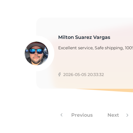
Milton Suarez Vargas
Excellent service, Safe shipping, 100
2026-05-05 20:33:32
Previous
Next