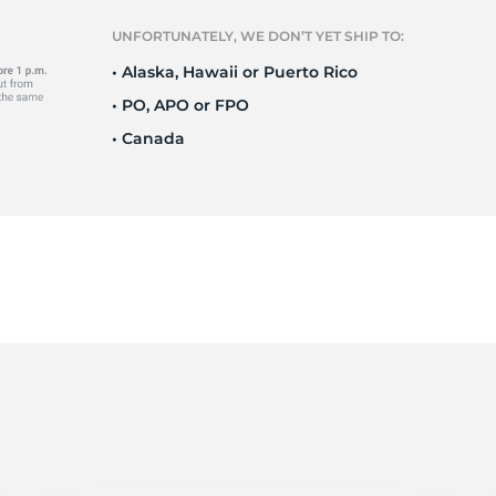
i
UNFORTUNATELY, WE DON’T YET SHIP TO:
• Alaska, Hawaii or Puerto Rico
• PO, APO or FPO
• Canada