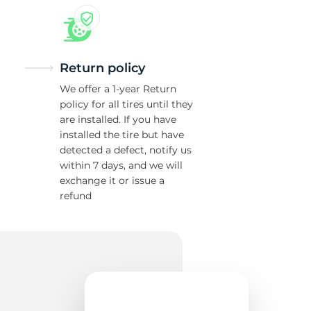
Return policy
We offer a 1-year Return
policy for all tires until they
are installed. If you have
installed the tire but have
detected a defect, notify us
within 7 days, and we will
exchange it or issue a
refund