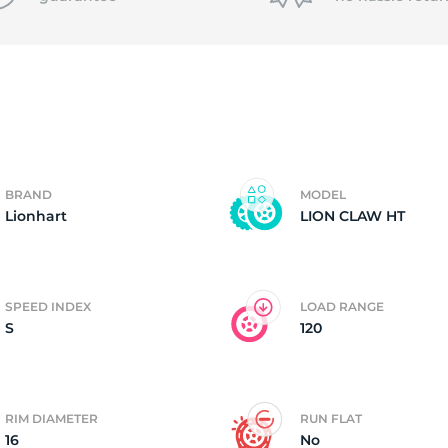
T
BRAND
MODEL
Lionhart
LION CLAW HT
SPEED INDEX
LOAD RANGE
S
120
RIM DIAMETER
RUN FLAT
16
No