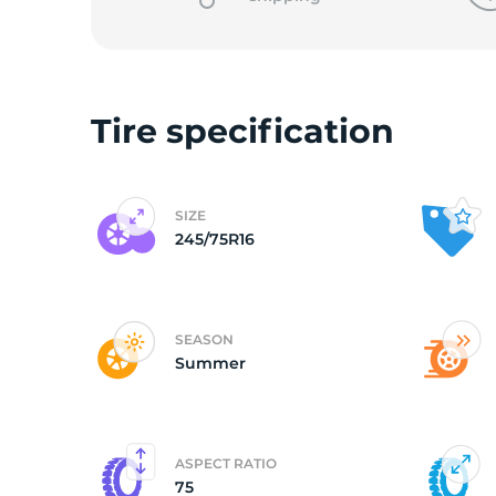
L
Tire specification
SIZE
245/75R16
SEASON
Summer
ASPECT RATIO
75