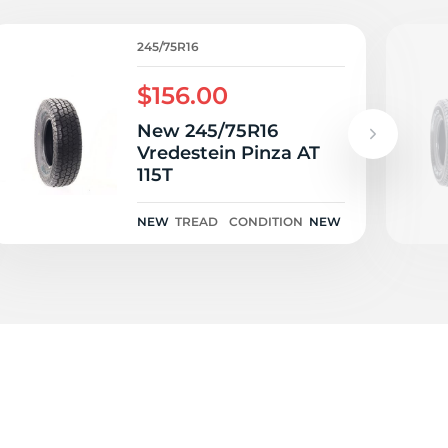
O
245/75R16
$156.00
New 245/75R16
Vredestein Pinza AT
115T
NEW
TREAD
CONDITION
NEW