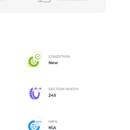
CONDITION
New
SECTION WIDTH
245
MPN
N\A