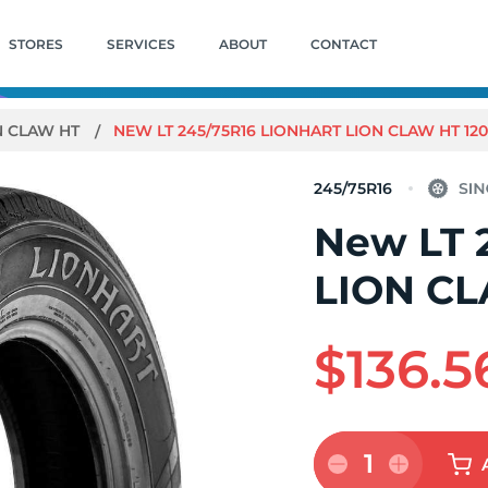
STORES
SERVICES
ABOUT
CONTACT
N CLAW HT
NEW LT 245/75R16 LIONHART LION CLAW HT 12
245/75R16
New LT 
LION CL
$136.5
1