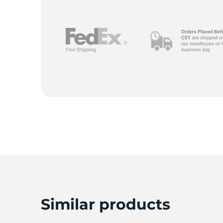
L
Similar products