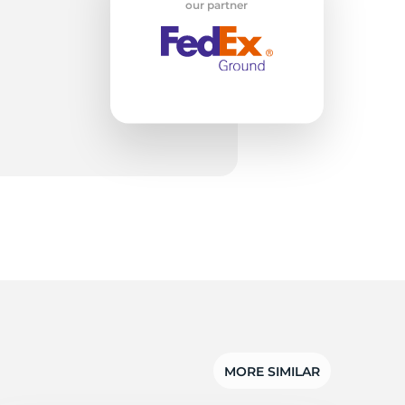
on
our partner
MORE SIMILAR