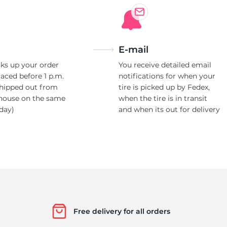
E-mail
ks up your order
You receive detailed email
laced before 1 p.m.
notifications for when your
shipped out from
tire is picked up by Fedex,
house on the same
when the tire is in transit
day)
and when its out for delivery
Free delivery for all orders