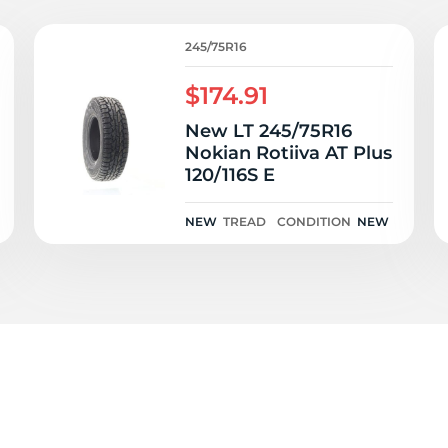
I
245/75R16
$174.91
New LT 245/75R16
Nokian Rotiiva AT Plus
120/116S E
NEW
TREAD
CONDITION
NEW