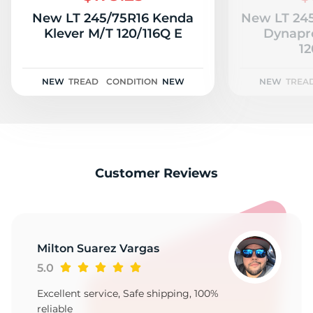
New LT 245/75R16 Kenda
New LT 24
Klever M/T 120/116Q E
Dynapr
12
NEW
TREAD
CONDITION
NEW
NEW
TREA
Customer Reviews
Milton Suarez Vargas
5.0
Excellent service, Safe shipping, 100%
reliable