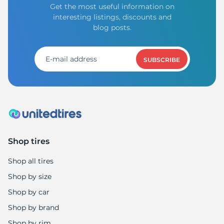
Get the most useful information on
interesting listings, discounts and
blog posts.
SUBSCRIBE
Shop tires
Shop all tires
Shop by size
Shop by car
Shop by brand
Shop by rim