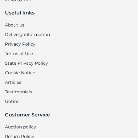
Useful links
About us
Delivery information
Privacy Policy
Terms of Use
State Privacy Policy
Cookie Notice
Articles
Testimonials
Gotire
Customer Service
Auction policy
Return Policy