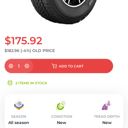
$175.92
$182.96
(-4%)
OLD PRICE
1
ADD
TO CART
2 ITEMS IN STOCK
SEASON
CONDITION
TREAD DEPTH
All season
New
New