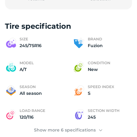
Tire specification
2
SIZE
BRAND
245/75R16
Fuzion
MODEL
CONDITION
A/T
New
SEASON
SPEED INDEX
All season
S
LOAD RANGE
SECTION WIDTH
120/116
245
Show more 6 specifications