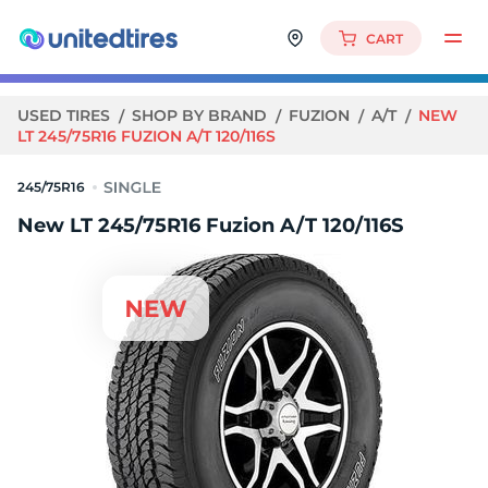
CART
USED TIRES
SHOP BY BRAND
FUZION
A/T
NEW
LT 245/75R16 FUZION A/T 120/116S
245/75R16
New LT 245/75R16 Fuzion A/T 120/116S