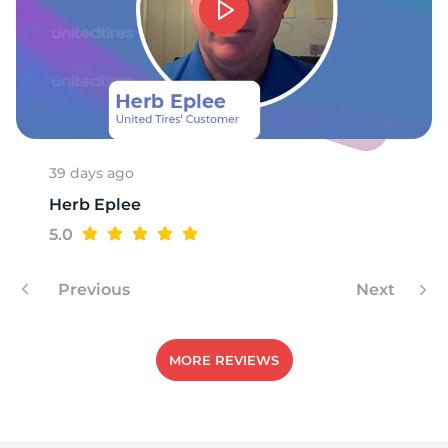
39 days ago
Herb Eplee
5.0
Previous
Next
MORE REVIEWS