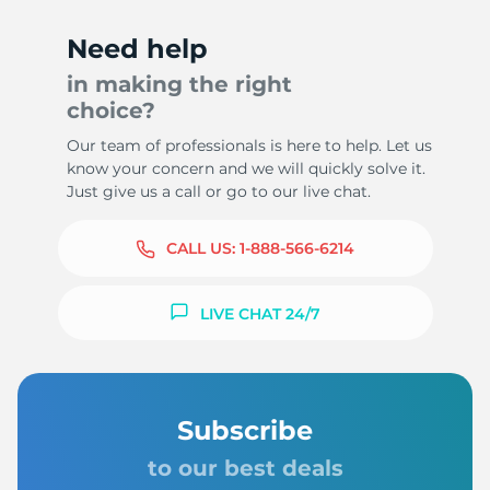
Need help
in making the right
choice?
Our team of professionals is here to help. Let us
know your concern and we will quickly solve it.
Just give us a call or go to our live chat.
CALL US:
1-888-566-6214
LIVE CHAT 24/7
Subscribe
to our best deals