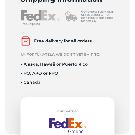
A
Free delivery for all orders
UNFORTUNATELY, WE DON’T YET SHIP TO:
• Alaska, Hawaii or Puerto Rico
• PO, APO or FPO
• Canada
our partner