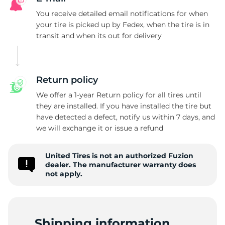
F
You receive detailed email notifications for when
your tire is picked up by Fedex, when the tire is in
transit and when its out for delivery
Return policy
We offer a 1-year Return policy for all tires until
they are installed. If you have installed the tire but
have detected a defect, notify us within 7 days, and
we will exchange it or issue a refund
United Tires is not an authorized Fuzion
dealer. The manufacturer warranty does
not apply.
Shipping information