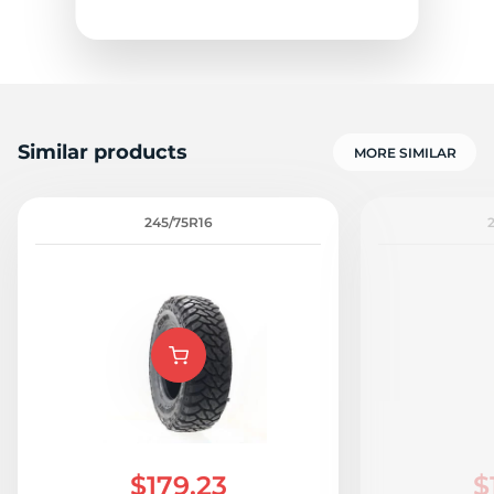
Similar products
MORE SIMILAR
1
245/75R16
$179.23
$