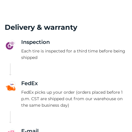
Delivery & warranty
Inspection
Each tire is inspected for a third time before being
shipped
FedEx
FedEx picks up your order (orders placed before 1
p.m. CST are shipped out from our warehouse on
the same business day)
E-mail