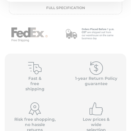
L
FULL SPECIFICATION
Fast &
1-year Return Policy
free
guarantee
shipping
Risk free shopping,
Low prices &
no hassle
wide
returns
selection