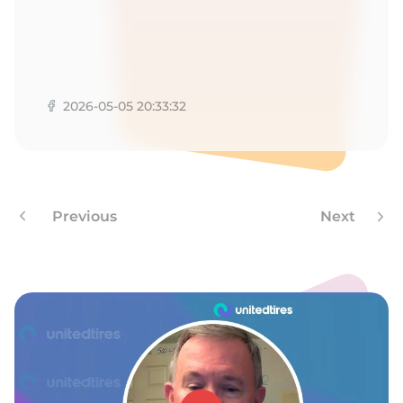
2026-05-05 20:33:32
Previous
Next