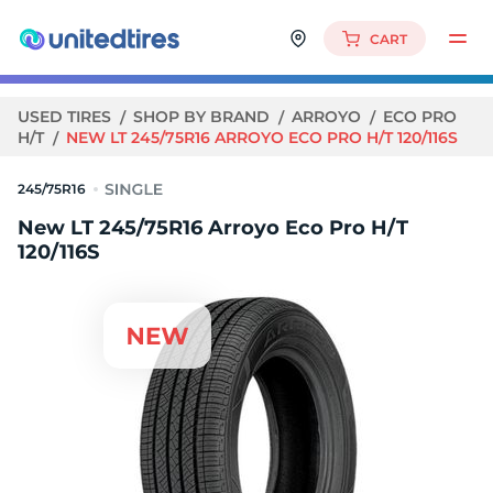
CART
USED TIRES
SHOP BY BRAND
ARROYO
ECO PRO
H/T
NEW LT 245/75R16 ARROYO ECO PRO H/T 120/116S
245/75R16
New LT 245/75R16 Arroyo Eco Pro H/T
120/116S