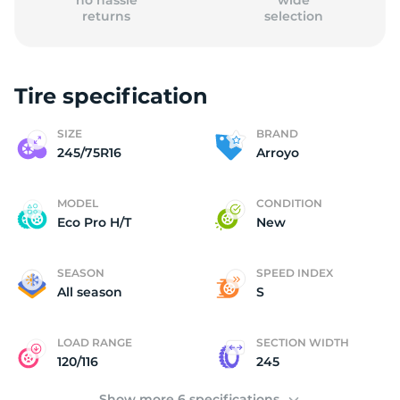
no hassle
wide
returns
selection
Tire specification
2
SIZE
BRAND
245/75R16
Arroyo
MODEL
CONDITION
Eco Pro H/T
New
SEASON
SPEED INDEX
All season
S
LOAD RANGE
SECTION WIDTH
120/116
245
Show more 6 specifications