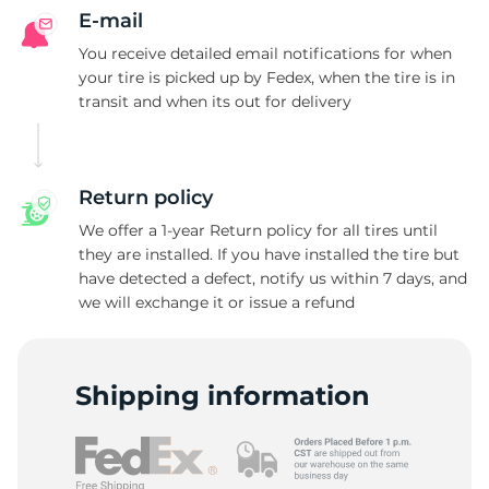
A
E-mail
You receive detailed email notifications for when
your tire is picked up by Fedex, when the tire is in
transit and when its out for delivery
Return policy
We offer a 1-year Return policy for all tires until
they are installed. If you have installed the tire but
have detected a defect, notify us within 7 days, and
we will exchange it or issue a refund
Shipping information