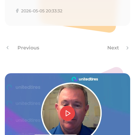
H
2026-05-05 20:33:32
Previous
Next