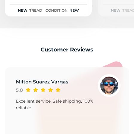
P
NEW
TREAD
CONDITION
NEW
NEW
TREA
Customer Reviews
Milton Suarez Vargas
5.0
Excellent service, Safe shipping, 100%
reliable