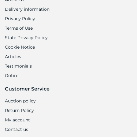
Delivery information
Privacy Policy
Terms of Use
State Privacy Policy
Cookie Notice
Articles
Testimonials
Gotire
Customer Service
Auction policy
Return Policy
My account
Contact us