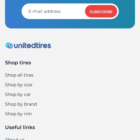
SUBSCRIBE
Shop tires
Shop all tires
Shop by size
Shop by car
Shop by brand
Shop by rim
Useful links
About us