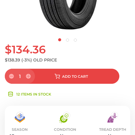
$134.36
$138.39
(-3%)
OLD PRICE
1
ADD
TO CART
12 ITEMS IN STOCK
SEASON
CONDITION
TREAD DEPTH