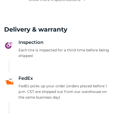
Delivery & warranty
Inspection
Each tire is inspected for a third time before being
shipped
FedEx
FedEx picks up your order (orders placed before 1
p.m. CST are shipped out from our warehouse on
the same business day)