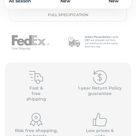
L
All season
New
New
FULL SPECIFICATION
Fast &
1-year Return Policy
free
guarantee
shipping
Risk free shopping,
Low prices &