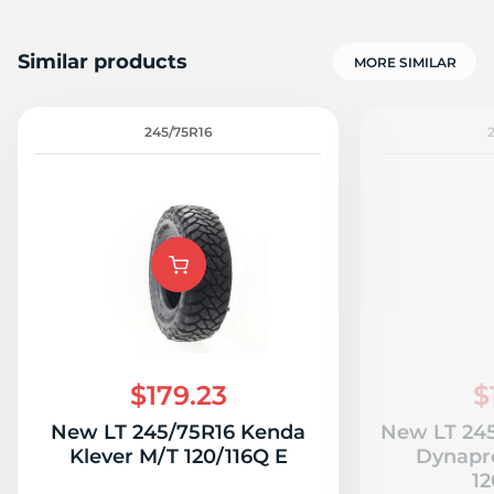
Similar products
MORE SIMILAR
245/75R16
$179.23
$
New LT 245/75R16 Kenda
New LT 24
Klever M/T 120/116Q E
Dynapr
12