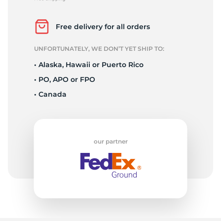
E
Free delivery for all orders
UNFORTUNATELY, WE DON’T YET SHIP TO:
• Alaska, Hawaii or Puerto Rico
• PO, APO or FPO
• Canada
our partner