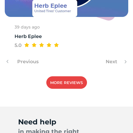
1
39 days ago
Herb Eplee
5.0
Previous
Next
MORE REVIEWS
Need help
in making the right