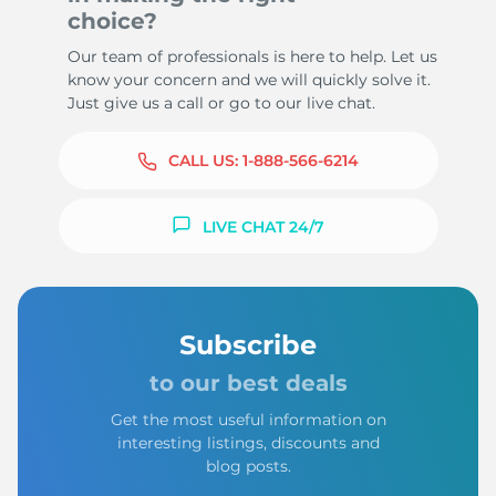
choice?
Our team of professionals is here to help. Let us
know your concern and we will quickly solve it.
Just give us a call or go to our live chat.
CALL US:
1-888-566-6214
LIVE CHAT 24/7
Subscribe
to our best deals
Get the most useful information on
interesting listings, discounts and
blog posts.