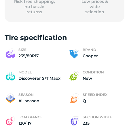
Risk free shopping,
Low prices &
no hassle
wide
returns
selection
Tire specification
SIZE
BRAND
235/80R17
Cooper
MODEL
CONDITION
Discoverer S/T Maxx
New
SEASON
SPEED INDEX
All season
Q
LOAD RANGE
SECTION WIDTH
120/117
235