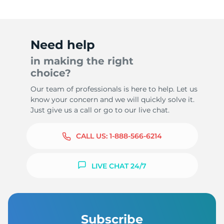
Need help
in making the right
choice?
Our team of professionals is here to help. Let us
know your concern and we will quickly solve it.
Just give us a call or go to our live chat.
CALL US:
1-888-566-6214
LIVE CHAT 24/7
Subscribe