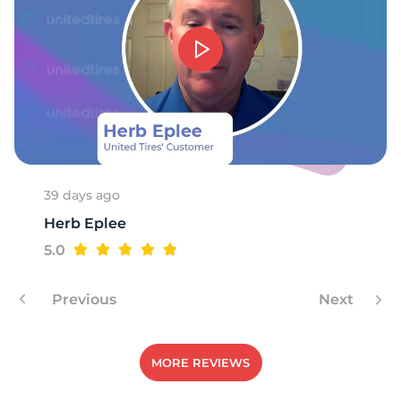
1
39 days ago
Herb Eplee
5.0
Previous
Next
MORE REVIEWS