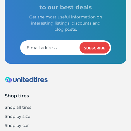
to our best deals
Get the most useful information on
interesting listings, discounts and
blog posts.
SUBSCRIBE
Shop tires
Shop all tires
Shop by size
Shop by car