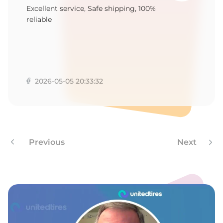
M
Excellent service, Safe shipping, 100%
reliable
2026-05-05 20:33:32
Previous
Next