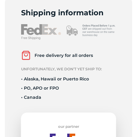
D
Shipping information
Free delivery for all orders
UNFORTUNATELY, WE DON’T YET SHIP TO:
• Alaska, Hawaii or Puerto Rico
• PO, APO or FPO
• Canada
our partner