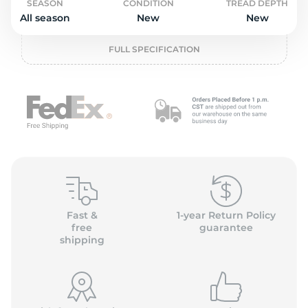
L
SEASON
CONDITION
TREAD DEPTH
All season
New
New
FULL SPECIFICATION
Fast &
1-year Return Policy
free
guarantee
shipping