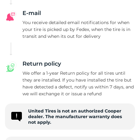
C
E-mail
You receive detailed email notifications for when
your tire is picked up by Fedex, when the tire is in
transit and when its out for delivery
Return policy
We offer a 1-year Return policy for all tires until
they are installed. If you have installed the tire but
have detected a defect, notify us within 7 days, and
we will exchange it or issue a refund
United Tires is not an authorized Cooper
dealer. The manufacturer warranty does
not apply.