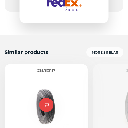
Similar products
MORE SIMILAR
235/80R17