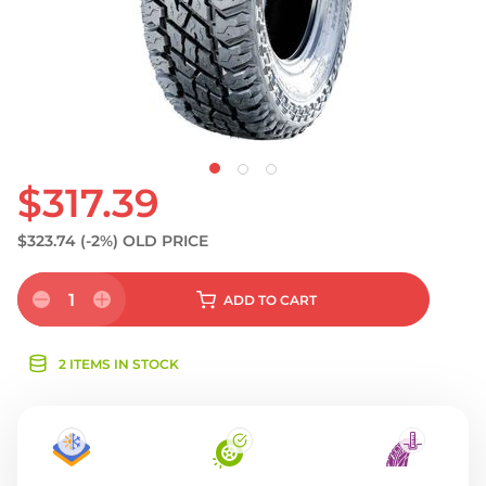
$317.39
$323.74
(-2%)
OLD PRICE
1
ADD
TO CART
2 ITEMS IN STOCK