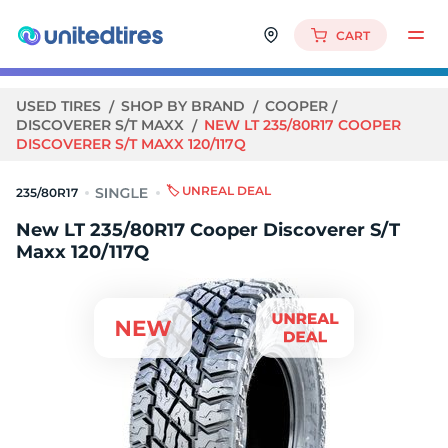
CART
USED TIRES
SHOP BY BRAND
COOPER
DISCOVERER S/T MAXX
NEW LT 235/80R17 COOPER
DISCOVERER S/T MAXX 120/117Q
🏷️ UNREAL DEAL
235/80R17
New LT 235/80R17 Cooper Discoverer S/T
Maxx 120/117Q