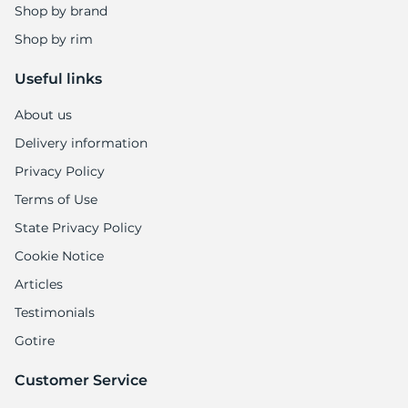
Shop by brand
Shop by rim
Useful links
About us
Delivery information
Privacy Policy
Terms of Use
State Privacy Policy
Cookie Notice
Articles
Testimonials
Gotire
Customer Service