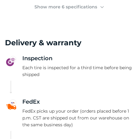
2
Show more 6 specifications
Delivery & warranty
Inspection
Each tire is inspected for a third time before being
shipped
FedEx
FedEx picks up your order (orders placed before 1
p.m. CST are shipped out from our warehouse on
the same business day)