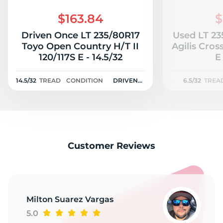
S
$163.84
$
Driven Once LT 235/80R17
Used LT 23
Toyo Open Country H/T II
Agilis CrossCli
120/117S E - 14.5/32
E
14.5/32
TREAD
CONDITION
DRIVEN
6.5/32
TREA
ONCE
Customer Reviews
Milton Suarez Vargas
5.0