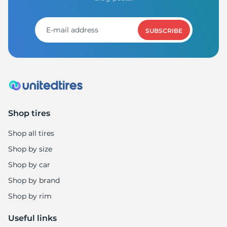
1
SUBSCRIBE
Shop tires
Shop all tires
Shop by size
Shop by car
Shop by brand
Shop by rim
Useful links