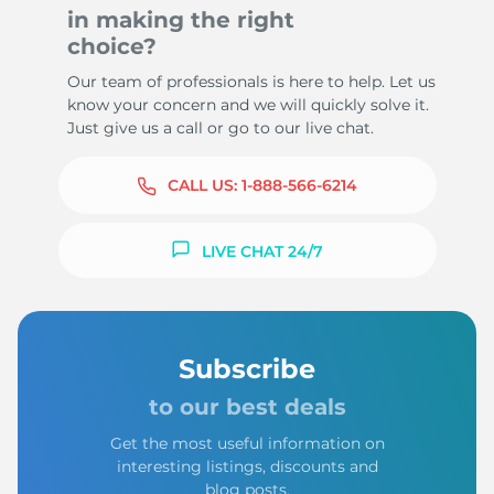
in making the right
choice?
Our team of professionals is here to help. Let us
know your concern and we will quickly solve it.
Just give us a call or go to our live chat.
CALL US:
1-888-566-6214
LIVE CHAT 24/7
Subscribe
to our best deals
Get the most useful information on
interesting listings, discounts and
blog posts.