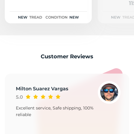
A
11
NEW
TREAD
CONDITION
NEW
NEW
TREA
Customer Reviews
Milton Suarez Vargas
5.0
Excellent service, Safe shipping, 100%
reliable