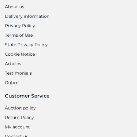
About us
Delivery information
Privacy Policy
Terms of Use
State Privacy Policy
Cookie Notice
Articles
Testimonials
Gotire
Customer Service
Auction policy
Return Policy
My account
Contact us