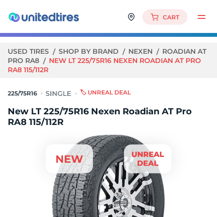
CART
USED TIRES
SHOP BY BRAND
NEXEN
ROADIAN AT
PRO RA8
NEW LT 225/75R16 NEXEN ROADIAN AT PRO
RA8 115/112R
🏷️ UNREAL DEAL
225/75R16
New LT 225/75R16 Nexen Roadian AT Pro
RA8 115/112R