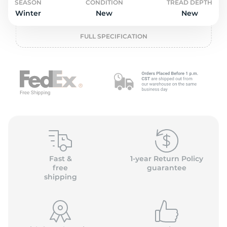
L
SEASON
CONDITION
TREAD DEPTH
Winter
New
New
FULL SPECIFICATION
Fast &
1-year Return Policy
free
guarantee
shipping