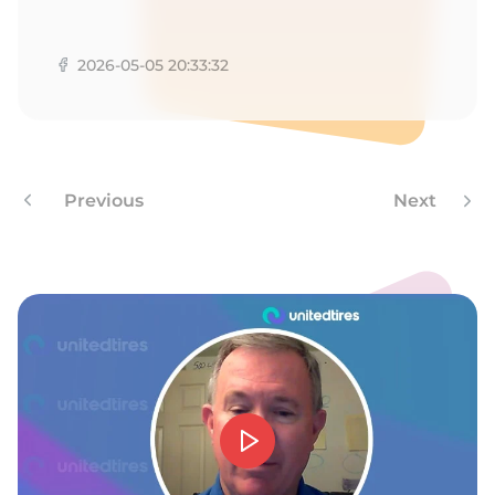
P
2026-05-05 20:33:32
Previous
Next