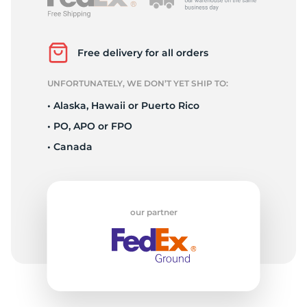
R
Free delivery for all orders
UNFORTUNATELY, WE DON’T YET SHIP TO:
• Alaska, Hawaii or Puerto Rico
• PO, APO or FPO
• Canada
our partner