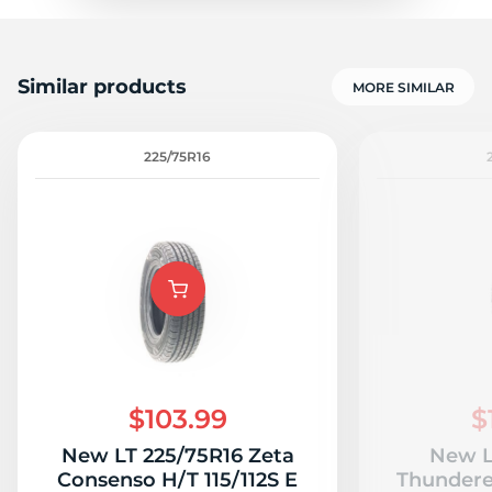
Similar products
MORE SIMILAR
225/75R16
$103.99
$
New LT 225/75R16 Zeta
New L
Consenso H/T 115/112S E
Thundere