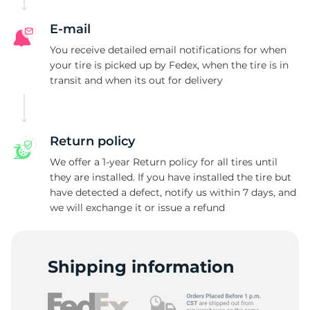
N
E-mail
You receive detailed email notifications for when
your tire is picked up by Fedex, when the tire is in
transit and when its out for delivery
Return policy
We offer a 1-year Return policy for all tires until
they are installed. If you have installed the tire but
have detected a defect, notify us within 7 days, and
we will exchange it or issue a refund
Shipping information