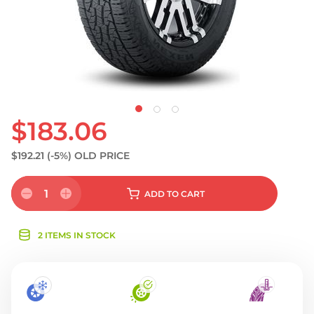
$183.06
$192.21
(-5%)
OLD PRICE
1
ADD
TO CART
2 ITEMS IN STOCK