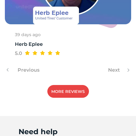
R
39 days ago
Herb Eplee
5.0
Previous
Next
MORE REVIEWS
Need help