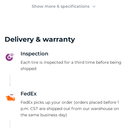
2
Show more 6 specifications
Delivery & warranty
Inspection
Each tire is inspected for a third time before being
shipped
FedEx
FedEx picks up your order (orders placed before 1
p.m. CST are shipped out from our warehouse on
the same business day)