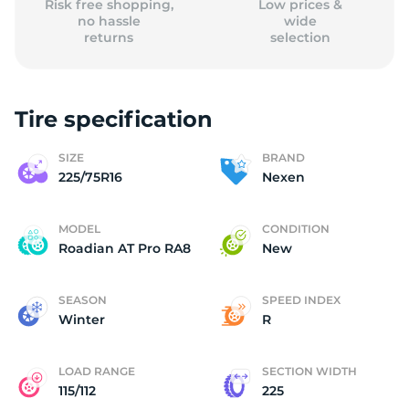
Risk free shopping,
Low prices &
no hassle
wide
returns
selection
Tire specification
SIZE
BRAND
225/75R16
Nexen
MODEL
CONDITION
Roadian AT Pro RA8
New
SEASON
SPEED INDEX
Winter
R
LOAD RANGE
SECTION WIDTH
115/112
225