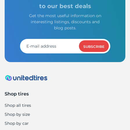
to our best deals
Get the most useful information on
interesting listings, discounts and
blog posts.
SUBSCRIBE
Shop tires
Shop all tires
Shop by size
Shop by car