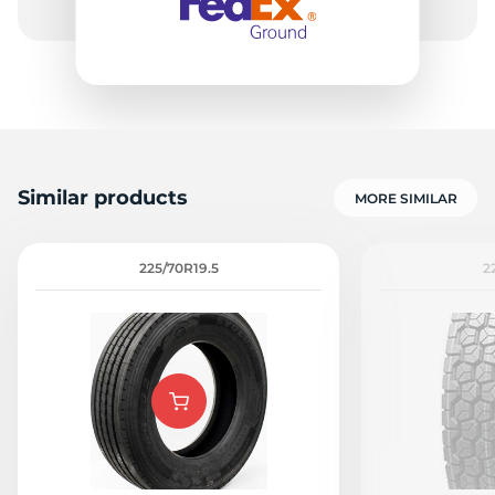
Similar products
MORE SIMILAR
225/70R19.5
2