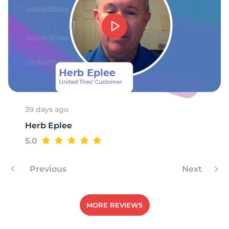
1
39 days ago
Herb Eplee
5.0
Previous
Next
MORE REVIEWS