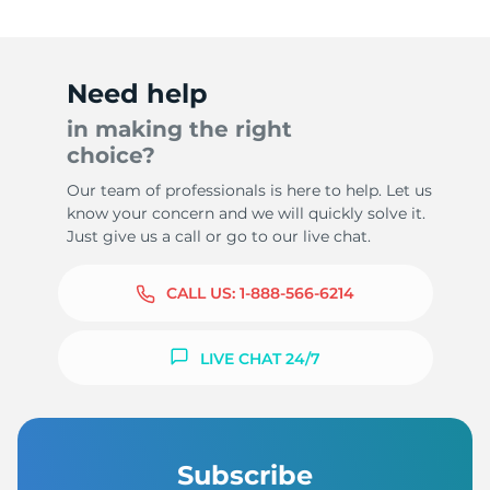
Need help
in making the right
choice?
Our team of professionals is here to help. Let us
know your concern and we will quickly solve it.
Just give us a call or go to our live chat.
CALL US:
1-888-566-6214
LIVE CHAT 24/7
Subscribe