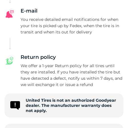
G
E-mail
You receive detailed email notifications for when
your tire is picked up by Fedex, when the tire is in
transit and when its out for delivery
Return policy
We offer a 1-year Return policy for all tires until
they are installed. If you have installed the tire but
have detected a defect, notify us within 7 days, and
we will exchange it or issue a refund
United Tires is not an authorized Goodyear
dealer. The manufacturer warranty does
not apply.