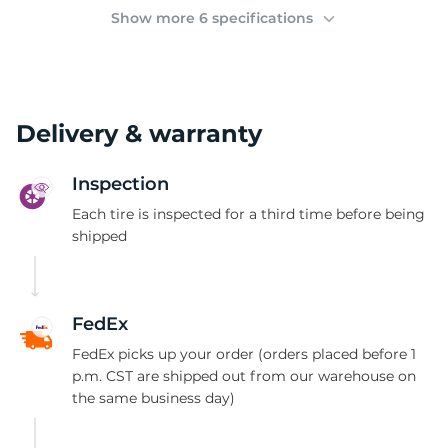
2
Show more 6 specifications
Delivery & warranty
Inspection
Each tire is inspected for a third time before being
shipped
FedEx
FedEx picks up your order (orders placed before 1
p.m. CST are shipped out from our warehouse on
the same business day)