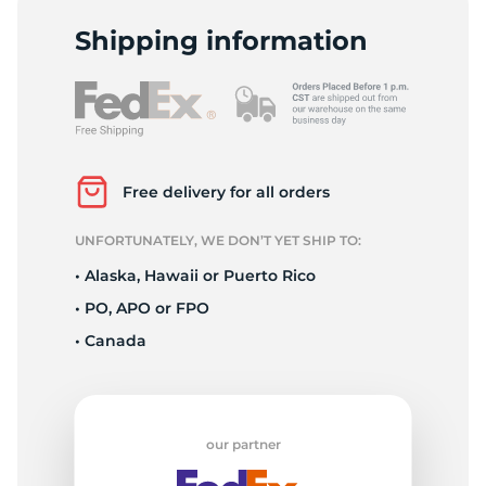
E
Shipping information
Free delivery for all orders
UNFORTUNATELY, WE DON’T YET SHIP TO:
• Alaska, Hawaii or Puerto Rico
• PO, APO or FPO
• Canada
our partner