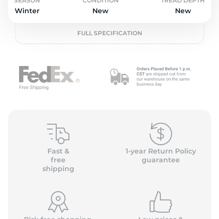
L
SEASON
CONDITION
TREAD DEPTH
Winter
New
New
FULL SPECIFICATION
Fast &
1-year Return Policy
free
guarantee
shipping