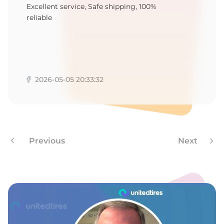
U
Excellent service, Safe shipping, 100%
reliable
2026-05-05 20:33:32
Previous
Next