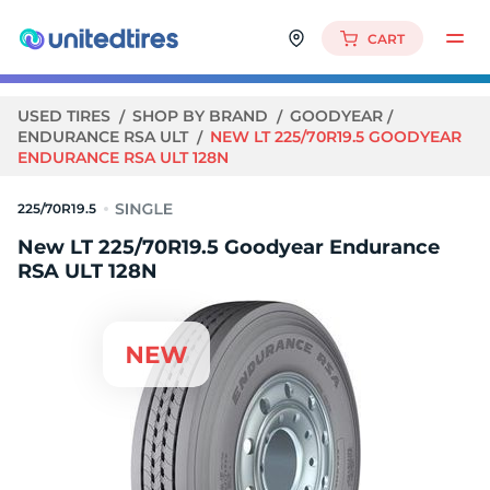
CART
USED TIRES
SHOP BY BRAND
GOODYEAR
ENDURANCE RSA ULT
NEW LT 225/70R19.5 GOODYEAR
ENDURANCE RSA ULT 128N
225/70R19.5
New LT 225/70R19.5 Goodyear Endurance
RSA ULT 128N