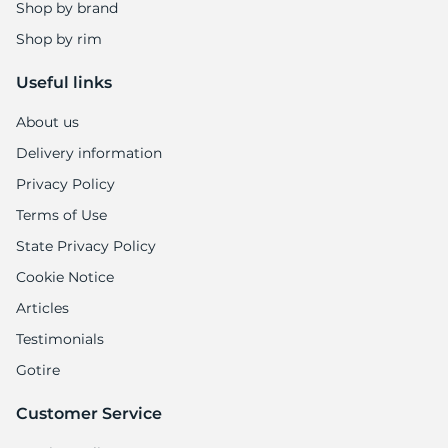
Shop by brand
Shop by rim
Useful links
About us
Delivery information
Privacy Policy
Terms of Use
State Privacy Policy
Cookie Notice
Articles
Testimonials
Gotire
Customer Service