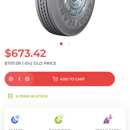
$673.42
$707.09
(-5%)
OLD PRICE
1
ADD
TO CART
2 ITEMS IN STOCK