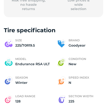
Risk free shopping,
Low prices &
no hassle
wide
returns
selection
Tire specification
SIZE
BRAND
225/70R19.5
Goodyear
MODEL
CONDITION
Endurance RSA ULT
New
SEASON
SPEED INDEX
Winter
N
LOAD RANGE
SECTION WIDTH
128
225