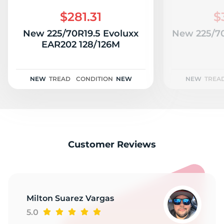
R
$281.31
$
New 225/70R19.5 Evoluxx
New 225/70
EAR202 128/126M
NEW
TREAD
CONDITION
NEW
NEW
TREA
Customer Reviews
Milton Suarez Vargas
5.0