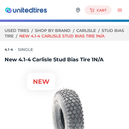
CART
USED TIRES
SHOP BY BRAND
CARLISLE
STUD BIAS
TIRE
NEW 4.1-4 CARLISLE STUD BIAS TIRE 1N/A
4.1-4
New 4.1-4 Carlisle Stud Bias Tire 1N/A