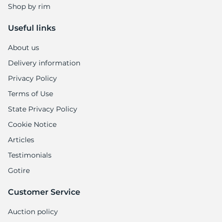
Shop by rim
Useful links
About us
Delivery information
Privacy Policy
Terms of Use
State Privacy Policy
Cookie Notice
Articles
Testimonials
Gotire
Customer Service
Auction policy