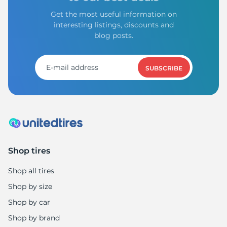
Get the most useful information on
interesting listings, discounts and
blog posts.
SUBSCRIBE
Shop tires
Shop all tires
Shop by size
Shop by car
Shop by brand