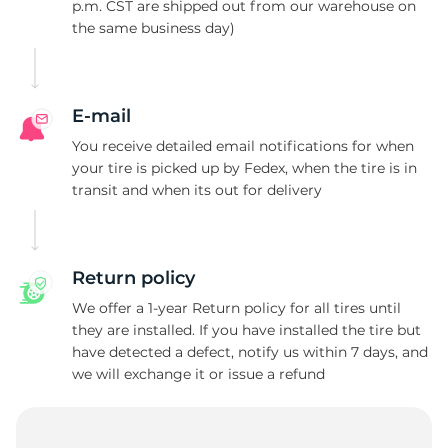
C
p.m. CST are shipped out from our warehouse on
the same business day)
E-mail
You receive detailed email notifications for when
your tire is picked up by Fedex, when the tire is in
transit and when its out for delivery
Return policy
We offer a 1-year Return policy for all tires until
they are installed. If you have installed the tire but
have detected a defect, notify us within 7 days, and
we will exchange it or issue a refund