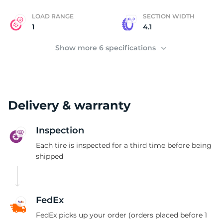
LOAD RANGE
SECTION WIDTH
1
4.1
Show more 6 specifications
Delivery & warranty
Inspection
Each tire is inspected for a third time before being
shipped
FedEx
FedEx picks up your order (orders placed before 1