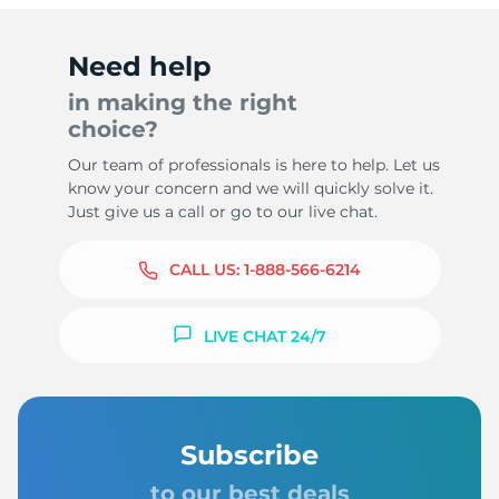
Need help
in making the right
choice?
Our team of professionals is here to help. Let us
know your concern and we will quickly solve it.
Just give us a call or go to our live chat.
CALL US:
1-888-566-6214
LIVE CHAT 24/7
Subscribe
to our best deals