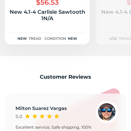
$56.53
$
New 4.1-4 Carlisle Sawtooth
New 4.1-4 
1N/A
NEW
TREAD
CONDITION
NEW
4/32
TREA
Customer Reviews
Milton Suarez Vargas
5.0
Excellent service, Safe shipping, 100%