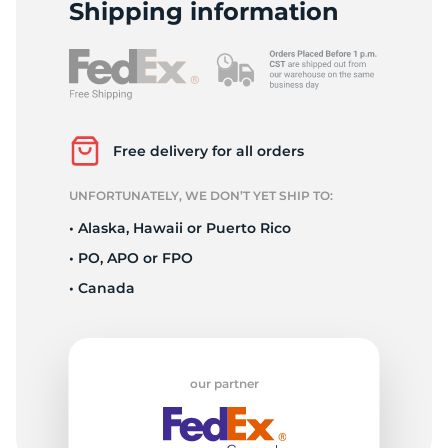
S
Shipping information
Free delivery for all orders
UNFORTUNATELY, WE DON’T YET SHIP TO:
• Alaska, Hawaii or Puerto Rico
• PO, APO or FPO
• Canada
our partner