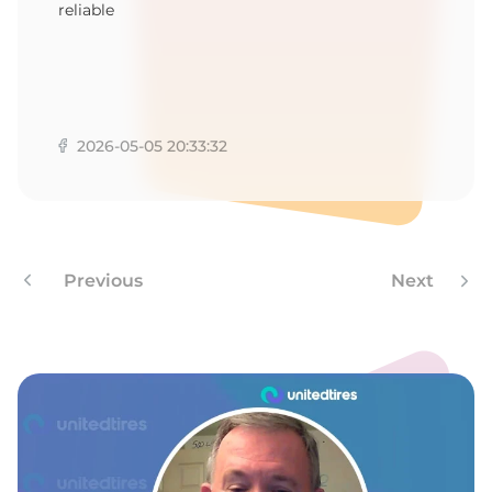
T
reliable
2026-05-05 20:33:32
Previous
Next