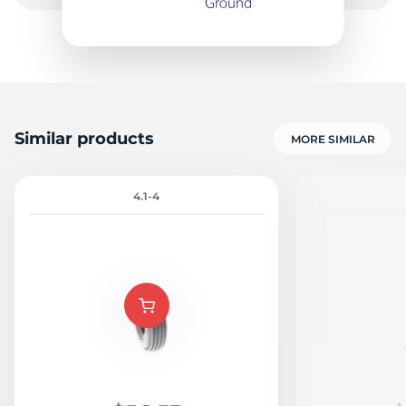
B
Similar products
MORE SIMILAR
4.1-4