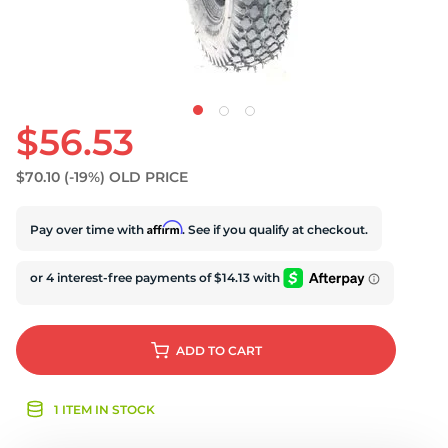
$56.53
$70.10
(-19%)
OLD PRICE
Affirm
Pay over time with
. See if you qualify at checkout.
ADD
TO CART
1 ITEM IN STOCK