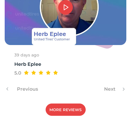
1
39 days ago
Herb Eplee
5.0
Previous
Next
MORE REVIEWS