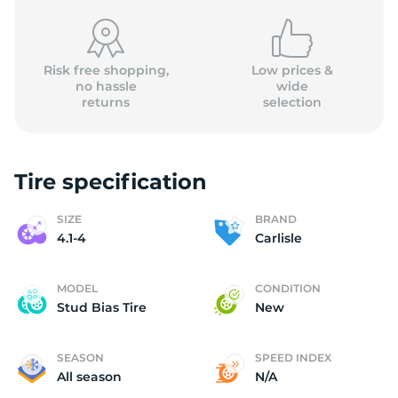
Risk free shopping,
Low prices &
no hassle
wide
returns
selection
4
Tire specification
SIZE
BRAND
4.1-4
Carlisle
MODEL
CONDITION
Stud Bias Tire
New
SEASON
SPEED INDEX
All season
N/A