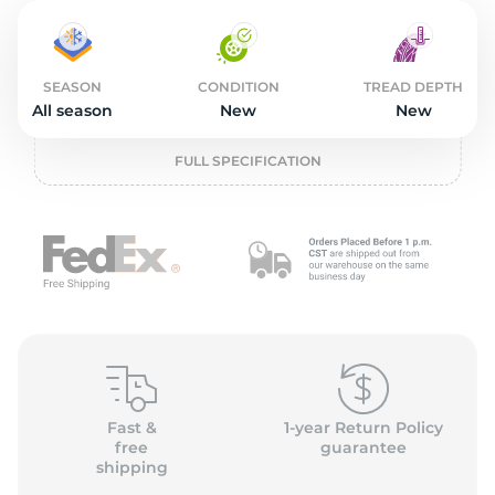
4
SEASON
CONDITION
TREAD DEPTH
All season
New
New
FULL SPECIFICATION
Fast &
1-year Return Policy
free
guarantee
shipping