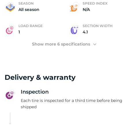
4
SEASON
SPEED INDEX
All season
N/A
LOAD RANGE
SECTION WIDTH
1
4.1
Show more 6 specifications
Delivery & warranty
Inspection
Each tire is inspected for a third time before being
shipped