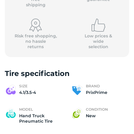
shipping
Risk free shopping,
Low prices &
no hassle
wide
returns
selection
Tire specification
SIZE
BRAND
4.1/3.5-4
PrixPrime
MODEL
CONDITION
Hand Truck
New
Pneumatic Tire