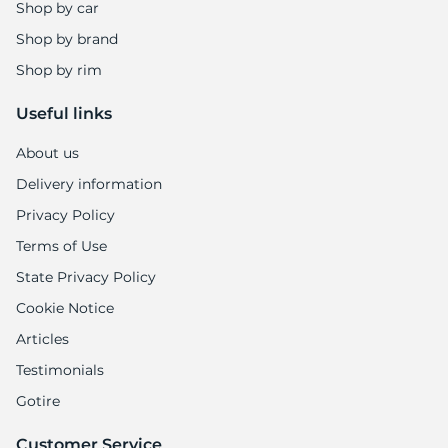
-
Shop by car
Shop by brand
Shop by rim
Useful links
About us
Delivery information
Privacy Policy
Terms of Use
State Privacy Policy
Cookie Notice
Articles
Testimonials
Gotire
Customer Service