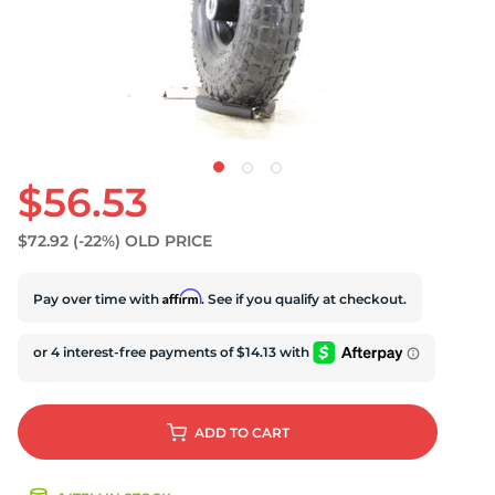
$56.53
$72.92
(-22%)
OLD PRICE
Affirm
Pay over time with
. See if you qualify at checkout.
ADD
TO CART