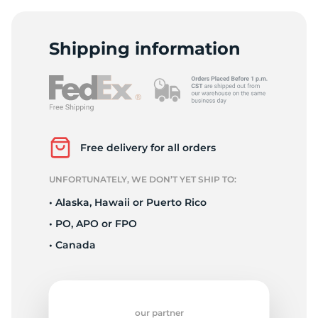
H
Shipping information
Free delivery for all orders
UNFORTUNATELY, WE DON’T YET SHIP TO:
• Alaska, Hawaii or Puerto Rico
• PO, APO or FPO
• Canada
our partner