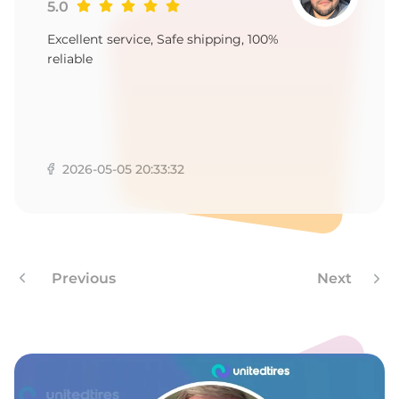
P
5.0
Excellent service, Safe shipping, 100%
reliable
2026-05-05 20:33:32
Previous
Next