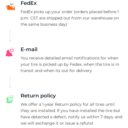
P
FedEx
FedEx picks up your order (orders placed before 1
p.m. CST are shipped out from our warehouse on
the same business day)
E-mail
You receive detailed email notifications for when
your tire is picked up by Fedex, when the tire is in
transit and when its out for delivery
Return policy
We offer a 1-year Return policy for all tires until
they are installed. If you have installed the tire but
have detected a defect, notify us within 7 days, and
we will exchange it or issue a refund