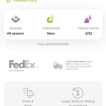
4
1 ITEM IN STOCK
SEASON
CONDITION
TREAD DEPTH
All season
New
2/32
FULL SPECIFICATION
Fast &
1-year Return Policy
free
guarantee