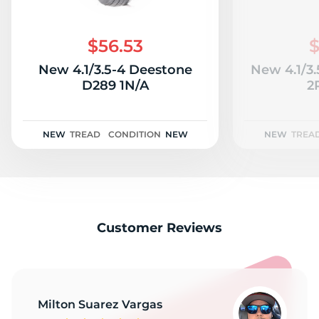
T
$56.53
$
New 4.1/3.5-4 Deestone
New 4.1/3
D289 1N/A
2
NEW
TREAD
CONDITION
NEW
NEW
TREA
Customer Reviews
Milton Suarez Vargas