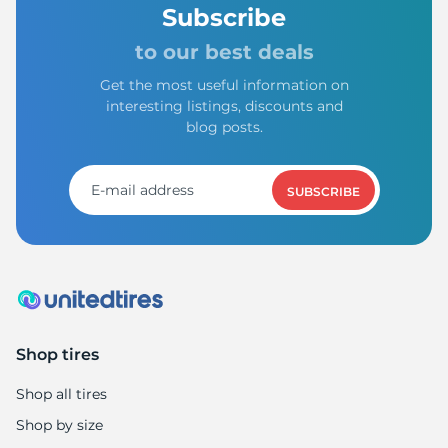
1
Subscribe
to our best deals
Get the most useful information on
interesting listings, discounts and
blog posts.
SUBSCRIBE
Shop tires
Shop all tires
Shop by size