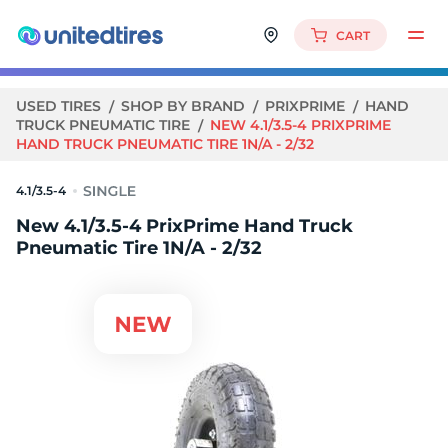
CART
USED TIRES
SHOP BY BRAND
PRIXPRIME
HAND
TRUCK PNEUMATIC TIRE
NEW 4.1/3.5-4 PRIXPRIME
HAND TRUCK PNEUMATIC TIRE 1N/A - 2/32
4.1/3.5-4
New 4.1/3.5-4 PrixPrime Hand Truck
Pneumatic Tire 1N/A - 2/32