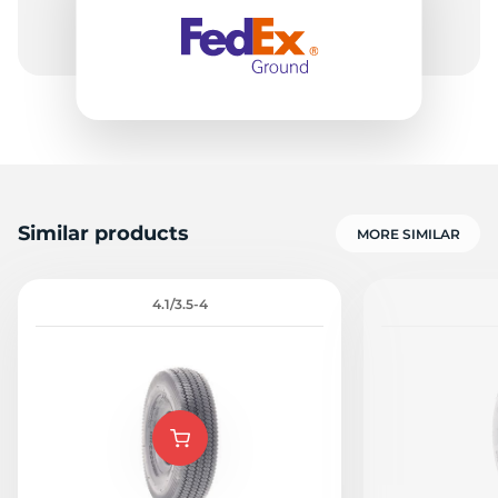
Similar products
MORE SIMILAR
4.1/3.5-4