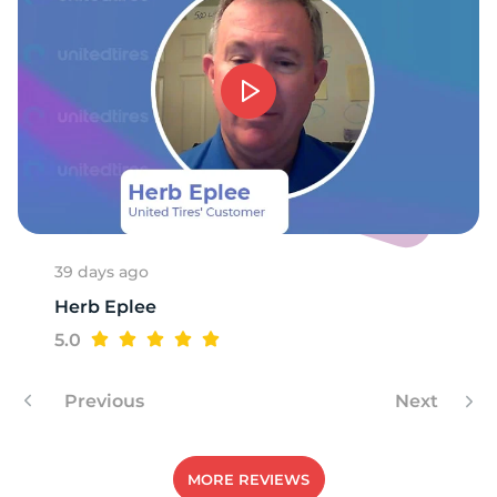
T
39 days ago
Herb Eplee
5.0
Previous
Next
MORE REVIEWS