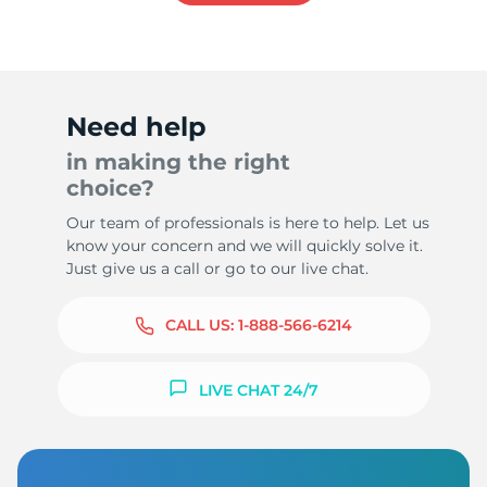
Need help
in making the right
choice?
Our team of professionals is here to help. Let us
know your concern and we will quickly solve it.
Just give us a call or go to our live chat.
CALL US:
1-888-566-6214
LIVE CHAT 24/7