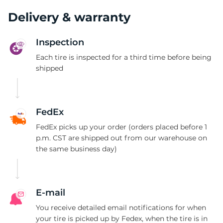
P
Delivery & warranty
Inspection
Each tire is inspected for a third time before being
shipped
FedEx
FedEx picks up your order (orders placed before 1
p.m. CST are shipped out from our warehouse on
the same business day)
E-mail
You receive detailed email notifications for when
your tire is picked up by Fedex, when the tire is in