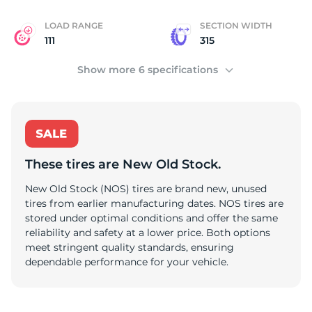
LOAD RANGE
SECTION WIDTH
111
315
Show more 6 specifications
These tires are New Old Stock.
New Old Stock (NOS) tires are brand new, unused
tires from earlier manufacturing dates. NOS tires are
stored under optimal conditions and offer the same
reliability and safety at a lower price. Both options
meet stringent quality standards, ensuring
dependable performance for your vehicle.