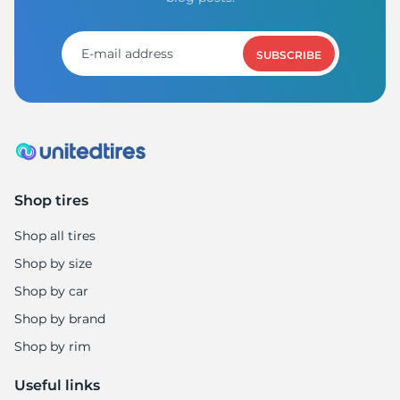
SUBSCRIBE
Shop tires
Shop all tires
Shop by size
Shop by car
Shop by brand
Shop by rim
Useful links