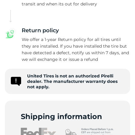
Z
transit and when its out for delivery
Return policy
We offer a 1-year Return policy for all tires until
they are installed. If you have installed the tire but
have detected a defect, notify us within 7 days, and
we will exchange it or issue a refund
United Tires is not an authorized Pirelli
dealer. The manufacturer warranty does
not apply.
Shipping information