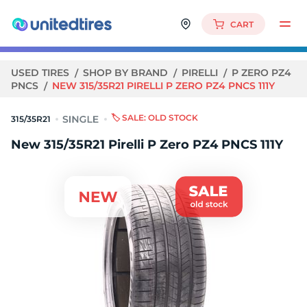
CART
USED TIRES
SHOP BY BRAND
PIRELLI
P ZERO PZ4
PNCS
NEW 315/35R21 PIRELLI P ZERO PZ4 PNCS 111Y
🏷️ SALE: OLD STOCK
315/35R21
New 315/35R21 Pirelli P Zero PZ4 PNCS 111Y