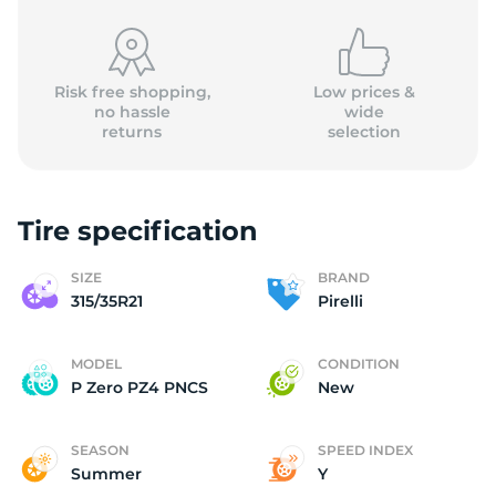
Risk free shopping,
Low prices &
no hassle
wide
returns
selection
P
Tire specification
SIZE
BRAND
315/35R21
Pirelli
MODEL
CONDITION
P Zero PZ4 PNCS
New
SEASON
SPEED INDEX
Summer
Y