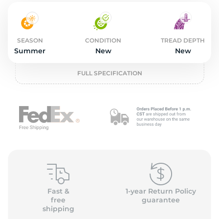
3
SEASON
CONDITION
TREAD DEPTH
Summer
New
New
FULL SPECIFICATION
Fast &
1-year Return Policy
free
guarantee
shipping