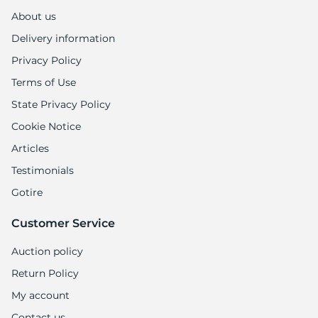
About us
Delivery information
Privacy Policy
Terms of Use
State Privacy Policy
Cookie Notice
Articles
Testimonials
Gotire
Customer Service
Auction policy
Return Policy
My account
Contact us