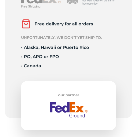
Free delivery for all orders
UNFORTUNATELY, WE DON’T YET SHIP TO:
• Alaska, Hawaii or Puerto Rico
• PO, APO or FPO
• Canada
our partner