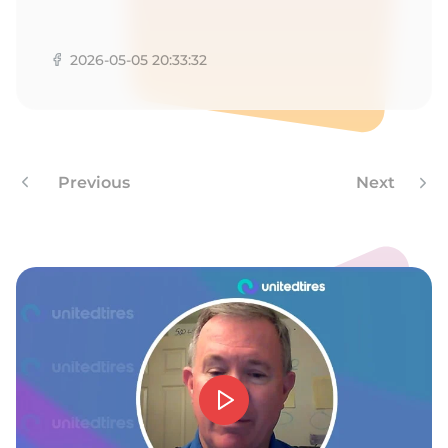
1
2026-05-05 20:33:32
Previous
Next