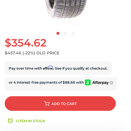
$354.62
$457.46
(-22%)
OLD PRICE
Affirm
Pay over time with
. See if you qualify at checkout.
ADD
TO CART
1 ITEM IN STOCK