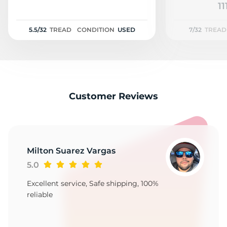
P
11
5.5/32
TREAD
CONDITION
USED
7/32
TREAD
Customer Reviews
Milton Suarez Vargas
5.0
Excellent service, Safe shipping, 100%
reliable