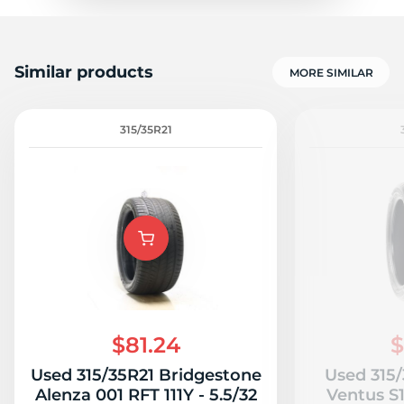
P
Similar products
MORE SIMILAR
315/35R21
$81.24
$
Used 315/35R21 Bridgestone
Used 315
Alenza 001 RFT 111Y - 5.5/32
Ventus S