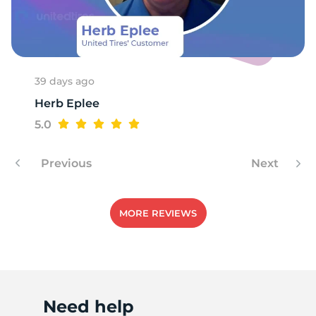
39 days ago
Herb Eplee
5.0
Previous
Next
MORE REVIEWS
Need help