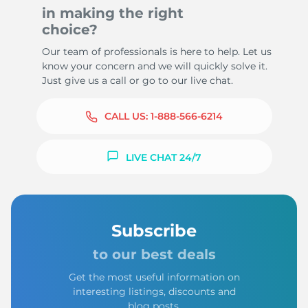
in making the right
choice?
Our team of professionals is here to help. Let us
know your concern and we will quickly solve it.
Just give us a call or go to our live chat.
CALL US:
1-888-566-6214
LIVE CHAT 24/7
Subscribe
to our best deals
Get the most useful information on
interesting listings, discounts and
blog posts.