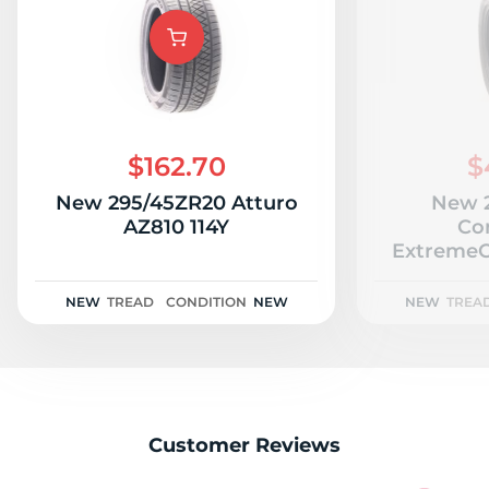
R
$162.70
$
New 295/45ZR20 Atturo
New 
AZ810 114Y
Co
Extreme
P
NEW
TREAD
CONDITION
NEW
NEW
TREA
Customer Reviews