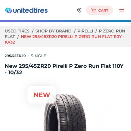
CART
USED TIRES
SHOP BY BRAND
PIRELLI
P ZERO RUN
FLAT
NEW 295/45ZR20 PIRELLI P ZERO RUN FLAT 110Y -
10/32
295/45ZR20
New 295/45ZR20 Pirelli P Zero Run Flat 110Y
- 10/32