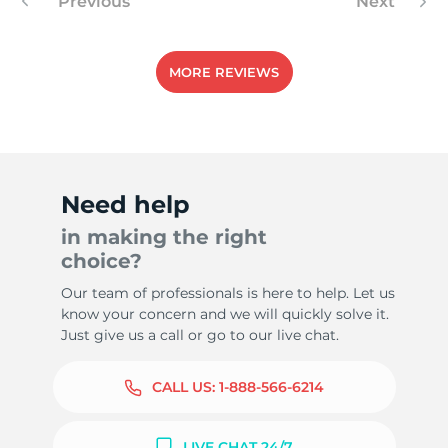
Previous
Next
MORE REVIEWS
Need help
in making the right
choice?
Our team of professionals is here to help. Let us
know your concern and we will quickly solve it.
Just give us a call or go to our live chat.
CALL US:
1-888-566-6214
LIVE CHAT 24/7