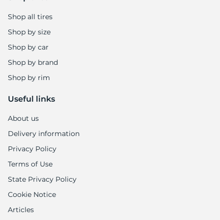
1
Shop all tires
Shop by size
Shop by car
Shop by brand
Shop by rim
Useful links
About us
Delivery information
Privacy Policy
Terms of Use
State Privacy Policy
Cookie Notice
Articles