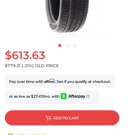
$613.63
$779.31
(-21%)
OLD PRICE
Affirm
Pay over time with
. See if you qualify at checkout.
ADD
TO CART