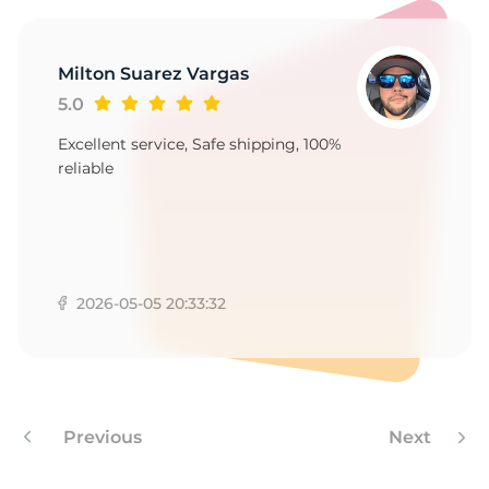
F
Milton Suarez Vargas
5.0
Excellent service, Safe shipping, 100%
reliable
2026-05-05 20:33:32
Previous
Next