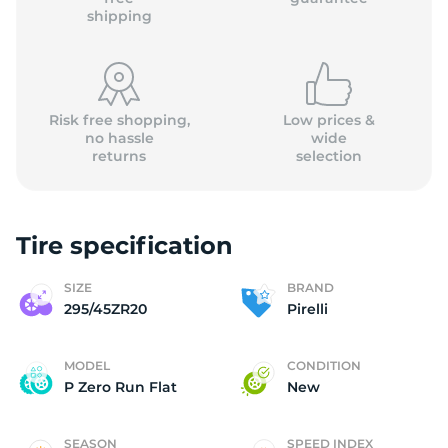
shipping
Risk free shopping,
Low prices &
no hassle
wide
returns
selection
Tire specification
SIZE
BRAND
295/45ZR20
Pirelli
MODEL
CONDITION
P Zero Run Flat
New
SEASON
SPEED INDEX