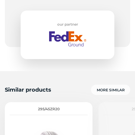
our partner
Similar products
MORE SIMILAR
295/45ZR20
2