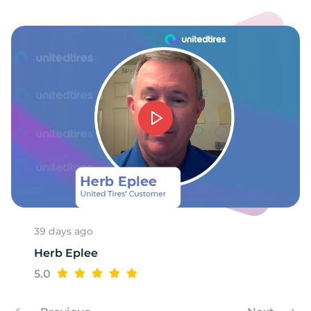
1
39 days ago
Herb Eplee
5.0