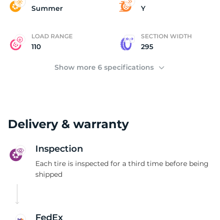
P
Summer
Y
LOAD RANGE
SECTION WIDTH
110
295
Show more 6 specifications
Delivery & warranty
Inspection
Each tire is inspected for a third time before being
shipped
FedEx