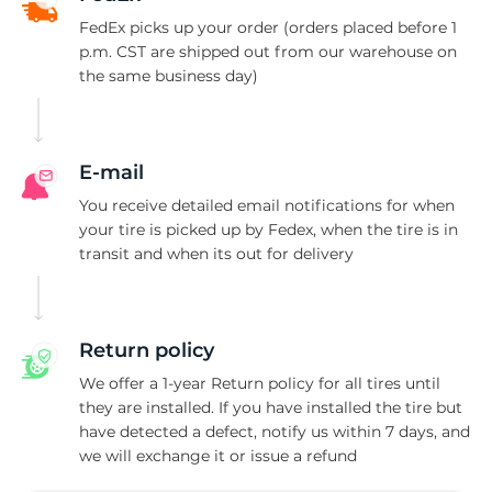
P
FedEx picks up your order (orders placed before 1
p.m. CST are shipped out from our warehouse on
the same business day)
E-mail
You receive detailed email notifications for when
your tire is picked up by Fedex, when the tire is in
transit and when its out for delivery
Return policy
We offer a 1-year Return policy for all tires until
they are installed. If you have installed the tire but
have detected a defect, notify us within 7 days, and
we will exchange it or issue a refund