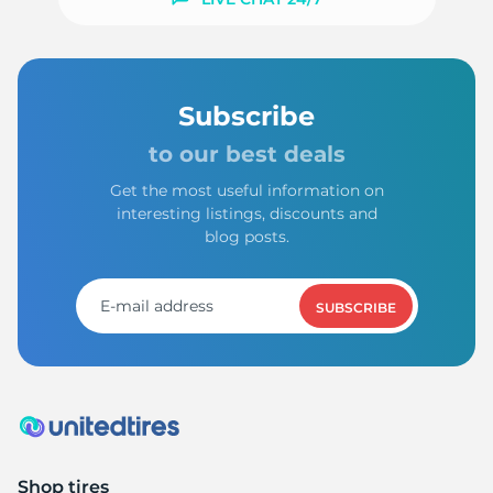
-
Subscribe
to our best deals
Get the most useful information on
interesting listings, discounts and
blog posts.
SUBSCRIBE
Shop tires