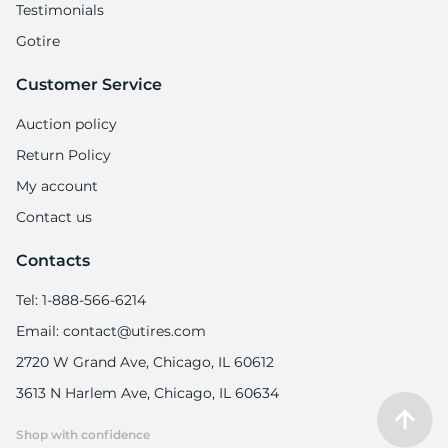
Testimonials
Gotire
Customer Service
Auction policy
Return Policy
My account
Contact us
Contacts
Tel: 1-888-566-6214
Email: contact@utires.com
2720 W Grand Ave, Chicago, IL 60612
3613 N Harlem Ave, Chicago, IL 60634
Shop with confidence