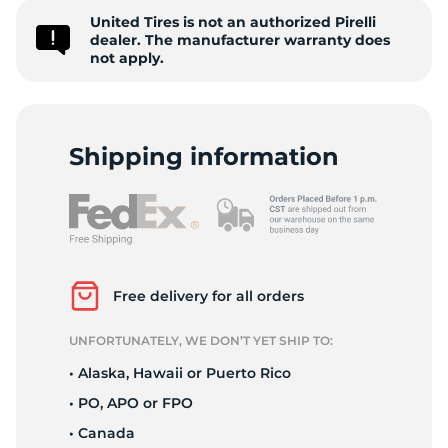
United Tires is not an authorized Pirelli
Z
dealer. The manufacturer warranty does
not apply.
Shipping information
Free delivery for all orders
UNFORTUNATELY, WE DON’T YET SHIP TO:
• Alaska, Hawaii or Puerto Rico
• PO, APO or FPO
• Canada