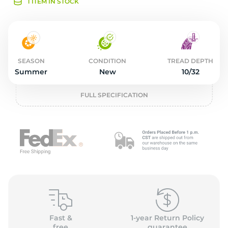
2
1 ITEM IN STOCK
SEASON
CONDITION
TREAD DEPTH
Summer
New
10/32
FULL SPECIFICATION
Fast &
1-year Return Policy
free
guarantee