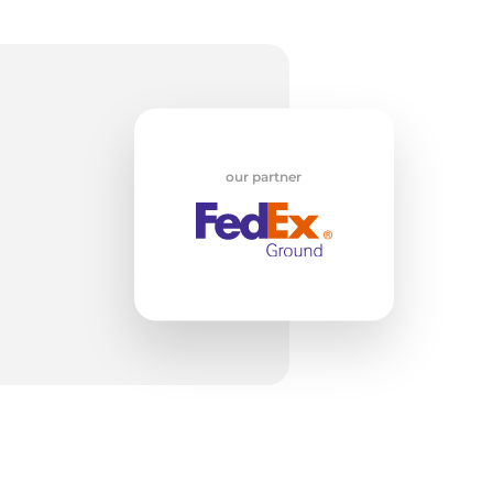
su
our partner