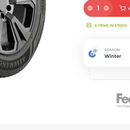
Ne
1
6 ITEMS IN STOCK
SEASON
Winter