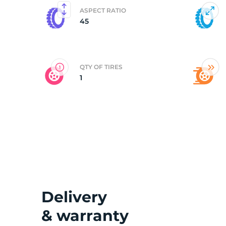
ASPECT RATIO
45
G
QTY OF TIRES
1
Delivery
& warranty