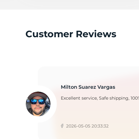
2
Customer Reviews
Milton Suarez Vargas
Excellent service, Safe shipping, 100
2026-05-05 20:33:32