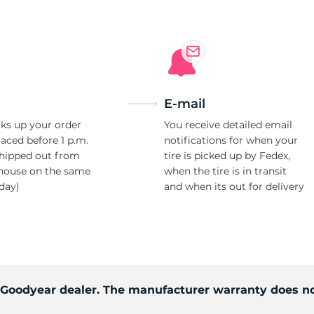
E-mail
ks up your order
You receive detailed email
laced before 1 p.m.
notifications for when your
shipped out from
tire is picked up by Fedex,
house on the same
when the tire is in transit
day)
and when its out for delivery
d Goodyear dealer. The manufacturer warranty does no