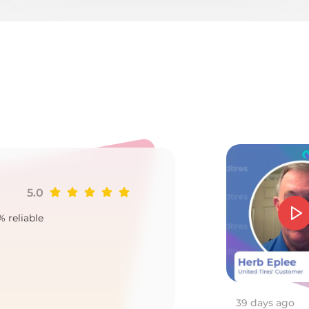
5.0
Ji
% reliable
Goo
2
39 days ago