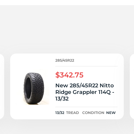
e
285/45R22
$342.75
New 285/45R22 Nitto
Ridge Grappler 114Q -
13/32
13/32
TREAD
CONDITION
NEW