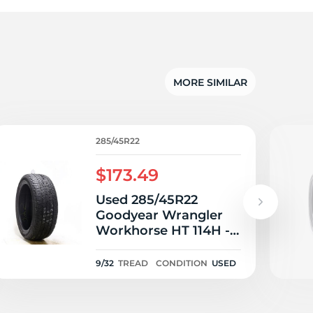
at
MORE SIMILAR
285/45R22
$173.49
Used 285/45R22
Goodyear Wrangler
Workhorse HT 114H -
9/32
9/32
TREAD
CONDITION
USED