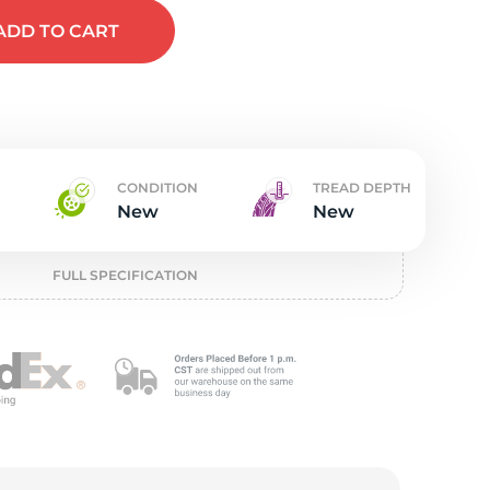
w
ADD
TO CART
CONDITION
TREAD DEPTH
New
New
FULL SPECIFICATION