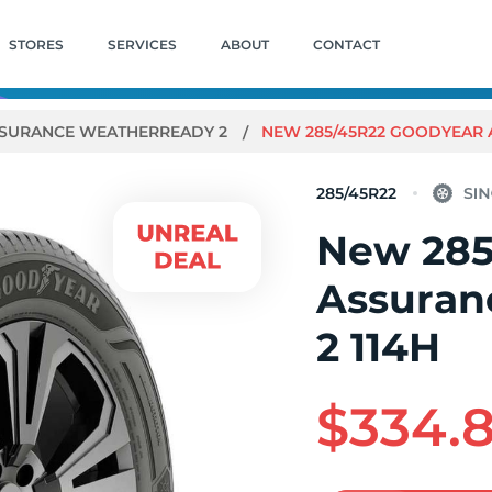
STORES
SERVICES
ABOUT
CONTACT
SURANCE WEATHERREADY 2
NEW 285/45R22 GOODYEAR 
285/45R22
New 285
Assuran
2 114H
$334.