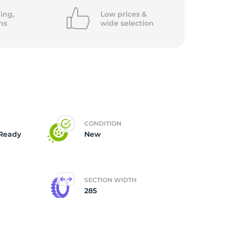
5/
ing,
Low prices &
ns
wide
selection
CONDITION
Ready
New
SECTION WIDTH
285