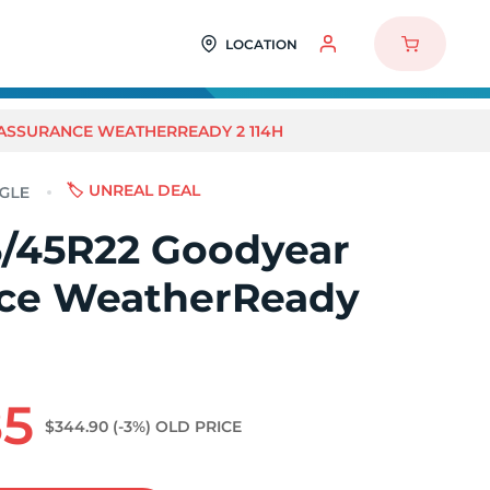
LOCATION
ASSURANCE WEATHERREADY 2 114H
🏷️ UNREAL DEAL
/45R22 Goodyear
ce WeatherReady
85
$344.90
(-3%)
OLD PRICE