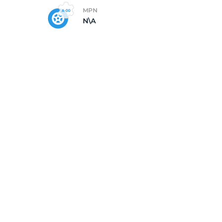
MPN
N\A
od