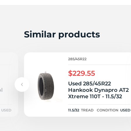
W
Similar products
285/45R22
$229.55
Used 285/45R22
l
Hankook Dynapro AT2
Xtreme 110T - 11.5/32
USED
11.5/32
TREAD
CONDITION
USED