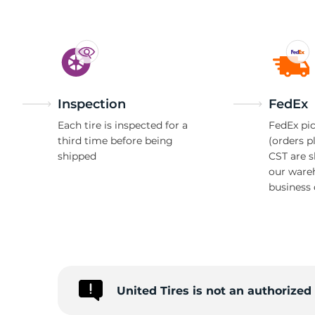
Inspection
FedEx
Each tire is inspected for a
FedEx pic
third time before being
(orders p
shipped
CST are 
our ware
business 
United Tires is not an authorize