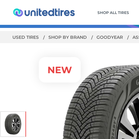
SHOP ALL TIRES
USED TIRES
SHOP BY BRAND
GOODYEAR
AS