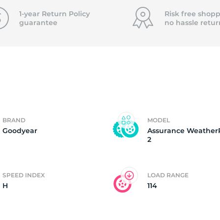
8
1-year Return Policy
Risk free shopp
guarantee
no hassle
retur
BRAND
MODEL
Goodyear
Assurance Weather
2
SPEED INDEX
LOAD RANGE
H
114