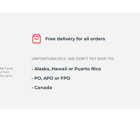
s
Free delivery for all orders
UNFORTUNATELY, WE DON’T YET SHIP TO:
• Alaska, Hawaii or Puerto Rico
• PO, APO or FPO
• Canada