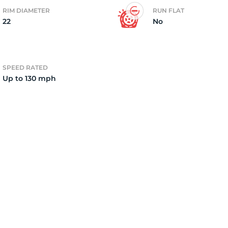
RIM DIAMETER
RUN FLAT
22
No
o
SPEED RATED
Up to 130 mph