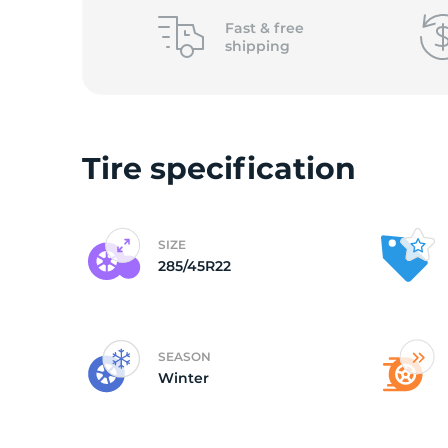
2
Fast &
free
shipping
Tire specification
SIZE
285/45R22
SEASON
Winter