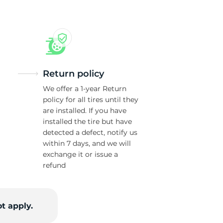
Return policy
We offer a 1-year Return
policy for all tires until they
are installed. If you have
installed the tire but have
detected a defect, notify us
within 7 days, and we will
exchange it or issue a
refund
t apply.