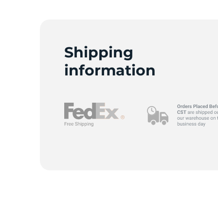
A
Shipping
information