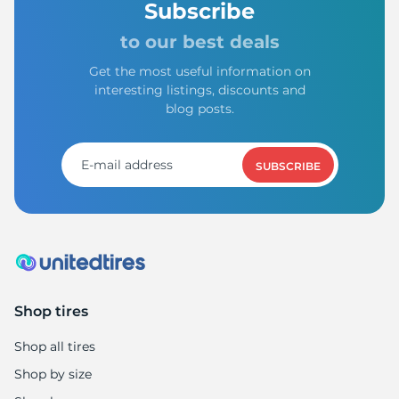
1
Subscribe
to our best deals
Get the most useful information on
interesting listings, discounts and
blog posts.
SUBSCRIBE
Shop tires
Shop all tires
Shop by size