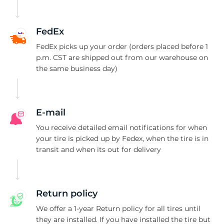
Z
FedEx
FedEx picks up your order (orders placed before 1
p.m. CST are shipped out from our warehouse on
the same business day)
E-mail
You receive detailed email notifications for when
your tire is picked up by Fedex, when the tire is in
transit and when its out for delivery
Return policy
We offer a 1-year Return policy for all tires until
they are installed. If you have installed the tire but