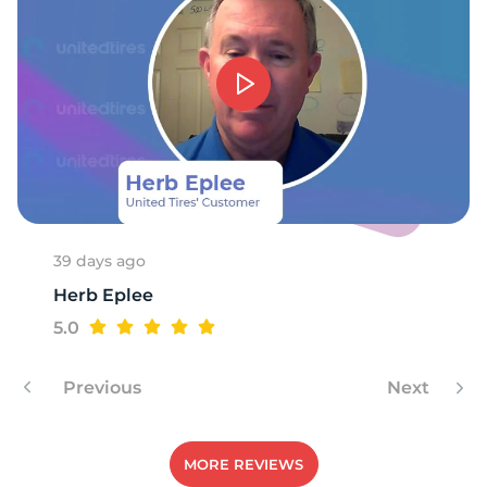
F
39 days ago
Herb Eplee
5.0
Previous
Next
MORE REVIEWS