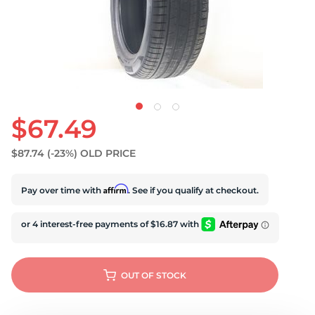
$67.49
$87.74
(-23%)
OLD PRICE
Affirm
Pay over time with
. See if you qualify at checkout.
OUT OF STOCK