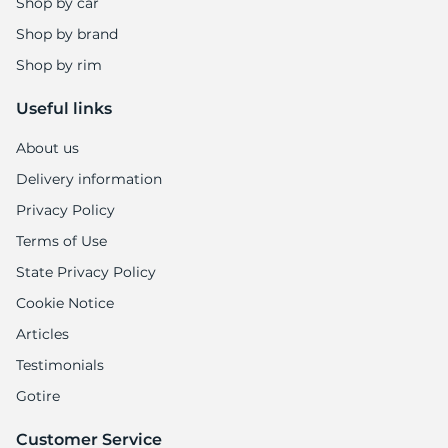
-
Shop by car
Shop by brand
Shop by rim
Useful links
About us
Delivery information
Privacy Policy
Terms of Use
State Privacy Policy
Cookie Notice
Articles
Testimonials
Gotire
Customer Service