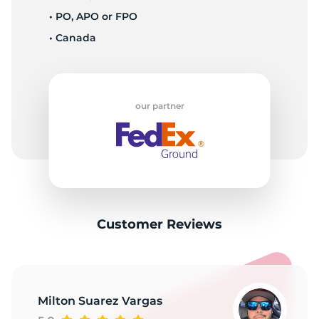
P
• PO, APO or FPO
• Canada
our partner
Customer Reviews
Milton Suarez Vargas