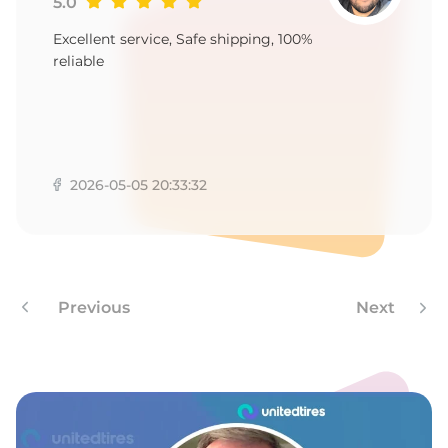
R
5.0
Excellent service, Safe shipping, 100%
reliable
2026-05-05 20:33:32
Previous
Next