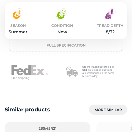
2
SEASON
CONDITION
TREAD DEPTH
Summer
New
8/32
FULL SPECIFICATION
Similar products
MORE SIMILAR
285/45R21