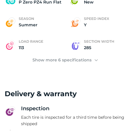
P
P Zero PZ4 Run Flat
New
SEASON
SPEED INDEX
Summer
Y
LOAD RANGE
SECTION WIDTH
113
285
Show more 6 specifications
Delivery & warranty
Inspection
Each tire is inspected for a third time before being
shipped