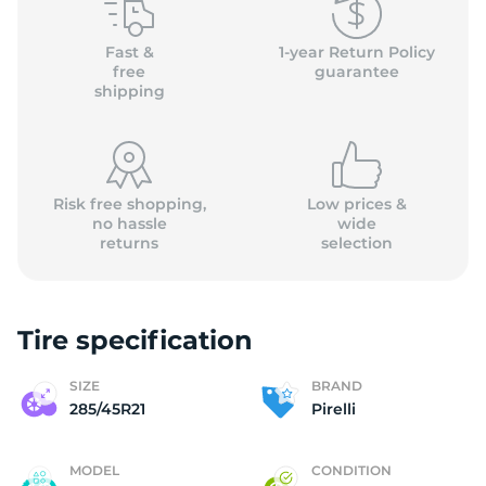
P
Fast &
1-year Return Policy
free
guarantee
shipping
Risk free shopping,
Low prices &
no hassle
wide
returns
selection
Tire specification
SIZE
BRAND
285/45R21
Pirelli
MODEL
CONDITION