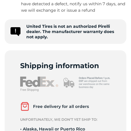
have detected a defect, notify us within 7 days, and
we will exchange it or issue a refund
United Tires is not an authorized Pirelli
dealer. The manufacturer warranty does
not apply.
Shipping information
Free delivery for all orders
UNFORTUNATELY, WE DON’T YET SHIP TO:
• Alaska, Hawaii or Puerto Rico