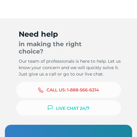
Need help
in making the right
choice?
Our team of professionals is here to help. Let us
know your concern and we will quickly solve it.
Just give us a call or go to our live chat.
CALL US:
1-888-566-6214
LIVE CHAT 24/7