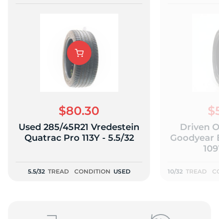
$80.30
$
Used 285/45R21 Vredestein
Driven 
Quatrac Pro 113Y - 5.5/32
Goodyear 
109
5.5/32
TREAD
CONDITION
USED
10/32
TREAD
C