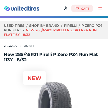
CART
USED TIRES
SHOP BY BRAND
PIRELLI
P ZERO PZ4
RUN FLAT
NEW 285/45R21 PIRELLI P ZERO PZ4 RUN
FLAT 113Y - 8/32
285/45R21
New 285/45R21 Pirelli P Zero PZ4 Run Flat
113Y - 8/32