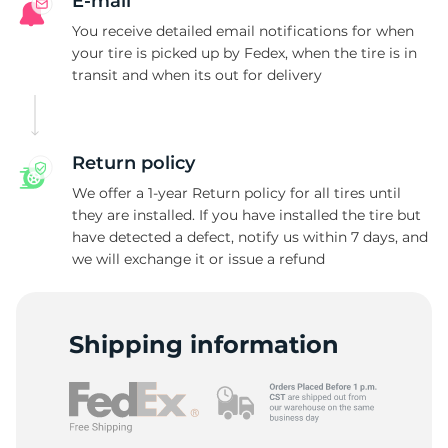
A
E-mail
You receive detailed email notifications for when
your tire is picked up by Fedex, when the tire is in
transit and when its out for delivery
Return policy
We offer a 1-year Return policy for all tires until
they are installed. If you have installed the tire but
have detected a defect, notify us within 7 days, and
we will exchange it or issue a refund
Shipping information