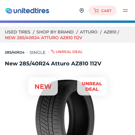
CART
USED TIRES
SHOP BY BRAND
ATTURO
AZ810
NEW 285/40R24 ATTURO AZ810 112V
🏷️ UNREAL DEAL
285/40R24
New 285/40R24 Atturo AZ810 112V