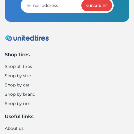
SUBSCRIBE
Shop tires
Shop all tires
Shop by size
Shop by car
Shop by brand
Shop by rim
Useful links
About us