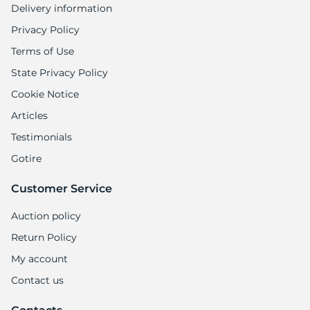
Delivery information
Privacy Policy
Terms of Use
State Privacy Policy
Cookie Notice
Articles
Testimonials
Gotire
Customer Service
Auction policy
Return Policy
My account
Contact us