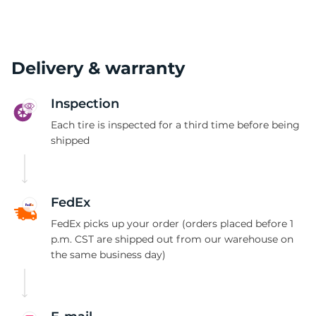
Delivery & warranty
Inspection
Each tire is inspected for a third time before being
shipped
FedEx
FedEx picks up your order (orders placed before 1
p.m. CST are shipped out from our warehouse on
the same business day)