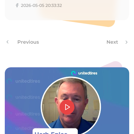
2026-05-05 20:33:32
Previous
Next