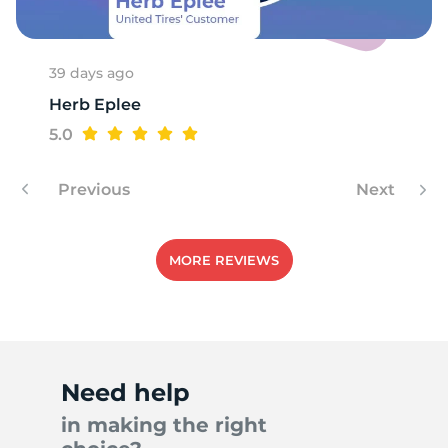
39 days ago
Herb Eplee
5.0
Previous
Next
MORE REVIEWS
Need help
in making the right