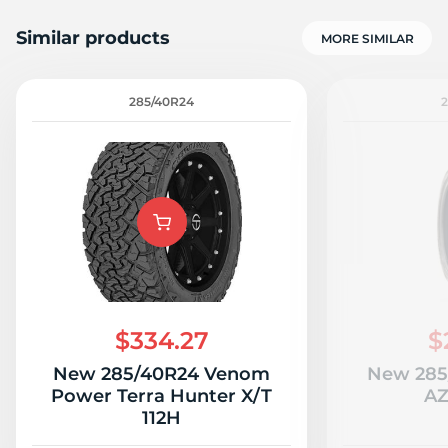
Similar products
MORE SIMILAR
285/40R24
2
$334.27
$
New 285/40R24 Venom
New 285
Power Terra Hunter X/T
AZ
112H