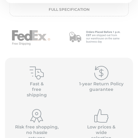
2
FULL SPECIFICATION
Fast &
1-year Return Policy
free
guarantee
shipping
Risk free shopping,
Low prices &
no hassle
wide