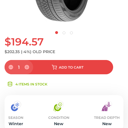
$194.57
$202.35
(-4%)
OLD PRICE
1
ADD
TO CART
4 ITEMS IN STOCK
SEASON
CONDITION
TREAD DEPTH
Winter
New
New