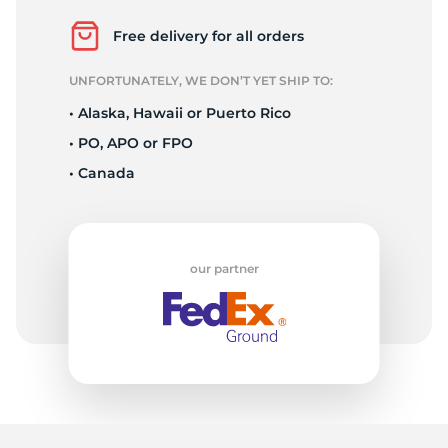
1
Free delivery for all orders
UNFORTUNATELY, WE DON’T YET SHIP TO:
• Alaska, Hawaii or Puerto Rico
• PO, APO or FPO
• Canada
our partner