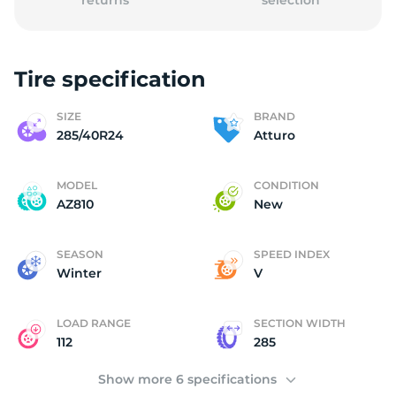
returns
selection
Tire specification
A
SIZE
BRAND
285/40R24
Atturo
MODEL
CONDITION
AZ810
New
SEASON
SPEED INDEX
Winter
V
LOAD RANGE
SECTION WIDTH
112
285
Show more 6 specifications