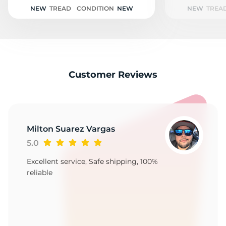
NEW
TREAD
CONDITION
NEW
NEW
TREA
Customer Reviews
Milton Suarez Vargas
5.0
Excellent service, Safe shipping, 100%
reliable