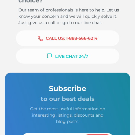
choice?
Our team of professionals is here to help. Let us
know your concern and we will quickly solve it.
Just give us a call or go to our live chat.
CALL US:
1-888-566-6214
LIVE CHAT 24/7
Subscribe
to our best deals
Get the most useful information on
interesting listings, discounts and
blog posts.