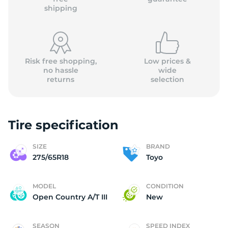
shipping
Risk free shopping,
Low prices &
no hassle
wide
returns
selection
Tire specification
SIZE
BRAND
275/65R18
Toyo
MODEL
CONDITION
Open Country A/T III
New
SEASON
SPEED INDEX