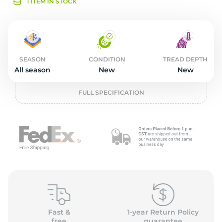
2
1 ITEM IN STOCK
SEASON
CONDITION
TREAD DEPTH
All season
New
New
FULL SPECIFICATION
Fast &
1-year Return Policy
free
guarantee