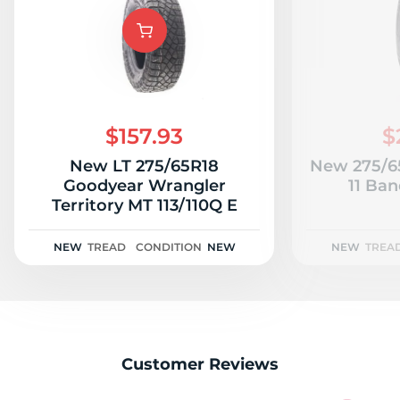
A
$157.93
$
New LT 275/65R18
New 275/65
Goodyear Wrangler
11 Ban
Territory MT 113/110Q E
NEW
TREAD
CONDITION
NEW
NEW
TREA
Customer Reviews