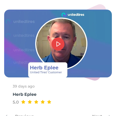
1
39 days ago
Herb Eplee
5.0