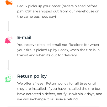
O
FedEx picks up your order (orders placed before 1
p.m. CST are shipped out from our warehouse on
the same business day)
E-mail
You receive detailed email notifications for when
your tire is picked up by Fedex, when the tire is in
transit and when its out for delivery
Return policy
We offer a 1-year Return policy for all tires until
they are installed. If you have installed the tire but
have detected a defect, notify us within 7 days, and
we will exchange it or issue a refund