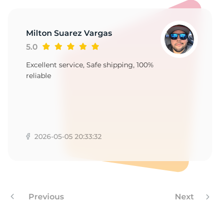
II
Milton Suarez Vargas
5.0
Excellent service, Safe shipping, 100%
reliable
2026-05-05 20:33:32
Previous
Next