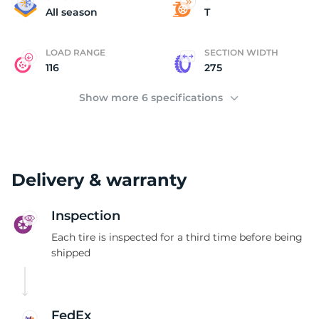
T
All season
T
LOAD RANGE
SECTION WIDTH
116
275
Show more 6 specifications
Delivery & warranty
Inspection
Each tire is inspected for a third time before being
shipped
FedEx