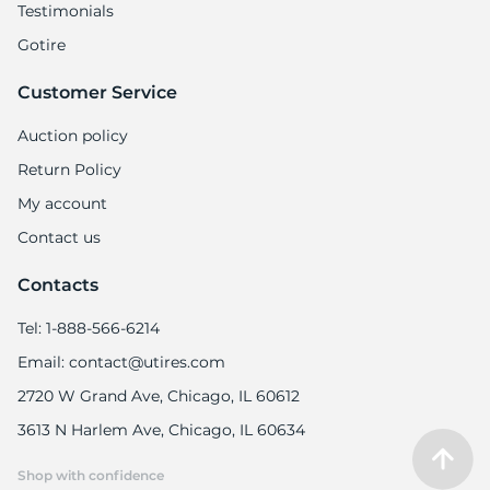
Testimonials
Gotire
Customer Service
Auction policy
Return Policy
My account
Contact us
Contacts
Tel: 1-888-566-6214
Email: contact@utires.com
2720 W Grand Ave, Chicago, IL 60612
3613 N Harlem Ave, Chicago, IL 60634
Shop with confidence