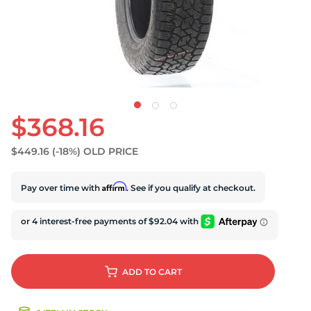
$368.16
$449.16
(-18%)
OLD PRICE
Affirm
Pay over time with
. See if you qualify at checkout.
ADD
TO CART