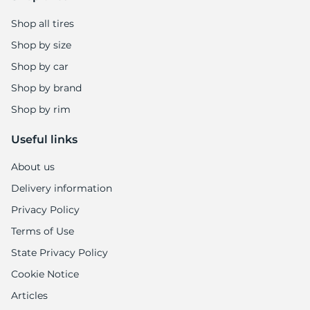
Shop all tires
Shop by size
Shop by car
Shop by brand
Shop by rim
Useful links
About us
Delivery information
Privacy Policy
Terms of Use
State Privacy Policy
Cookie Notice
Articles