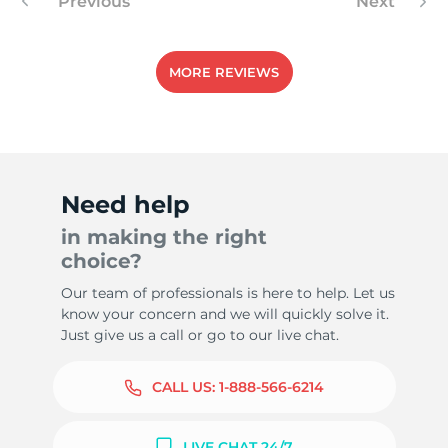
Previous
Next
MORE REVIEWS
Need help
in making the right
choice?
Our team of professionals is here to help. Let us
know your concern and we will quickly solve it.
Just give us a call or go to our live chat.
CALL US:
1-888-566-6214
LIVE CHAT 24/7