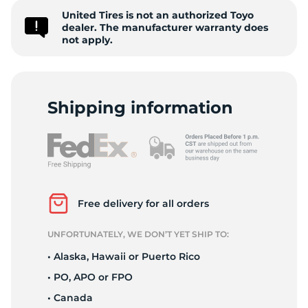
United Tires is not an authorized Toyo
C
dealer. The manufacturer warranty does
not apply.
Shipping information
Free delivery for all orders
UNFORTUNATELY, WE DON’T YET SHIP TO:
• Alaska, Hawaii or Puerto Rico
• PO, APO or FPO
• Canada