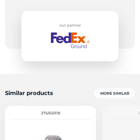
our partner
Similar products
MORE SIMILAR
275/65R18