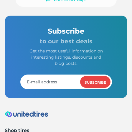
Subscribe
to our best deals
Get the most useful information on
interesting listings, discounts and
blog posts.
SUBSCRIBE
Shop tires