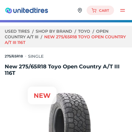
CART
USED TIRES
SHOP BY BRAND
TOYO
OPEN
COUNTRY A/T III
NEW 275/65R18 TOYO OPEN COUNTRY
A/T III 116T
275/65R18
New 275/65R18 Toyo Open Country A/T III
116T