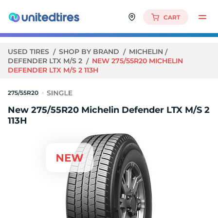
CART
USED TIRES
SHOP BY BRAND
MICHELIN
DEFENDER LTX M/S 2
NEW 275/55R20 MICHELIN
DEFENDER LTX M/S 2 113H
275/55R20
New 275/55R20 Michelin Defender LTX M/S 2
113H