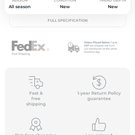
2
SEASON
CONDITION
TREAD DEPTH
All season
New
New
FULL SPECIFICATION
Fast &
1-year Return Policy
free
guarantee
shipping