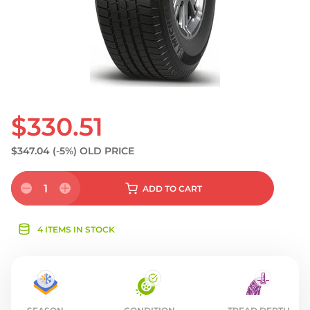
$330.51
$347.04
(-5%)
OLD PRICE
1
ADD
TO CART
4 ITEMS IN STOCK