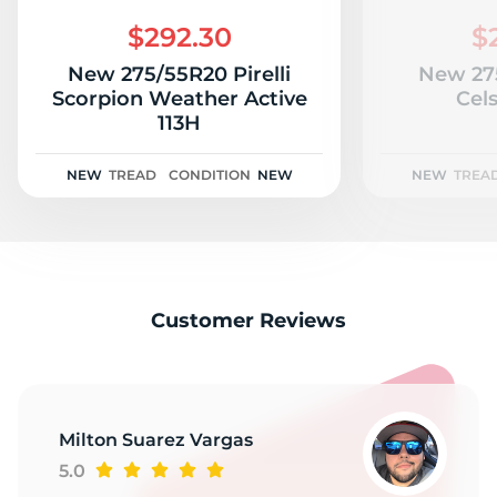
M
$292.30
$
New 275/55R20 Pirelli
New 27
Scorpion Weather Active
Cels
113H
NEW
TREAD
CONDITION
NEW
NEW
TREA
Customer Reviews
Milton Suarez Vargas
5.0