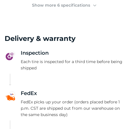
M
Show more 6 specifications
Delivery & warranty
Inspection
Each tire is inspected for a third time before being
shipped
FedEx
FedEx picks up your order (orders placed before 1
p.m. CST are shipped out from our warehouse on
the same business day)