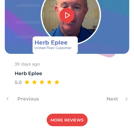
1
39 days ago
Herb Eplee
5.0
Previous
Next
MORE REVIEWS