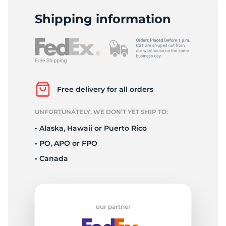
L
Shipping information
Free delivery for all orders
UNFORTUNATELY, WE DON’T YET SHIP TO:
• Alaska, Hawaii or Puerto Rico
• PO, APO or FPO
• Canada
our partner