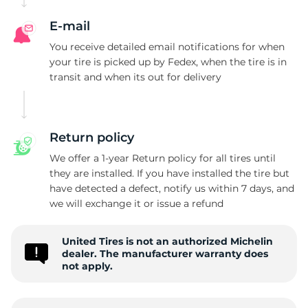
D
E-mail
You receive detailed email notifications for when
your tire is picked up by Fedex, when the tire is in
transit and when its out for delivery
Return policy
We offer a 1-year Return policy for all tires until
they are installed. If you have installed the tire but
have detected a defect, notify us within 7 days, and
we will exchange it or issue a refund
United Tires is not an authorized Michelin
dealer. The manufacturer warranty does
not apply.