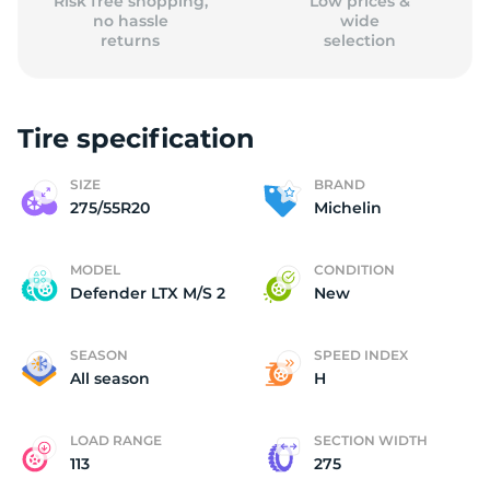
Risk free shopping,
Low prices &
no hassle
wide
returns
selection
Tire specification
SIZE
BRAND
275/55R20
Michelin
MODEL
CONDITION
Defender LTX M/S 2
New
SEASON
SPEED INDEX
All season
H
LOAD RANGE
SECTION WIDTH
113
275