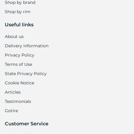
Shop by brand
Shop by rim
Useful links
About us
Delivery information
Privacy Policy
Terms of Use
State Privacy Policy
Cookie Notice
Articles
Testimonials
Gotire
Customer Service