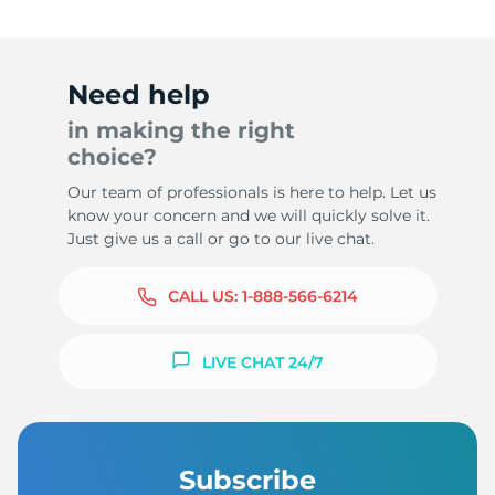
Need help
in making the right
choice?
Our team of professionals is here to help. Let us
know your concern and we will quickly solve it.
Just give us a call or go to our live chat.
CALL US:
1-888-566-6214
LIVE CHAT 24/7
Subscribe