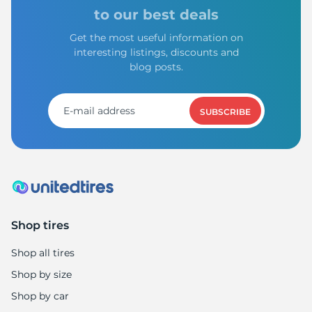
to our best deals
Get the most useful information on
interesting listings, discounts and
blog posts.
SUBSCRIBE
Shop tires
Shop all tires
Shop by size
Shop by car