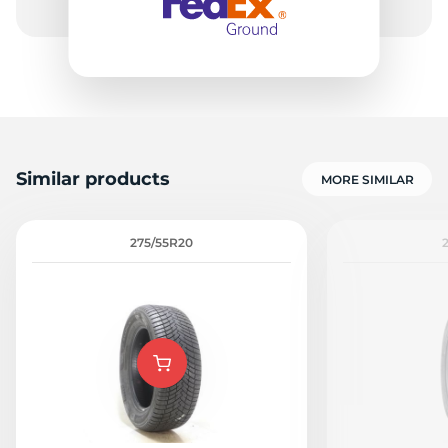
Similar products
MORE SIMILAR
275/55R20