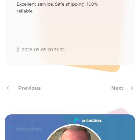
2
Excellent service, Safe shipping, 100%
reliable
2026-05-05 20:33:32
Previous
Next