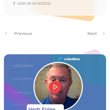
2026-05-05 20:33:32
Previous
Next