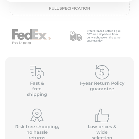
2
FULL SPECIFICATION
Fast &
1-year Return Policy
free
guarantee
shipping
Risk free shopping,
Low prices &
no hassle
wide
returns
selection