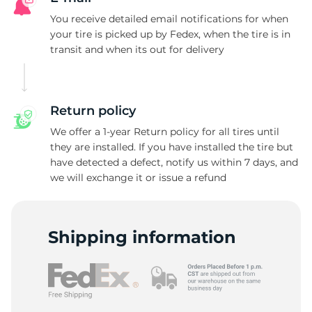
T
You receive detailed email notifications for when
your tire is picked up by Fedex, when the tire is in
transit and when its out for delivery
Return policy
We offer a 1-year Return policy for all tires until
they are installed. If you have installed the tire but
have detected a defect, notify us within 7 days, and
we will exchange it or issue a refund
Shipping information