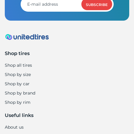
SUBSCRIBE
Shop tires
Shop all tires
Shop by size
Shop by car
Shop by brand
Shop by rim
Useful links
About us