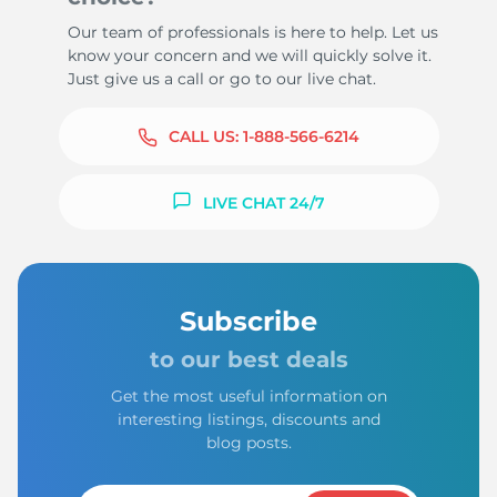
Our team of professionals is here to help. Let us
know your concern and we will quickly solve it.
Just give us a call or go to our live chat.
CALL US:
1-888-566-6214
LIVE CHAT 24/7
Subscribe
to our best deals
Get the most useful information on
interesting listings, discounts and
blog posts.