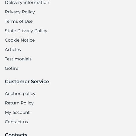
Delivery information
Privacy Policy
Terms of Use
State Privacy Policy
Cookie Notice
Articles
Testimonials
Gotire
Customer Service
Auction policy
Return Policy
My account
Contact us
Contacts