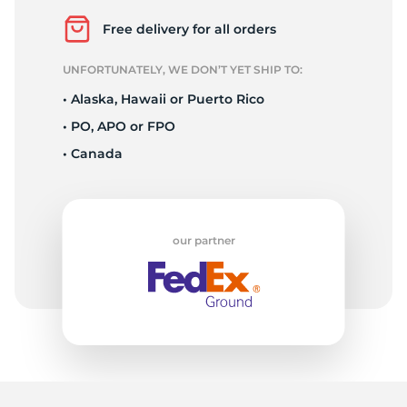
A
Free delivery for all orders
UNFORTUNATELY, WE DON’T YET SHIP TO:
• Alaska, Hawaii or Puerto Rico
• PO, APO or FPO
• Canada
our partner