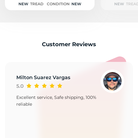
NEW
TREAD
CONDITION
NEW
NEW
TREA
Customer Reviews
Milton Suarez Vargas
5.0
Excellent service, Safe shipping, 100%
reliable