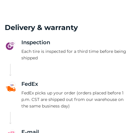
Delivery & warranty
Inspection
Each tire is inspected for a third time before being
shipped
FedEx
FedEx picks up your order (orders placed before 1
p.m. CST are shipped out from our warehouse on
the same business day)
E-mail