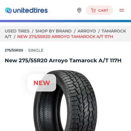
CART
USED TIRES
SHOP BY BRAND
ARROYO
TAMAROCK
A/T
NEW 275/55R20 ARROYO TAMAROCK A/T 117H
275/55R20
New 275/55R20 Arroyo Tamarock A/T 117H