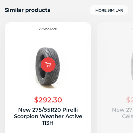
Similar products
MORE SIMILAR
275/55R20
1
$292.30
$
New 275/55R20 Pirelli
New 27
Scorpion Weather Active
Cels
113H