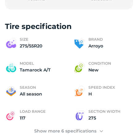
Tire specification
A
SIZE
BRAND
275/55R20
Arroyo
MODEL
CONDITION
Tamarock A/T
New
SEASON
SPEED INDEX
All season
H
LOAD RANGE
SECTION WIDTH
117
275
Show more 6 specifications