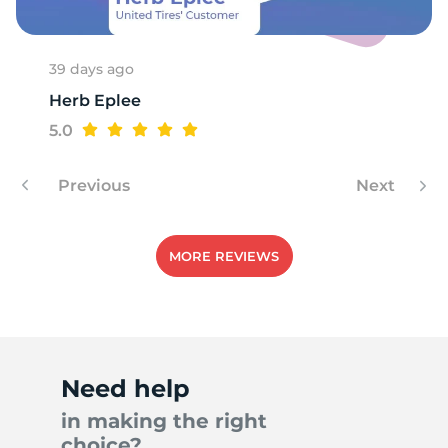
39 days ago
Herb Eplee
5.0
Previous
Next
MORE REVIEWS
Need help
in making the right
choice?