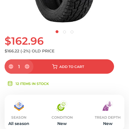
$162.96
$166.22
(-2%)
OLD PRICE
1
ADD
TO CART
12 ITEMS IN STOCK
SEASON
CONDITION
TREAD DEPTH
All season
New
New