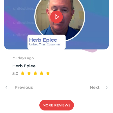
39 days ago
Herb Eplee
5.0
Previous
Next
MORE REVIEWS