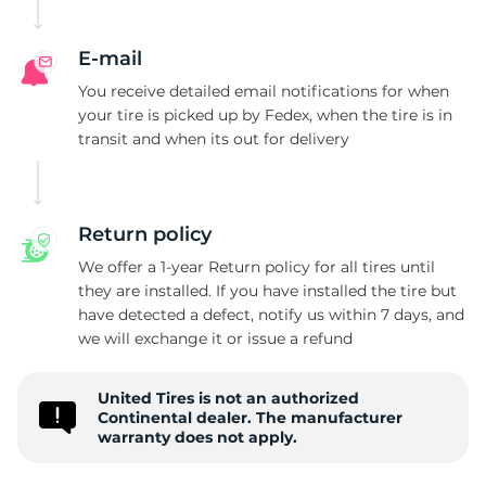
C
E-mail
You receive detailed email notifications for when
your tire is picked up by Fedex, when the tire is in
transit and when its out for delivery
Return policy
We offer a 1-year Return policy for all tires until
they are installed. If you have installed the tire but
have detected a defect, notify us within 7 days, and
we will exchange it or issue a refund
United Tires is not an authorized
Continental dealer. The manufacturer
warranty does not apply.