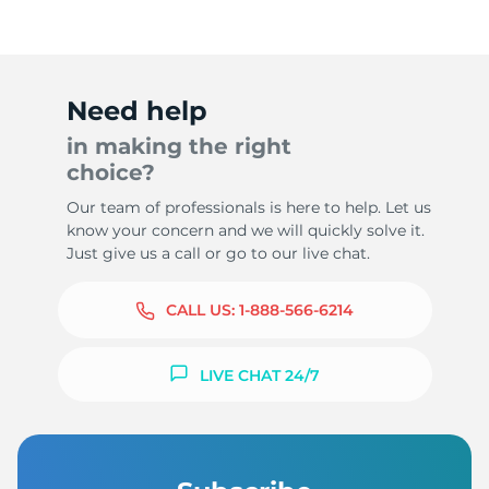
Need help
in making the right
choice?
Our team of professionals is here to help. Let us
know your concern and we will quickly solve it.
Just give us a call or go to our live chat.
CALL US:
1-888-566-6214
LIVE CHAT 24/7