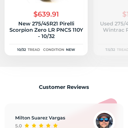
S
$639.91
$
New 275/45R21 Pirelli
Used 275/
Scorpion Zero LR PNCS 110Y
Wintrac P
- 10/32
10/32
TREAD
CONDITION
NEW
7.5/32
TREA
Customer Reviews
Milton Suarez Vargas
5.0