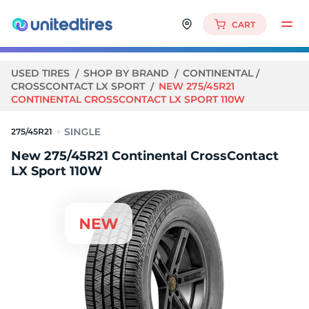
CART
USED TIRES
SHOP BY BRAND
CONTINENTAL
CROSSCONTACT LX SPORT
NEW 275/45R21
CONTINENTAL CROSSCONTACT LX SPORT 110W
275/45R21
New 275/45R21 Continental CrossContact
LX Sport 110W