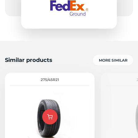
Similar products
MORE SIMILAR
275/45R21