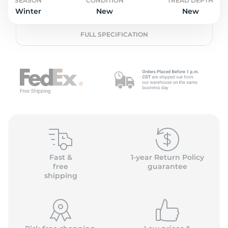
2
SEASON
CONDITION
TREAD DEPTH
Winter
New
New
FULL SPECIFICATION
Fast &
1-year Return Policy
free
guarantee
shipping