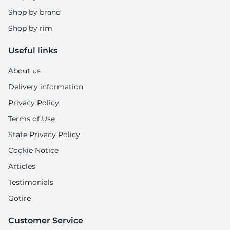
Shop by brand
Shop by rim
Useful links
About us
Delivery information
Privacy Policy
Terms of Use
State Privacy Policy
Cookie Notice
Articles
Testimonials
Gotire
Customer Service