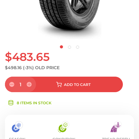
$483.65
$498.16
(-3%)
OLD PRICE
1
ADD
TO CART
8 ITEMS IN STOCK