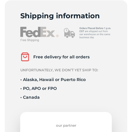
L
Shipping information
Free delivery for all orders
UNFORTUNATELY, WE DON’T YET SHIP TO:
• Alaska, Hawaii or Puerto Rico
• PO, APO or FPO
• Canada
our partner