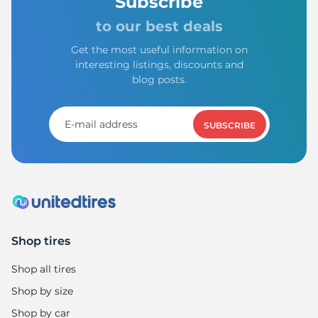
Subscribe
to our best deals
Get the most useful information on
interesting listings, discounts and
blog posts.
SUBSCRIBE
Shop tires
Shop all tires
Shop by size
Shop by car