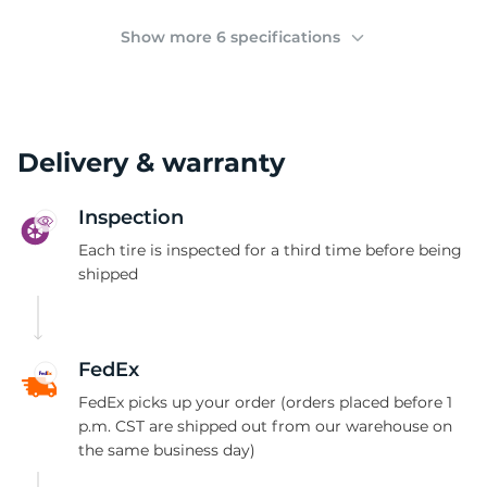
C
Show more 6 specifications
Delivery & warranty
Inspection
Each tire is inspected for a third time before being
shipped
FedEx
FedEx picks up your order (orders placed before 1
p.m. CST are shipped out from our warehouse on
the same business day)