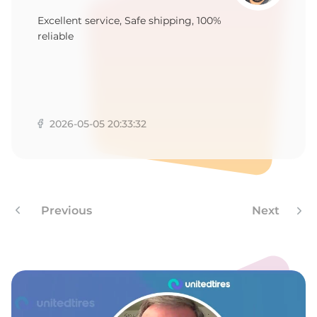
1
Excellent service, Safe shipping, 100%
reliable
2026-05-05 20:33:32
Previous
Next