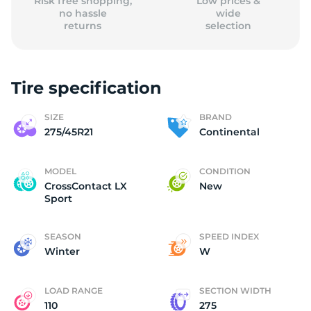
Risk free shopping,
Low prices &
no hassle
wide
returns
selection
Tire specification
SIZE
BRAND
275/45R21
Continental
MODEL
CONDITION
CrossContact LX
New
Sport
SEASON
SPEED INDEX
Winter
W
LOAD RANGE
SECTION WIDTH
110
275