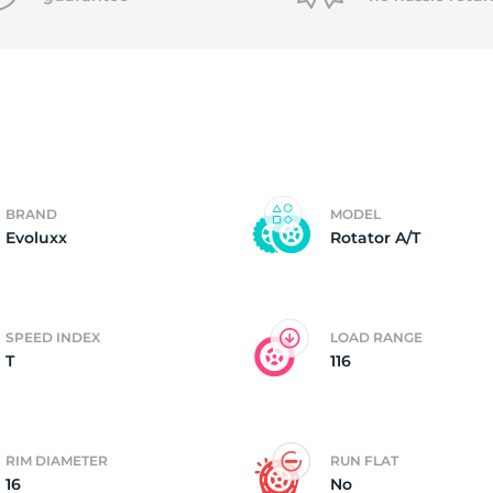
6
BRAND
MODEL
Evoluxx
Rotator A/T
SPEED INDEX
LOAD RANGE
T
116
RIM DIAMETER
RUN FLAT
16
No