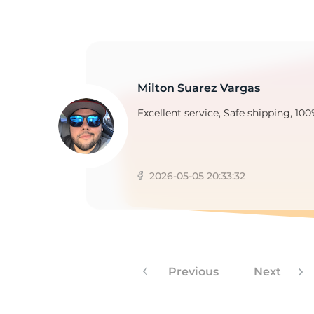
1
Milton Suarez Vargas
Excellent service, Safe shipping, 100
2026-05-05 20:33:32
Previous
Next