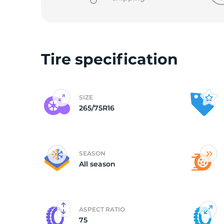
2
Tire specification
SIZE
265/75R16
SEASON
All season
ASPECT RATIO
75