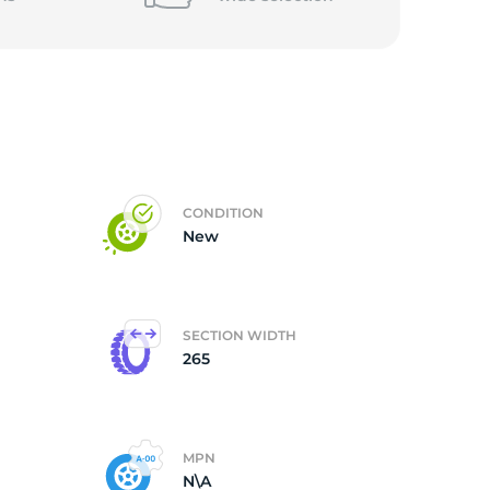
5/
CONDITION
New
SECTION WIDTH
265
MPN
N\A