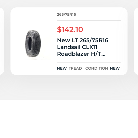
/
265/75R16
$142.10
New LT 265/75R16
Landsail CLX11
Roadblazer H/T
123/120S E
NEW
TREAD
CONDITION
NEW