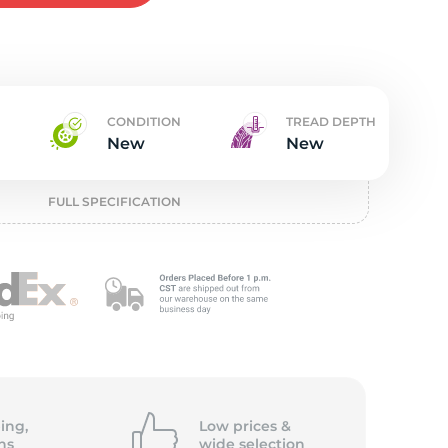
w
CONDITION
TREAD DEPTH
New
New
FULL SPECIFICATION
ing,
Low prices &
ns
wide
selection