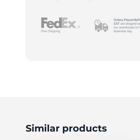
R
Similar products