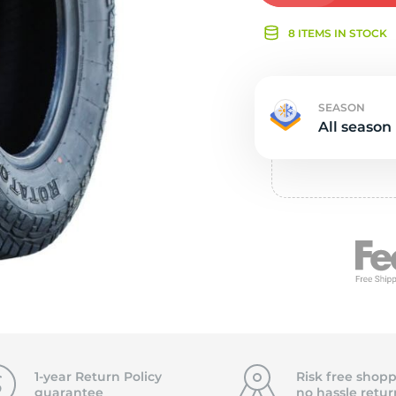
Ne
8 ITEMS IN STOCK
SEASON
All season
1-year Return Policy
Risk free shopp
guarantee
no hassle
retur