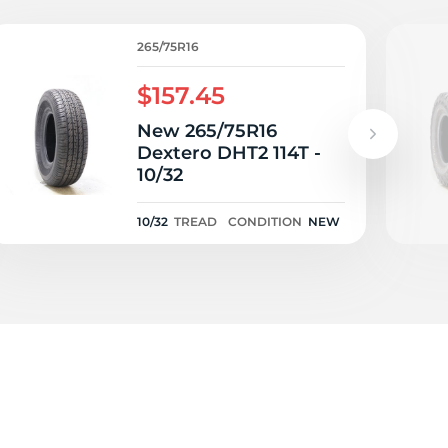
T
265/75R16
$157.45
New 265/75R16
Dextero DHT2 114T -
10/32
10/32
TREAD
CONDITION
NEW