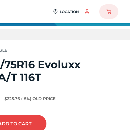
LOCATION
/75R16 Evoluxx
A/T 116T
1
$225.76
(-5%)
OLD PRICE
ADD
TO CART