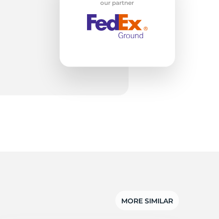
ta
our partner
MORE SIMILAR