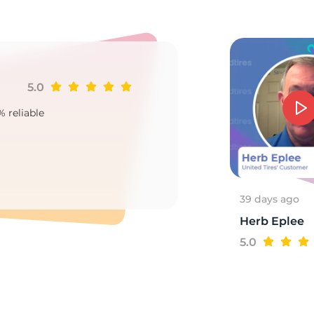
16
5.0
Ji
% reliable
Goo
2
39 days ago
Herb Eplee
5.0