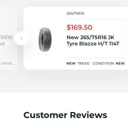
A
265/75R16
$169.50
75R16
New 265/75R16 JK
nd
Tyre Blazze H/T 114T
DRIVEN
NEW
TREAD
CONDITION
NEW
ONCE
Customer Reviews