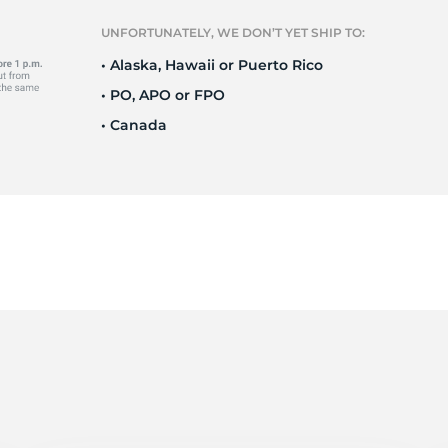
o
UNFORTUNATELY, WE DON’T YET SHIP TO:
• Alaska, Hawaii or Puerto Rico
• PO, APO or FPO
• Canada