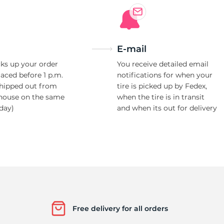
E-mail
ks up your order
You receive detailed email
laced before 1 p.m.
notifications for when your
shipped out from
tire is picked up by Fedex,
house on the same
when the tire is in transit
day)
and when its out for delivery
Free delivery for all orders