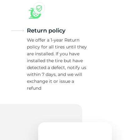
Return policy
We offer a 1-year Return
policy for all tires until they
are installed. If you have
installed the tire but have
detected a defect, notify us
within 7 days, and we will
exchange it or issue a
refund