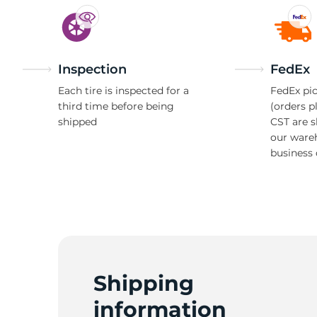
Inspection
FedEx
Each tire is inspected for a
FedEx pic
third time before being
(orders p
shipped
CST are 
our ware
business 
Shipping
information