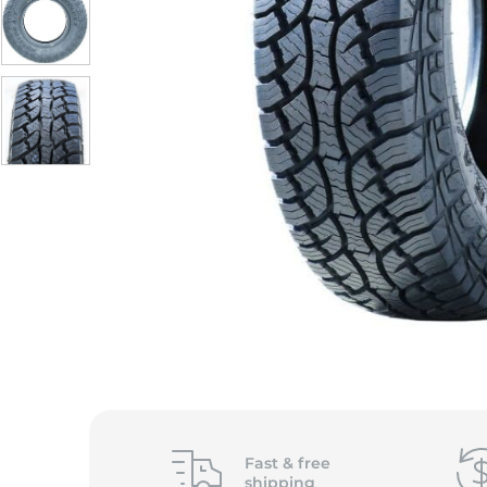
Fast &
free
shipping