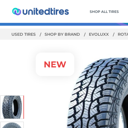
SHOP ALL TIRES
USED TIRES
SHOP BY BRAND
EVOLUXX
ROT