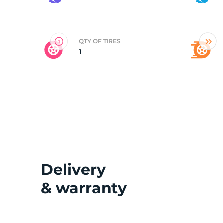
E
QTY OF TIRES
1
Delivery
& warranty