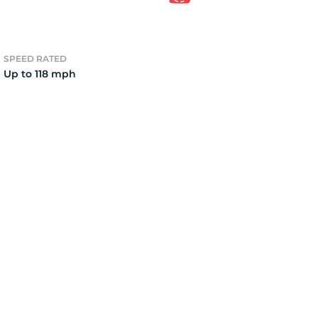
v
SPEED RATED
Up to 118 mph