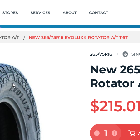
STORES
SERVICES
ABOUT
CONTACT
ATOR A/T
NEW 265/75R16 EVOLUXX ROTATOR A/T 116T
265/75R16
New 265
Rotator 
$215.0
1