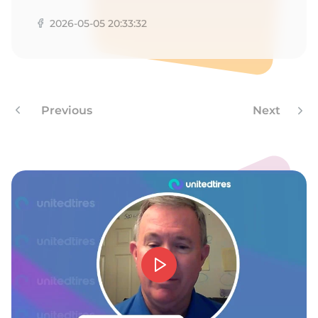
2026-05-05 20:33:32
Previous
Next