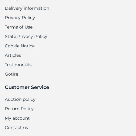
Delivery information
Privacy Policy
Terms of Use
State Privacy Policy
Cookie Notice
Articles
Testimonials
Gotire
Customer Service
Auction policy
Return Policy
My account
Contact us