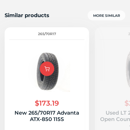
Similar products
MORE SIMILAR
265/70R17
$173.19
$
New 265/70R17 Advanta
Used LT 
ATX-850 115S
Open Count