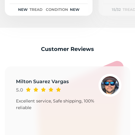
NEW
TREAD
CONDITION
NEW
15/32
TREA
Customer Reviews
Milton Suarez Vargas
5.0
Excellent service, Safe shipping, 100%
reliable