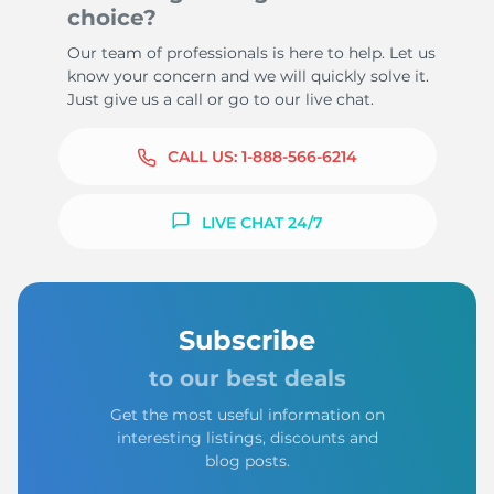
choice?
Our team of professionals is here to help. Let us
know your concern and we will quickly solve it.
Just give us a call or go to our live chat.
CALL US:
1-888-566-6214
LIVE CHAT 24/7
Subscribe
to our best deals
Get the most useful information on
interesting listings, discounts and
blog posts.