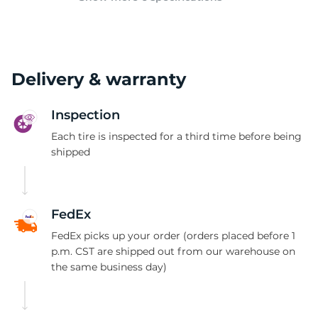
Delivery & warranty
Inspection
Each tire is inspected for a third time before being
shipped
FedEx
FedEx picks up your order (orders placed before 1
p.m. CST are shipped out from our warehouse on
the same business day)