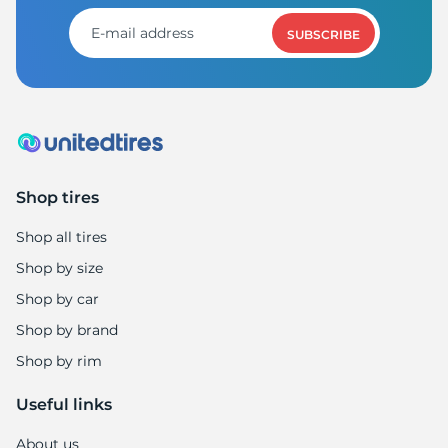
SUBSCRIBE
Shop tires
Shop all tires
Shop by size
Shop by car
Shop by brand
Shop by rim
Useful links
About us