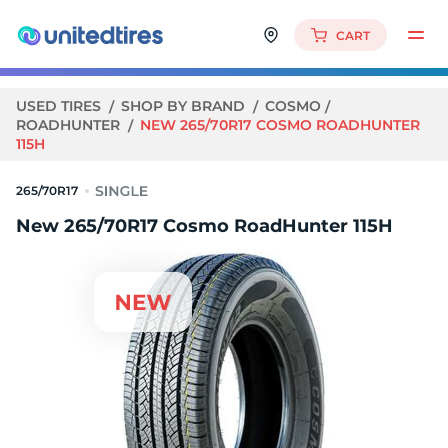
CART
USED TIRES
SHOP BY BRAND
COSMO
ROADHUNTER
NEW 265/70R17 COSMO ROADHUNTER
115H
265/70R17
New 265/70R17 Cosmo RoadHunter 115H