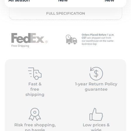
2
All season
New
New
FULL SPECIFICATION
Fast &
1-year Return Policy
free
guarantee
shipping
Risk free shopping,
Low prices &
no hassle
wide