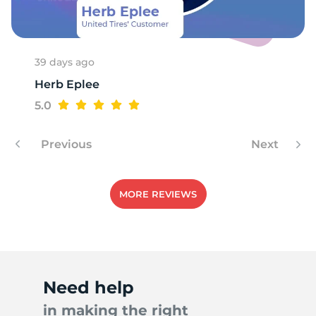
39 days ago
Herb Eplee
5.0
Previous
Next
MORE REVIEWS
Need help
in making the right