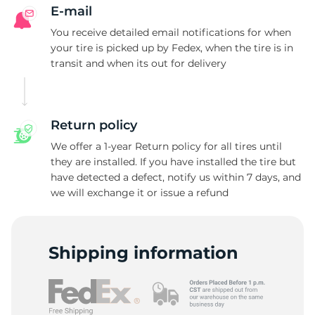
R
E-mail
You receive detailed email notifications for when
your tire is picked up by Fedex, when the tire is in
transit and when its out for delivery
Return policy
We offer a 1-year Return policy for all tires until
they are installed. If you have installed the tire but
have detected a defect, notify us within 7 days, and
we will exchange it or issue a refund
Shipping information