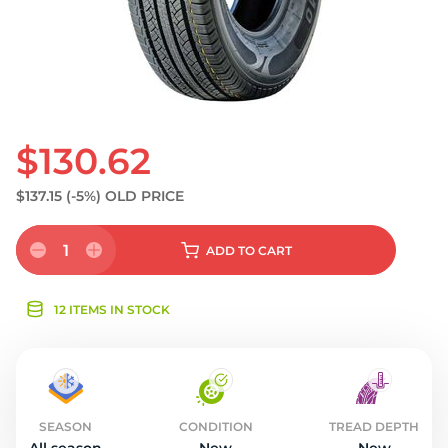
$130.62
$137.15
(-5%)
OLD PRICE
1
ADD
TO CART
12 ITEMS IN STOCK
SEASON
CONDITION
TREAD DEPTH