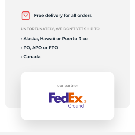
1
Free delivery for all orders
UNFORTUNATELY, WE DON’T YET SHIP TO:
• Alaska, Hawaii or Puerto Rico
• PO, APO or FPO
• Canada
our partner