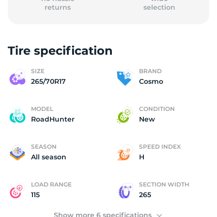
returns
selection
Tire specification
C
SIZE
BRAND
265/70R17
Cosmo
MODEL
CONDITION
RoadHunter
New
SEASON
SPEED INDEX
All season
H
LOAD RANGE
SECTION WIDTH
115
265
Show more 6 specifications