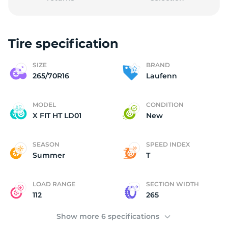
Tire specification
L
SIZE
BRAND
265/70R16
Laufenn
MODEL
CONDITION
X FIT HT LD01
New
SEASON
SPEED INDEX
Summer
T
LOAD RANGE
SECTION WIDTH
112
265
Show more 6 specifications