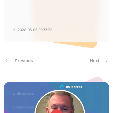
L
2026-05-05 20:33:32
Previous
Next