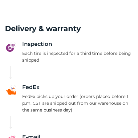
Delivery & warranty
Inspection
Each tire is inspected for a third time before being
shipped
FedEx
FedEx picks up your order (orders placed before 1
p.m. CST are shipped out from our warehouse on
the same business day)
E-mail