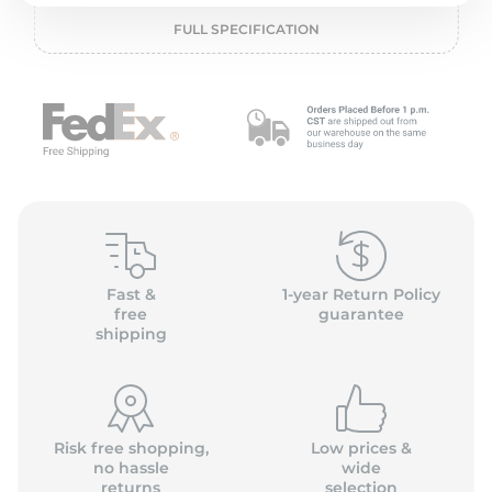
2
FULL SPECIFICATION
Fast &
1-year Return Policy
free
guarantee
shipping
Risk free shopping,
Low prices &
no hassle
wide
returns
selection