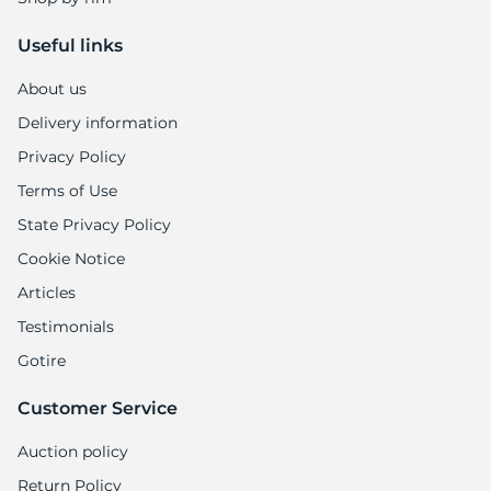
Useful links
About us
Delivery information
Privacy Policy
Terms of Use
State Privacy Policy
Cookie Notice
Articles
Testimonials
Gotire
Customer Service
Auction policy
Return Policy