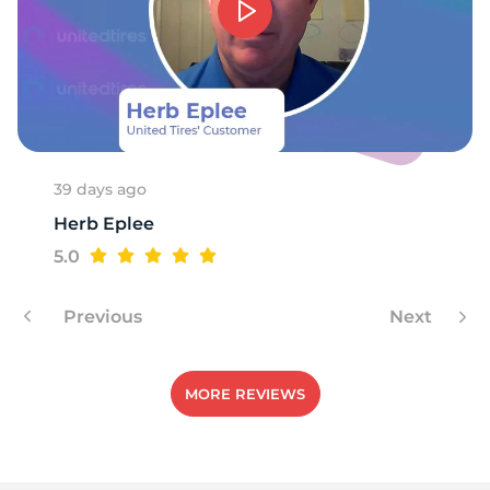
1
39 days ago
Herb Eplee
5.0
Previous
Next
MORE REVIEWS