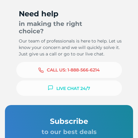
Need help
in making the right
choice?
Our team of professionals is here to help. Let us
know your concern and we will quickly solve it.
Just give us a call or go to our live chat.
CALL US:
1-888-566-6214
LIVE CHAT 24/7
Subscribe
to our best deals