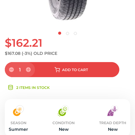
$162.21
$167.08
(-3%)
OLD PRICE
1
ADD
TO CART
2 ITEMS IN STOCK
SEASON
CONDITION
TREAD DEPTH
Summer
New
New