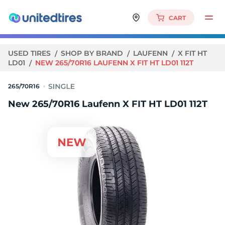
CART
USED TIRES
SHOP BY BRAND
LAUFENN
X FIT HT
LD01
NEW 265/70R16 LAUFENN X FIT HT LD01 112T
265/70R16
New 265/70R16 Laufenn X FIT HT LD01 112T