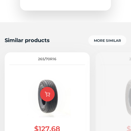
Similar products
MORE SIMILAR
H
265/70R16
$127.68
$