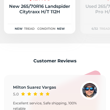
New 265/70R16 Landspider
Used 265/
Citytraxx H/T 112H
Pro H/
NEW
TREAD
CONDITION
NEW
6/32
TREAD
Customer Reviews
Milton Suarez Vargas
5.0
Excellent service, Safe shipping, 100%
reliable