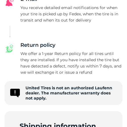
X
You receive detailed email notifications for when
your tire is picked up by Fedex, when the tire is in
transit and when its out for delivery
Return policy
We offer a 1-year Return policy for all tires until
they are installed. If you have installed the tire but
have detected a defect, notify us within 7 days, and
we will exchange it or issue a refund
United Tires is not an authorized Laufenn
dealer. The manufacturer warranty does
not apply.
Shipping information