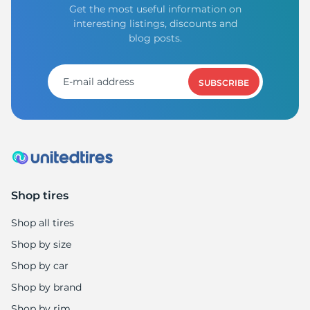
Get the most useful information on
interesting listings, discounts and
blog posts.
SUBSCRIBE
Shop tires
Shop all tires
Shop by size
Shop by car
Shop by brand
Shop by rim