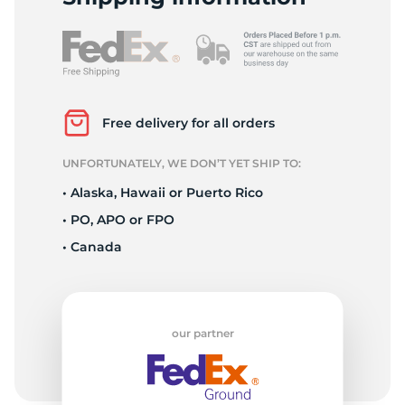
F
Free delivery for all orders
UNFORTUNATELY, WE DON’T YET SHIP TO:
• Alaska, Hawaii or Puerto Rico
• PO, APO or FPO
• Canada
our partner