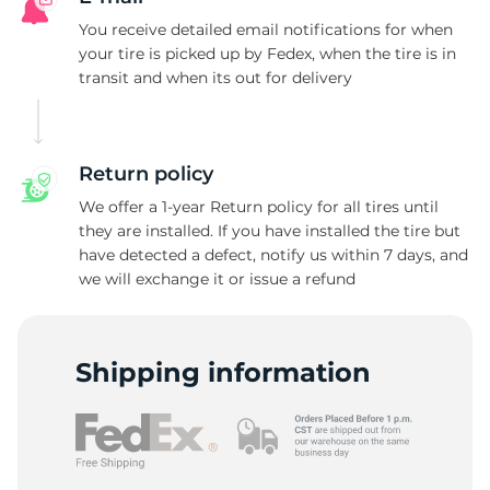
R
You receive detailed email notifications for when
your tire is picked up by Fedex, when the tire is in
transit and when its out for delivery
Return policy
We offer a 1-year Return policy for all tires until
they are installed. If you have installed the tire but
have detected a defect, notify us within 7 days, and
we will exchange it or issue a refund
Shipping information