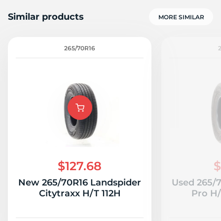
Similar products
MORE SIMILAR
265/70R16
1
$127.68
$
New 265/70R16 Landspider
Used 265/
Citytraxx H/T 112H
Pro H/