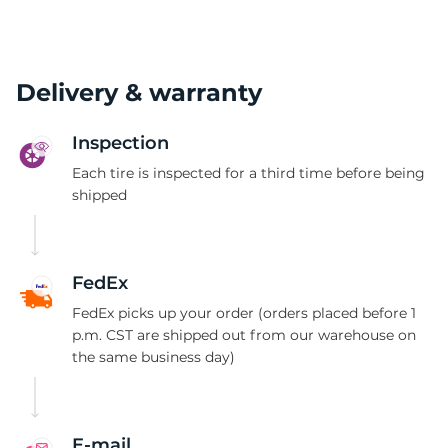
Delivery & warranty
Inspection
Each tire is inspected for a third time before being
shipped
FedEx
FedEx picks up your order (orders placed before 1
p.m. CST are shipped out from our warehouse on
the same business day)
E-mail