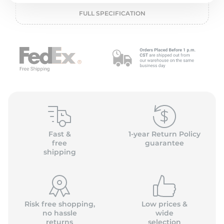
2
FULL SPECIFICATION
Fast &
1-year Return Policy
free
guarantee
shipping
Risk free shopping,
Low prices &
no hassle
wide
returns
selection