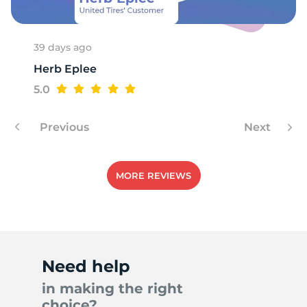
39 days ago
Herb Eplee
5.0
Previous
Next
MORE REVIEWS
Need help
in making the right
choice?