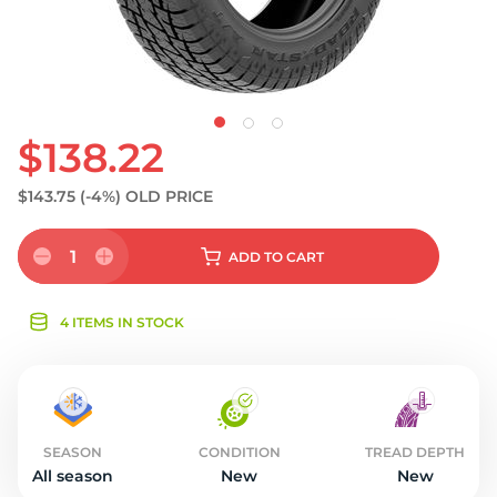
$138.22
$143.75
(-4%)
OLD PRICE
1
ADD
TO CART
4 ITEMS IN STOCK
SEASON
CONDITION
TREAD DEPTH
All season
New
New