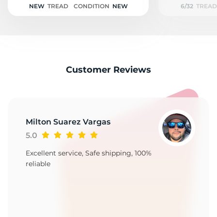
NEW
TREAD
CONDITION
NEW
6/32
TREAD
Customer Reviews
Milton Suarez Vargas
5.0
Excellent service, Safe shipping, 100%
reliable