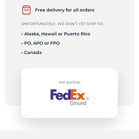
A
Free delivery for all orders
UNFORTUNATELY, WE DON’T YET SHIP TO:
• Alaska, Hawaii or Puerto Rico
• PO, APO or FPO
• Canada
our partner