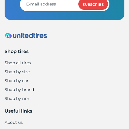
SUBSCRIBE
Shop tires
Shop all tires
Shop by size
Shop by car
Shop by brand
Shop by rim
Useful links
About us