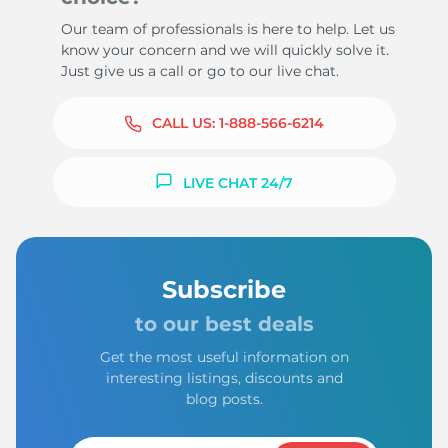
Our team of professionals is here to help. Let us
know your concern and we will quickly solve it.
Just give us a call or go to our live chat.
CALL US:
1-888-566-6214
LIVE CHAT 24/7
Subscribe
to our best deals
Get the most useful information on
interesting listings, discounts and
blog posts.