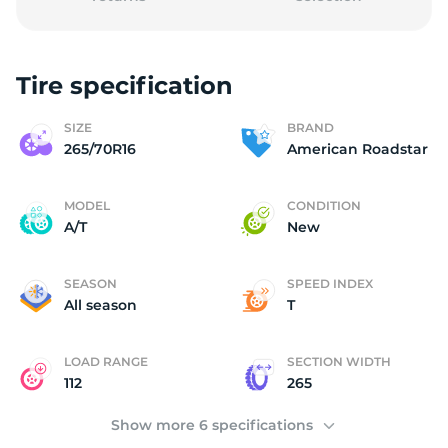
Tire specification
A
SIZE
BRAND
265/70R16
American Roadstar
MODEL
CONDITION
A/T
New
SEASON
SPEED INDEX
All season
T
LOAD RANGE
SECTION WIDTH
112
265
Show more 6 specifications