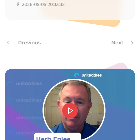
2026-05-05 20:33:32
Previous
Next