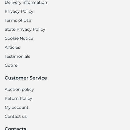
Delivery information
Privacy Policy
Terms of Use
State Privacy Policy
Cookie Notice
Articles
Testimonials
Gotire
Customer Service
Auction policy
Return Policy
My account
Contact us
Contacts