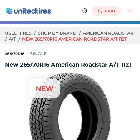
CART
USED TIRES
SHOP BY BRAND
AMERICAN ROADSTAR
A/T
NEW 265/70R16 AMERICAN ROADSTAR A/T 112T
265/70R16
New 265/70R16 American Roadstar A/T 112T