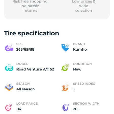
Risk free shopping,
Low prices &
no hassle
wide
returns
selection
Tire specification
SIZE
BRAND
265/65R18
Kumho
MODEL
CONDITION
Road Venture A/T 52
New
SEASON
SPEED INDEX
All season
T
LOAD RANGE
SECTION WIDTH
114
265