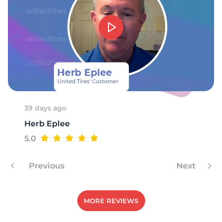
1
39 days ago
Herb Eplee
5.0
Previous
Next
MORE REVIEWS