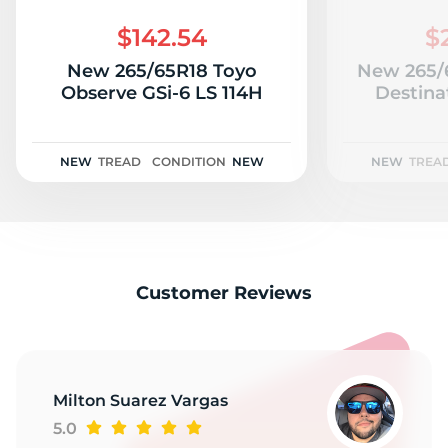
A
$142.54
$
New 265/65R18 Toyo
New 265/6
Observe GSi-6 LS 114H
Destina
NEW
TREAD
CONDITION
NEW
NEW
TREA
Customer Reviews
Milton Suarez Vargas
5.0