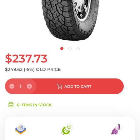
$237.73
$249.62
(-5%)
OLD PRICE
1
ADD
TO CART
6 ITEMS IN STOCK