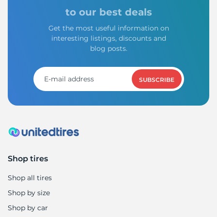
to our best deals
Get the most useful information on
interesting listings, discounts and
blog posts.
SUBSCRIBE
Shop tires
Shop all tires
Shop by size
Shop by car