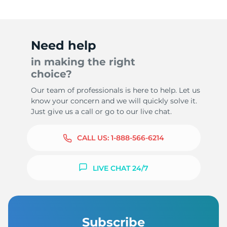
Need help
in making the right
choice?
Our team of professionals is here to help. Let us
know your concern and we will quickly solve it.
Just give us a call or go to our live chat.
CALL US:
1-888-566-6214
LIVE CHAT 24/7
Subscribe