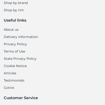
Shop by brand
Shop by rim
Useful links
About us
Delivery information
Privacy Policy
Terms of Use
State Privacy Policy
Cookie Notice
Articles
Testimonials
Gotire
Customer Service