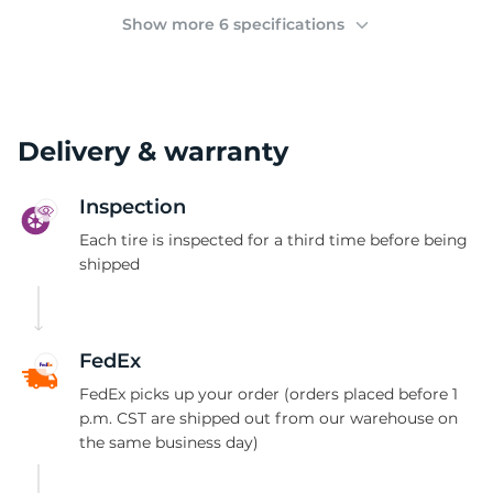
K
Show more 6 specifications
Delivery & warranty
Inspection
Each tire is inspected for a third time before being
shipped
FedEx
FedEx picks up your order (orders placed before 1
p.m. CST are shipped out from our warehouse on
the same business day)