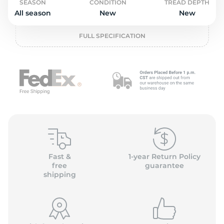
2
SEASON
CONDITION
TREAD DEPTH
All season
New
New
FULL SPECIFICATION
Fast &
1-year Return Policy
free
guarantee
shipping