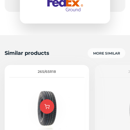
Similar products
MORE SIMILAR
265/65R18