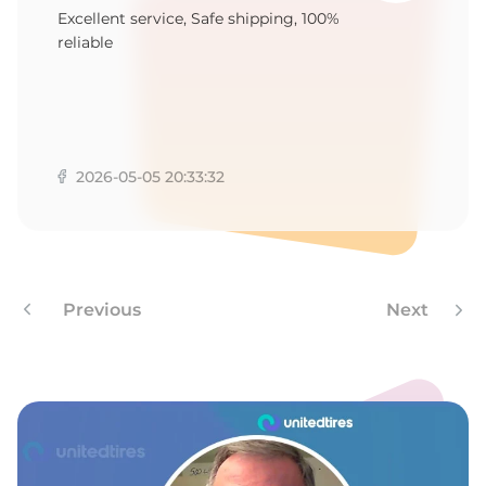
5
Excellent service, Safe shipping, 100%
reliable
2026-05-05 20:33:32
Previous
Next