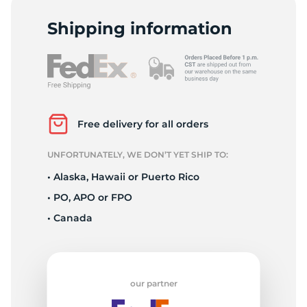
V
Shipping information
Free delivery for all orders
UNFORTUNATELY, WE DON’T YET SHIP TO:
• Alaska, Hawaii or Puerto Rico
• PO, APO or FPO
• Canada
our partner