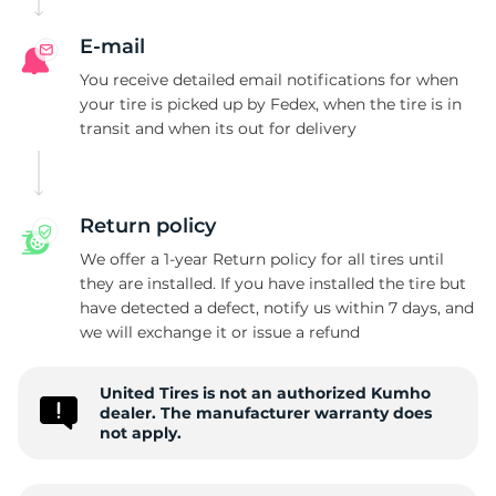
R
E-mail
You receive detailed email notifications for when
your tire is picked up by Fedex, when the tire is in
transit and when its out for delivery
Return policy
We offer a 1-year Return policy for all tires until
they are installed. If you have installed the tire but
have detected a defect, notify us within 7 days, and
we will exchange it or issue a refund
United Tires is not an authorized Kumho
dealer. The manufacturer warranty does
not apply.