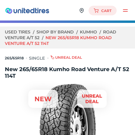
CART
USED TIRES
SHOP BY BRAND
KUMHO
ROAD
VENTURE A/T 52
NEW 265/65R18 KUMHO ROAD
VENTURE A/T 52 114T
🏷️ UNREAL DEAL
265/65R18
New 265/65R18 Kumho Road Venture A/T 52
114T