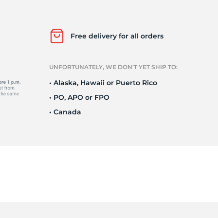
e
Free delivery for all orders
UNFORTUNATELY, WE DON’T YET SHIP TO:
• Alaska, Hawaii or Puerto Rico
• PO, APO or FPO
• Canada