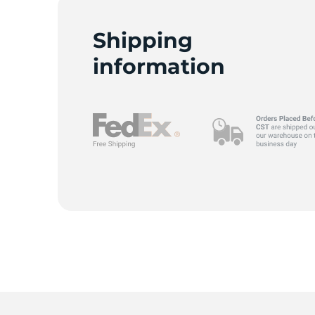
G
Shipping
information