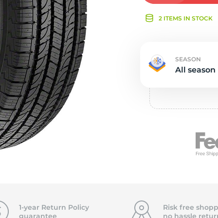
Ne
2 ITEMS IN STOCK
SEASON
All season
1-year Return Policy
Risk free shopp
guarantee
no hassle
retur