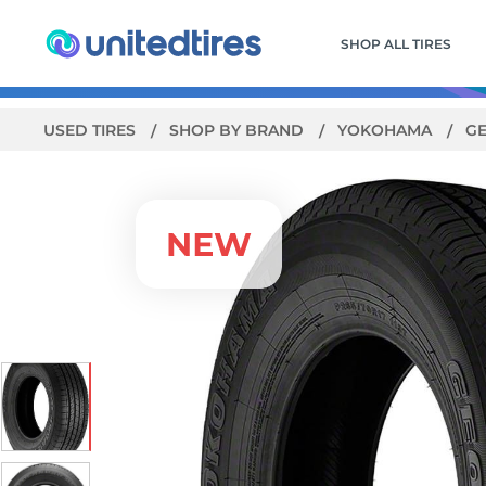
SHOP ALL TIRES
USED TIRES
SHOP BY BRAND
YOKOHAMA
GE