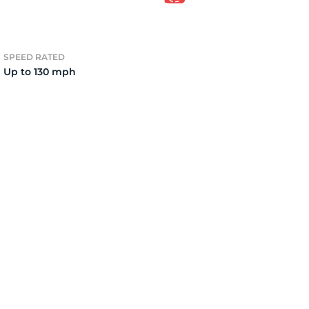
o
SPEED RATED
Up to 130 mph