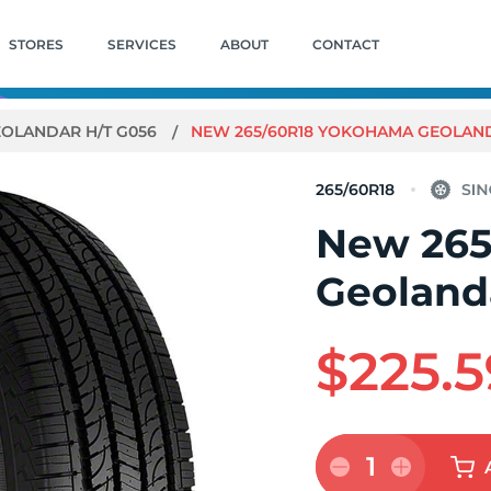
STORES
SERVICES
ABOUT
CONTACT
OLANDAR H/T G056
NEW 265/60R18 YOKOHAMA GEOLANDA
265/60R18
New 265
Geoland
$225.5
1