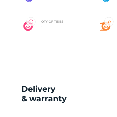
Y
QTY OF TIRES
1
Delivery
& warranty