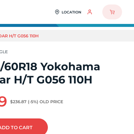
LOCATION
R H/T G056 110H
/60R18 Yokohama
ar H/T G056 110H
9
$236.87
(-5%)
OLD PRICE
ADD
TO CART