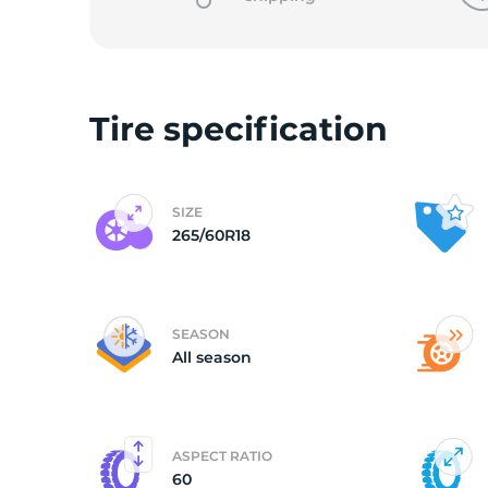
2
Tire specification
SIZE
265/60R18
SEASON
All season
ASPECT RATIO
60