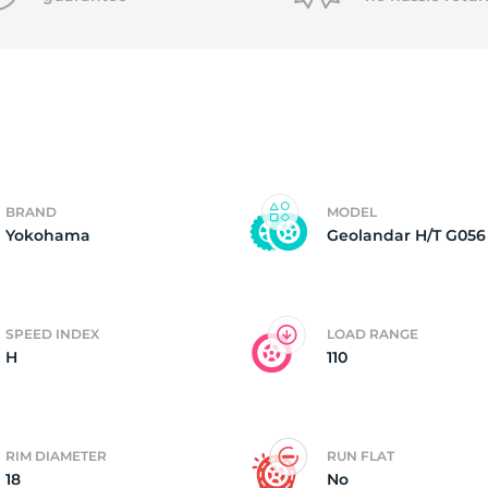
6
BRAND
MODEL
Yokohama
Geolandar H/T G056
SPEED INDEX
LOAD RANGE
H
110
RIM DIAMETER
RUN FLAT
18
No