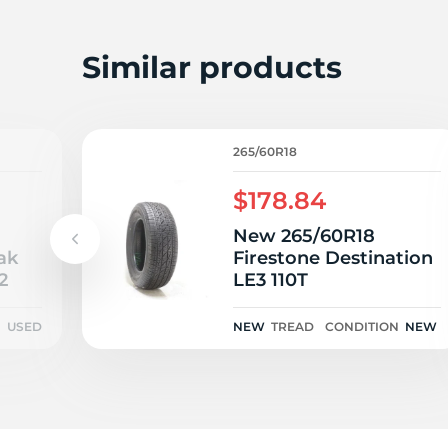
H
Similar products
265/60R18
$178.84
New 265/60R18
ak
Firestone Destination
2
LE3 110T
N
USED
NEW
TREAD
CONDITION
NEW