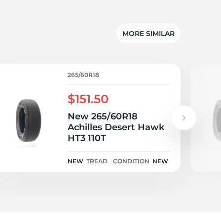
T
MORE SIMILAR
265/60R18
$151.50
New 265/60R18
Achilles Desert Hawk
HT3 110T
NEW
TREAD
CONDITION
NEW