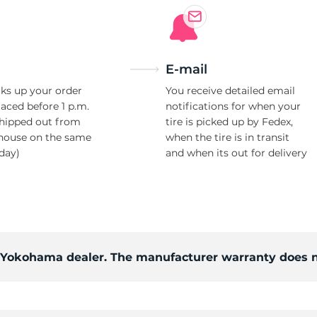
E-mail
ks up your order
You receive detailed email
laced before 1 p.m.
notifications for when your
shipped out from
tire is picked up by Fedex,
house on the same
when the tire is in transit
day)
and when its out for delivery
d Yokohama dealer. The manufacturer warranty does n