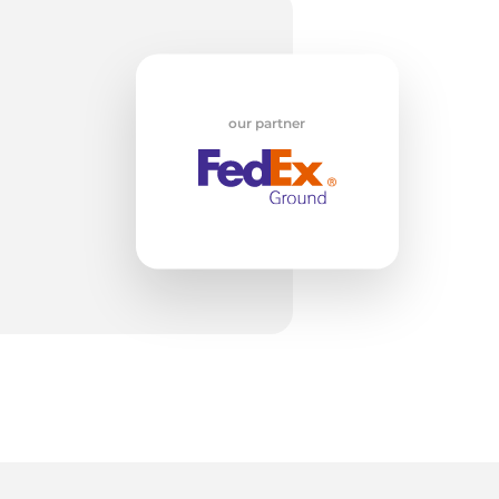
ol
our partner