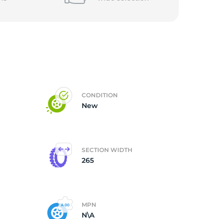
5/
CONDITION
New
SECTION WIDTH
265
MPN
N\A