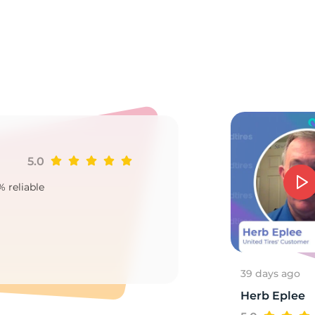
0
5.0
Ji
% reliable
Goo
2
39 days ago
Herb Eplee