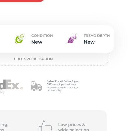
w
CONDITION
TREAD DEPTH
New
New
FULL SPECIFICATION
ing,
Low prices &
ns
wide
selection