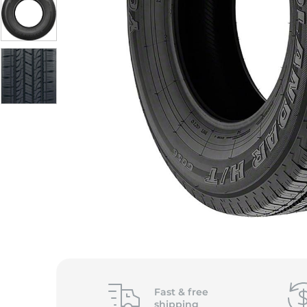
Fast &
free
shipping