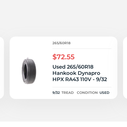
/
265/60R18
$72.55
Used 265/60R18
Hankook Dynapro
HPX RA43 110V - 9/32
9/32
TREAD
CONDITION
USED