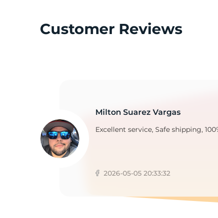
Customer Reviews
G
Milton Suarez Vargas
Excellent service, Safe shipping, 100
2026-05-05 20:33:32