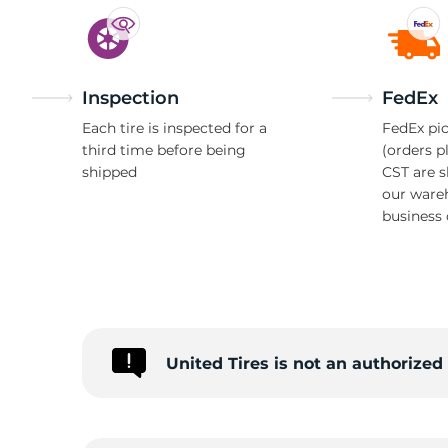
Inspection
FedEx
Each tire is inspected for a
FedEx pic
third time before being
(orders p
shipped
CST are 
our ware
business 
United Tires is not an authorize