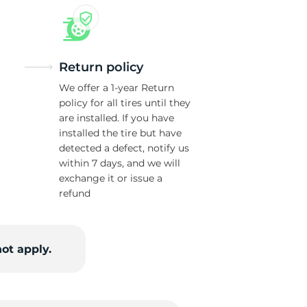
Return policy
We offer a 1-year Return
policy for all tires until they
are installed. If you have
installed the tire but have
detected a defect, notify us
within 7 days, and we will
exchange it or issue a
refund
ot apply.