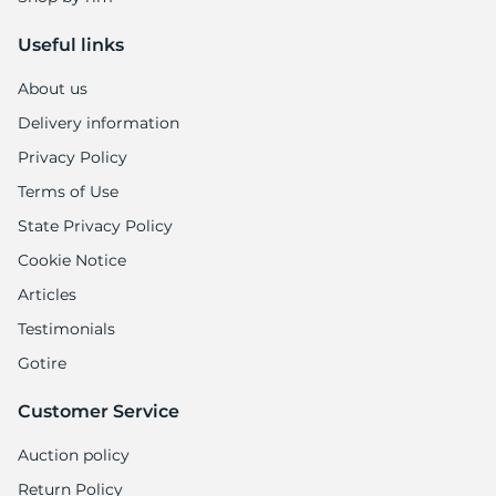
Useful links
About us
Delivery information
Privacy Policy
Terms of Use
State Privacy Policy
Cookie Notice
Articles
Testimonials
Gotire
Customer Service
Auction policy
Return Policy