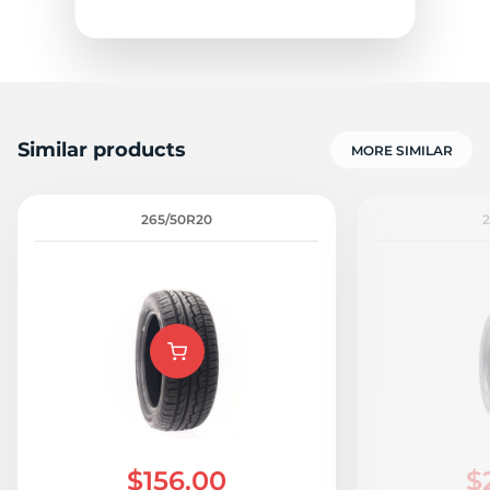
S
Similar products
MORE SIMILAR
265/50R20
2
$156.00
$