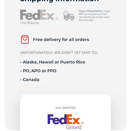
Free delivery for all orders
UNFORTUNATELY, WE DON’T YET SHIP TO:
• Alaska, Hawaii or Puerto Rico
• PO, APO or FPO
• Canada
our partner