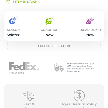
2
1 ITEM IN STOCK
SEASON
CONDITION
TREAD DEPTH
Winter
New
New
FULL SPECIFICATION
Fast &
1-year Return Policy