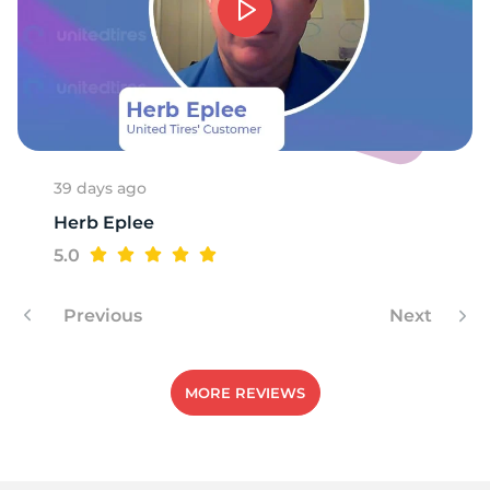
39 days ago
Herb Eplee
5.0
Previous
Next
MORE REVIEWS