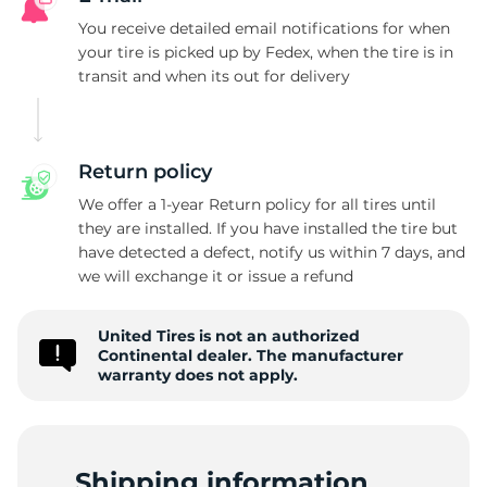
You receive detailed email notifications for when
T
your tire is picked up by Fedex, when the tire is in
transit and when its out for delivery
Return policy
We offer a 1-year Return policy for all tires until
they are installed. If you have installed the tire but
have detected a defect, notify us within 7 days, and
we will exchange it or issue a refund
United Tires is not an authorized
Continental dealer. The manufacturer
warranty does not apply.
Shipping information