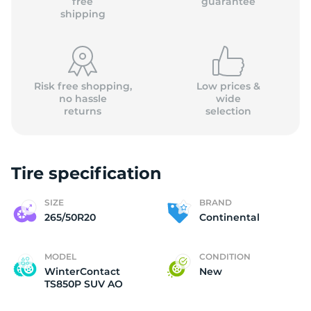
free
guarantee
shipping
Risk free shopping,
Low prices &
no hassle
wide
returns
selection
Tire specification
SIZE
BRAND
265/50R20
Continental
MODEL
CONDITION
WinterContact
New
TS850P SUV AO