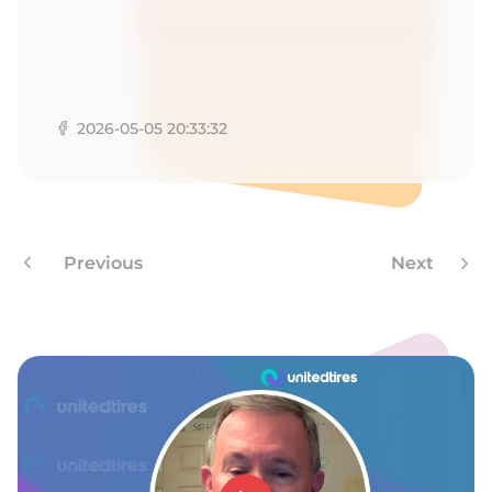
1
2026-05-05 20:33:32
Previous
Next