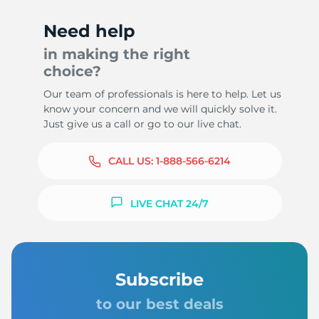
Need help
in making the right
choice?
Our team of professionals is here to help. Let us
know your concern and we will quickly solve it.
Just give us a call or go to our live chat.
CALL US:
1-888-566-6214
LIVE CHAT 24/7
Subscribe
to our best deals