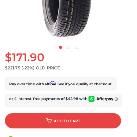
$171.90
$221.75
(-22%)
OLD PRICE
Affirm
Pay over time with
. See if you qualify at checkout.
ADD
TO CART