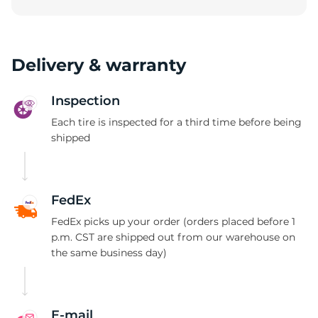
W
Delivery & warranty
Inspection
Each tire is inspected for a third time before being
shipped
FedEx
FedEx picks up your order (orders placed before 1
p.m. CST are shipped out from our warehouse on
the same business day)
E-mail