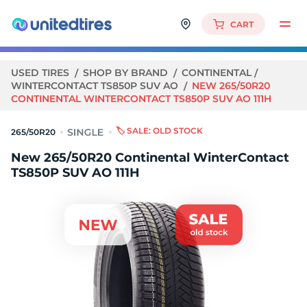
CART
USED TIRES
SHOP BY BRAND
CONTINENTAL
WINTERCONTACT TS850P SUV AO
NEW 265/50R20
CONTINENTAL WINTERCONTACT TS850P SUV AO 111H
🏷️ SALE: OLD STOCK
265/50R20
New 265/50R20 Continental WinterContact
TS850P SUV AO 111H