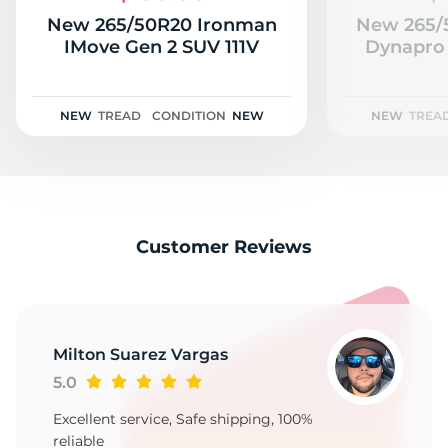
New 265/50R20 Ironman
New 265/
IMove Gen 2 SUV 111V
Dynapro 
NEW
TREAD
CONDITION
NEW
NEW
TREA
Customer Reviews
Milton Suarez Vargas
5.0
Excellent service, Safe shipping, 100%
reliable