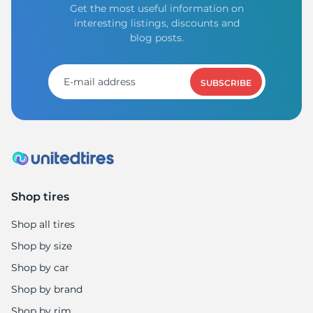
Get the most useful information on
interesting listings, discounts and
blog posts.
SUBSCRIBE
Shop tires
Shop all tires
Shop by size
Shop by car
Shop by brand
Shop by rim