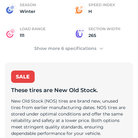
C
SEASON
SPEED INDEX
Winter
H
LOAD RANGE
SECTION WIDTH
111
265
Show more 6 specifications
These tires are New Old Stock.
New Old Stock (NOS) tires are brand new, unused
tires from earlier manufacturing dates. NOS tires are
stored under optimal conditions and offer the same
reliability and safety at a lower price. Both options
meet stringent quality standards, ensuring
dependable performance for your vehicle.