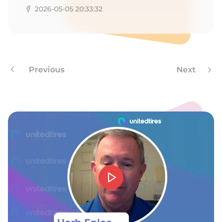
2026-05-05 20:33:32
Previous
Next