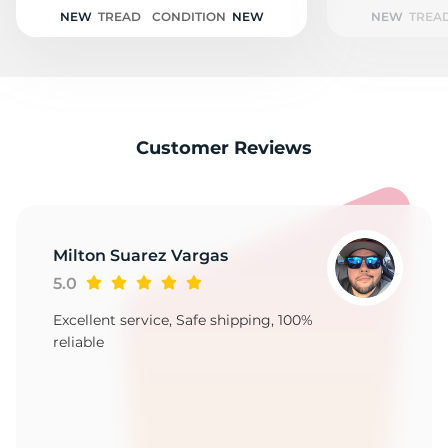
1
NEW
TREAD
CONDITION
NEW
NEW
TREA
Customer Reviews
Milton Suarez Vargas
5.0
Excellent service, Safe shipping, 100%
reliable