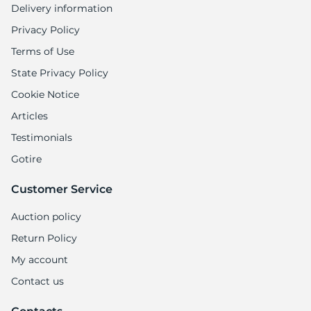
Delivery information
Privacy Policy
Terms of Use
State Privacy Policy
Cookie Notice
Articles
Testimonials
Gotire
Customer Service
Auction policy
Return Policy
My account
Contact us