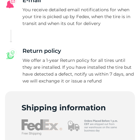
R
E-mail
You receive detailed email notifications for when
your tire is picked up by Fedex, when the tire is in
transit and when its out for delivery
Return policy
We offer a 1-year Return policy for all tires until
they are installed. If you have installed the tire but
have detected a defect, notify us within 7 days, and
we will exchange it or issue a refund
Shipping information