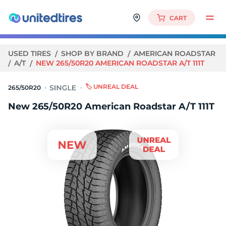
CART
USED TIRES
SHOP BY BRAND
AMERICAN ROADSTAR
A/T
NEW 265/50R20 AMERICAN ROADSTAR A/T 111T
🏷️ UNREAL DEAL
265/50R20
New 265/50R20 American Roadstar A/T 111T