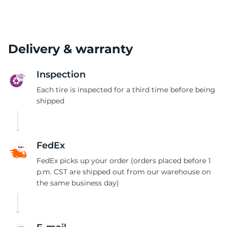
Delivery & warranty
Inspection
Each tire is inspected for a third time before being
shipped
FedEx
FedEx picks up your order (orders placed before 1
p.m. CST are shipped out from our warehouse on
the same business day)