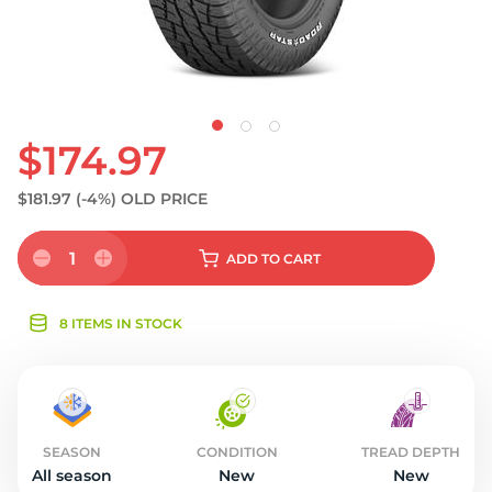
$174.97
$181.97
(-4%)
OLD PRICE
1
ADD
TO CART
8 ITEMS IN STOCK
SEASON
CONDITION
TREAD DEPTH
All season
New
New