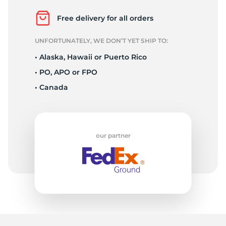
A
Free delivery for all orders
UNFORTUNATELY, WE DON’T YET SHIP TO:
• Alaska, Hawaii or Puerto Rico
• PO, APO or FPO
• Canada
our partner