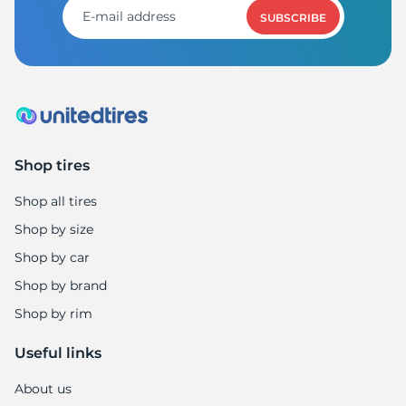
SUBSCRIBE
Shop tires
Shop all tires
Shop by size
Shop by car
Shop by brand
Shop by rim
Useful links
About us