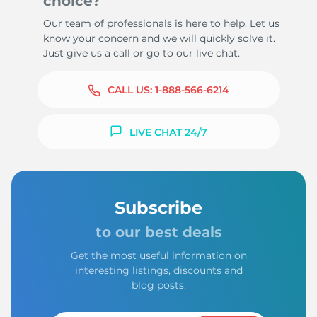
choice?
Our team of professionals is here to help. Let us
know your concern and we will quickly solve it.
Just give us a call or go to our live chat.
CALL US:
1-888-566-6214
LIVE CHAT 24/7
Subscribe
to our best deals
Get the most useful information on
interesting listings, discounts and
blog posts.