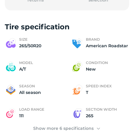
returns
selection
Tire specification
A
SIZE
BRAND
265/50R20
American Roadstar
MODEL
CONDITION
A/T
New
SEASON
SPEED INDEX
All season
T
LOAD RANGE
SECTION WIDTH
111
265
Show more 6 specifications