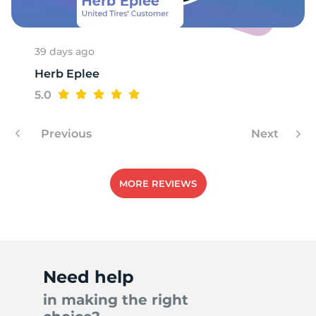
39 days ago
Herb Eplee
5.0
Previous
Next
MORE REVIEWS
Need help
in making the right