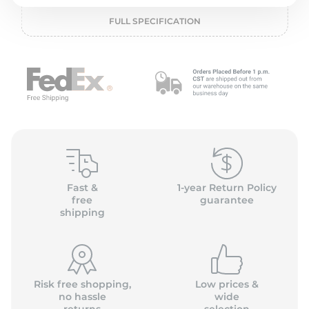
2
FULL SPECIFICATION
Fast &
1-year Return Policy
free
guarantee
shipping
Risk free shopping,
Low prices &
no hassle
wide