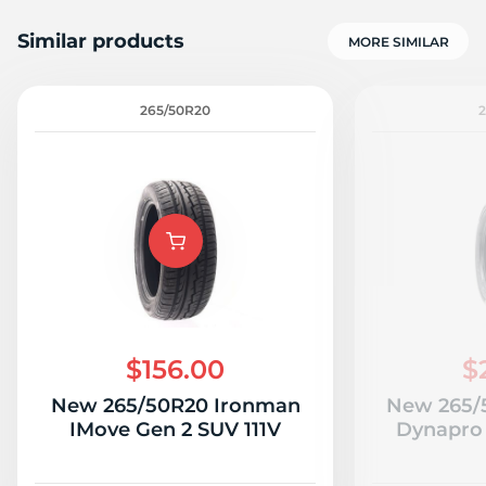
Similar products
MORE SIMILAR
265/50R20
2
$156.00
$
New 265/50R20 Ironman
New 265/
IMove Gen 2 SUV 111V
Dynapro 