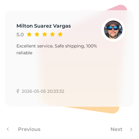
S
Milton Suarez Vargas
5.0
Excellent service, Safe shipping, 100%
reliable
2026-05-05 20:33:32
Previous
Next