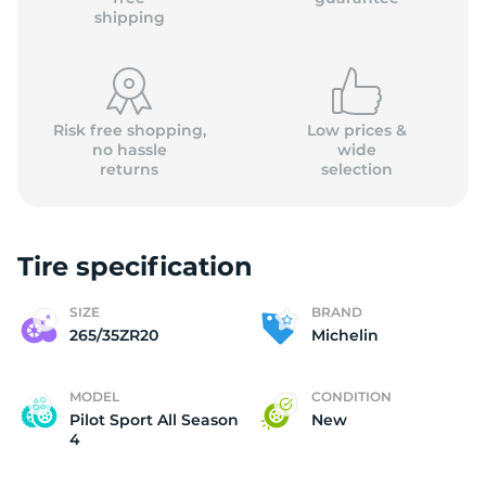
shipping
Risk free shopping,
Low prices &
no hassle
wide
returns
selection
Tire specification
SIZE
BRAND
265/35ZR20
Michelin
MODEL
CONDITION
Pilot Sport All Season
New
4