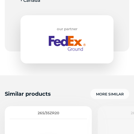
• Canada
our partner
Similar products
MORE SIMILAR
265/35ZR20
2