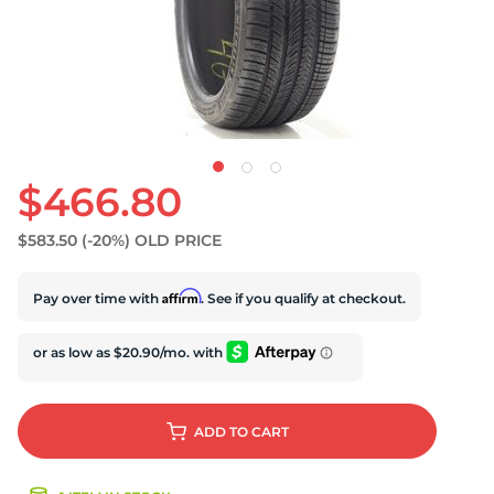
$466.80
$583.50
(-20%)
OLD PRICE
Affirm
Pay over time with
. See if you qualify at checkout.
ADD
TO CART