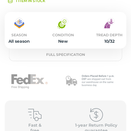
2
1 ITEM IN STOCK
SEASON
CONDITION
TREAD DEPTH
All season
New
10/32
FULL SPECIFICATION
Fast &
1-year Return Policy
free
guarantee