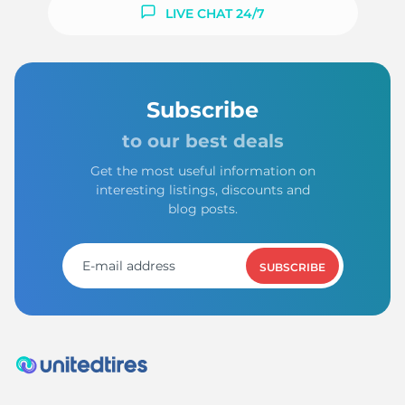
9
LIVE CHAT 24/7
Subscribe
to our best deals
Get the most useful information on
interesting listings, discounts and
blog posts.
SUBSCRIBE