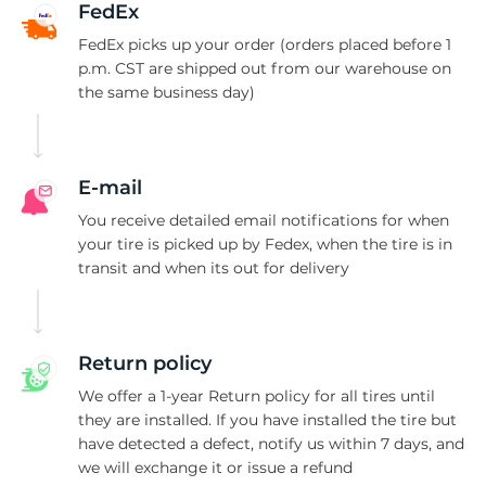
P
FedEx
FedEx picks up your order (orders placed before 1
p.m. CST are shipped out from our warehouse on
the same business day)
E-mail
You receive detailed email notifications for when
your tire is picked up by Fedex, when the tire is in
transit and when its out for delivery
Return policy
We offer a 1-year Return policy for all tires until
they are installed. If you have installed the tire but
have detected a defect, notify us within 7 days, and
we will exchange it or issue a refund