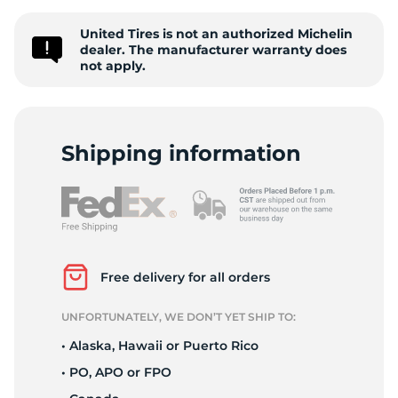
S
United Tires is not an authorized Michelin
dealer. The manufacturer warranty does
not apply.
Shipping information
Free delivery for all orders
UNFORTUNATELY, WE DON’T YET SHIP TO:
• Alaska, Hawaii or Puerto Rico
• PO, APO or FPO