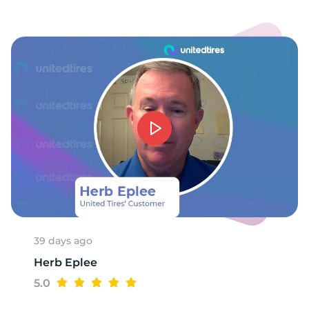
4
39 days ago
Herb Eplee
5.0