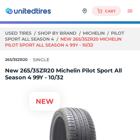
CART
USED TIRES
SHOP BY BRAND
MICHELIN
PILOT
SPORT ALL SEASON 4
NEW 265/35ZR20 MICHELIN
PILOT SPORT ALL SEASON 4 99Y - 10/32
265/35ZR20
New 265/35ZR20 Michelin Pilot Sport All
Season 4 99Y - 10/32