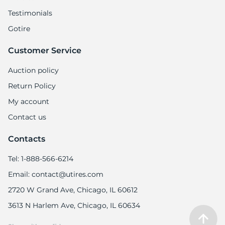
Testimonials
Gotire
Customer Service
1
Auction policy
Return Policy
My account
Contact us
Contacts
Tel: 1-888-566-6214
Email: contact@utires.com
2720 W Grand Ave, Chicago, IL 60612
3613 N Harlem Ave, Chicago, IL 60634