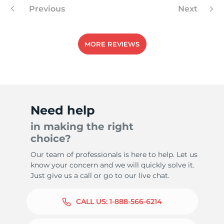
Previous
Next
MORE REVIEWS
Need help
in making the right
choice?
Our team of professionals is here to help. Let us
know your concern and we will quickly solve it.
Just give us a call or go to our live chat.
CALL US:
1-888-566-6214