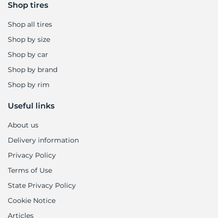
-
Shop tires
Shop all tires
Shop by size
Shop by car
Shop by brand
Shop by rim
Useful links
About us
Delivery information
Privacy Policy
Terms of Use
State Privacy Policy
Cookie Notice
Articles