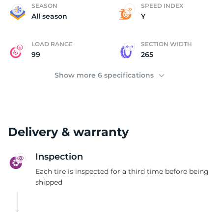
M
SEASON
SPEED INDEX
All season
Y
LOAD RANGE
SECTION WIDTH
99
265
Show more 6 specifications
Delivery & warranty
Inspection
Each tire is inspected for a third time before being
shipped