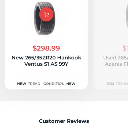
A
$298.99
$
New 265/35ZR20 Hankook
Used 265
Ventus S1 AS 99Y
Azenis F
NEW
TREAD
CONDITION
NEW
6/32
TREAD
Customer Reviews