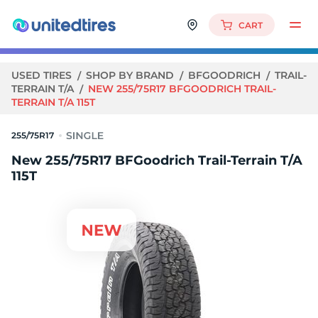
CART
USED TIRES
SHOP BY BRAND
BFGOODRICH
TRAIL-
TERRAIN T/A
NEW 255/75R17 BFGOODRICH TRAIL-
TERRAIN T/A 115T
255/75R17
New 255/75R17 BFGoodrich Trail-Terrain T/A
115T