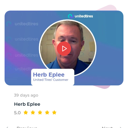
39 days ago
Herb Eplee
5.0