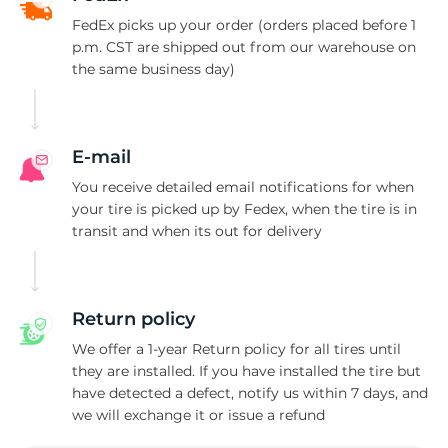
T
FedEx picks up your order (orders placed before 1
p.m. CST are shipped out from our warehouse on
the same business day)
E-mail
You receive detailed email notifications for when
your tire is picked up by Fedex, when the tire is in
transit and when its out for delivery
Return policy
We offer a 1-year Return policy for all tires until
they are installed. If you have installed the tire but
have detected a defect, notify us within 7 days, and
we will exchange it or issue a refund