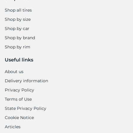
Shop all tires
Shop by size
Shop by car
Shop by brand
Shop by rim
Useful links
About us
Delivery information
Privacy Policy
Terms of Use
State Privacy Policy
Cookie Notice
Articles