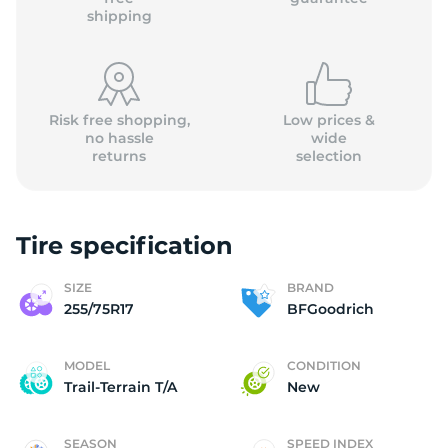
shipping
Risk free shopping,
Low prices &
no hassle
wide
returns
selection
Tire specification
SIZE
BRAND
255/75R17
BFGoodrich
MODEL
CONDITION
Trail-Terrain T/A
New
SEASON
SPEED INDEX