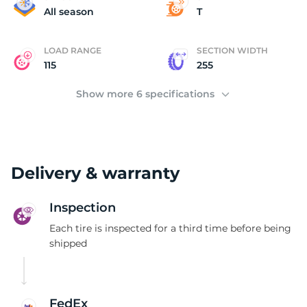
B
All season
T
LOAD RANGE
SECTION WIDTH
115
255
Show more 6 specifications
Delivery & warranty
Inspection
Each tire is inspected for a third time before being
shipped
FedEx