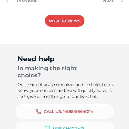
Previous
Next
MORE REVIEWS
Need help
in making the right
choice?
Our team of professionals is here to help. Let us
know your concern and we will quickly solve it.
Just give us a call or go to our live chat.
CALL US:
1-888-566-6214
LIVE CHAT 24/7