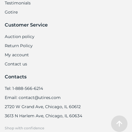
Testimonials
Gotire
Customer Service
Auction policy
Return Policy
My account
Contact us
Contacts
Tel: 1-888-566-6214
Email: contact@utires.com
2720 W Grand Ave, Chicago, IL 60612
3613 N Harlem Ave, Chicago, IL 60634
Shop with confidence