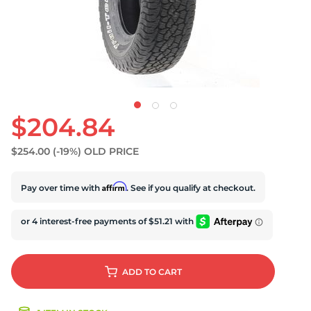
$204.84
$254.00
(-19%)
OLD PRICE
Affirm
Pay over time with
. See if you qualify at checkout.
ADD
TO CART