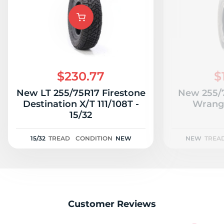
T
$230.77
$
New LT 255/75R17 Firestone
New 255/
Destination X/T 111/108T -
Wrangl
15/32
15/32
TREAD
CONDITION
NEW
NEW
TREA
Customer Reviews