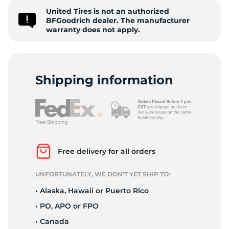
United Tires is not an authorized
T
BFGoodrich dealer. The manufacturer
warranty does not apply.
Shipping information
Free delivery for all orders
UNFORTUNATELY, WE DON’T YET SHIP TO:
• Alaska, Hawaii or Puerto Rico
• PO, APO or FPO
• Canada