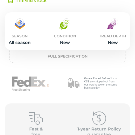
2
1 ITEM IN STOCK
SEASON
CONDITION
TREAD DEPTH
All season
New
New
FULL SPECIFICATION
Fast &
1-year Return Policy
free
guarantee