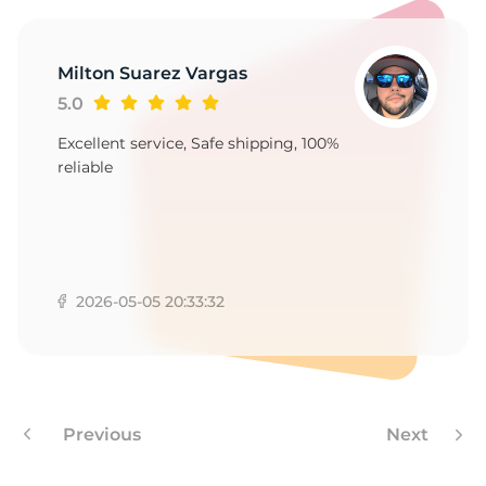
1
Milton Suarez Vargas
5.0
Excellent service, Safe shipping, 100%
reliable
2026-05-05 20:33:32
Previous
Next