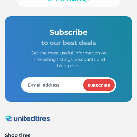
Subscribe
to our best deals
Get the most useful information on
interesting listings, discounts and
blog posts.
SUBSCRIBE
Shop tires