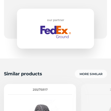
our partner
Similar products
MORE SIMILAR
255/75R17