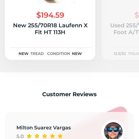
1
$194.59
$
New 255/70R18 Laufenn X
Used 255/
Fit HT 113H
Foot A/T 
NEW
TREAD
CONDITION
NEW
12.5/32
TREA
Customer Reviews
Milton Suarez Vargas
5.0