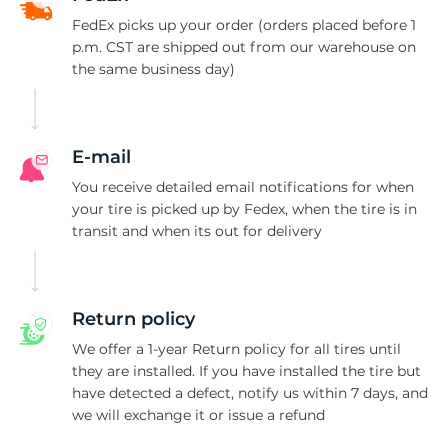
FedEx picks up your order (orders placed before 1
p.m. CST are shipped out from our warehouse on
the same business day)
E-mail
You receive detailed email notifications for when
your tire is picked up by Fedex, when the tire is in
transit and when its out for delivery
Return policy
We offer a 1-year Return policy for all tires until
they are installed. If you have installed the tire but
have detected a defect, notify us within 7 days, and
we will exchange it or issue a refund