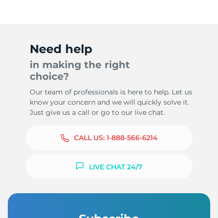
Need help
in making the right
choice?
Our team of professionals is here to help. Let us
know your concern and we will quickly solve it.
Just give us a call or go to our live chat.
CALL US:
1-888-566-6214
LIVE CHAT 24/7