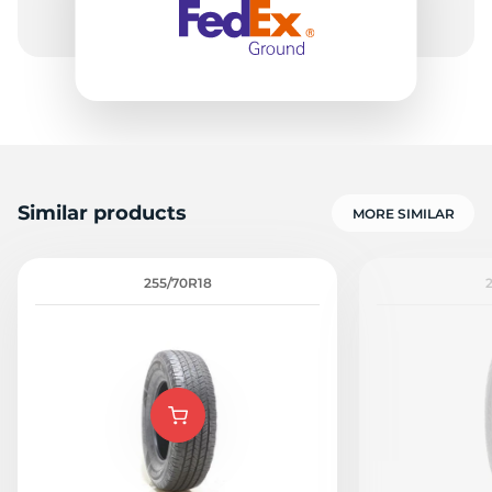
Similar products
MORE SIMILAR
255/70R18