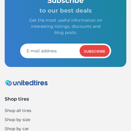
Subscribe
to our best deals
Get the most useful information on
interesting listings, discounts and
blog posts.
SUBSCRIBE
Shop tires
Shop all tires
Shop by size
Shop by car