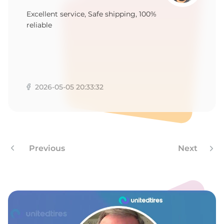
Excellent service, Safe shipping, 100%
reliable
2026-05-05 20:33:32
Previous
Next