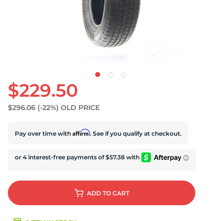
$229.50
$296.06
(-22%)
OLD PRICE
Affirm
Pay over time with
. See if you qualify at checkout.
ADD
TO CART