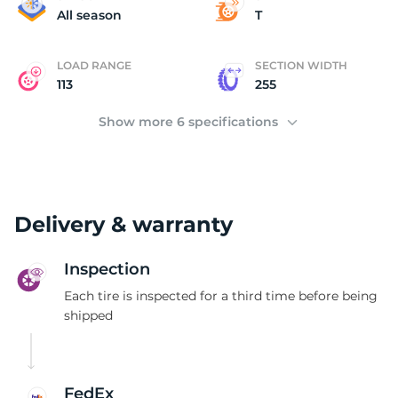
N
All season
T
LOAD RANGE
SECTION WIDTH
113
255
Show more 6 specifications
Delivery & warranty
Inspection
Each tire is inspected for a third time before being
shipped
FedEx