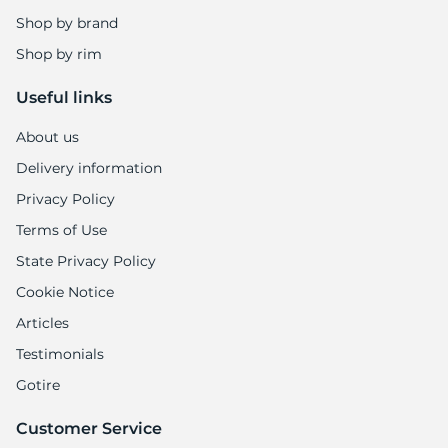
Shop by brand
Shop by rim
Useful links
About us
Delivery information
Privacy Policy
Terms of Use
State Privacy Policy
Cookie Notice
Articles
Testimonials
Gotire
Customer Service