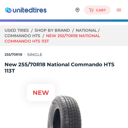
CART
USED TIRES
SHOP BY BRAND
NATIONAL
COMMANDO HTS
NEW 255/70R18 NATIONAL
COMMANDO HTS 113T
255/70R18
New 255/70R18 National Commando HTS
113T