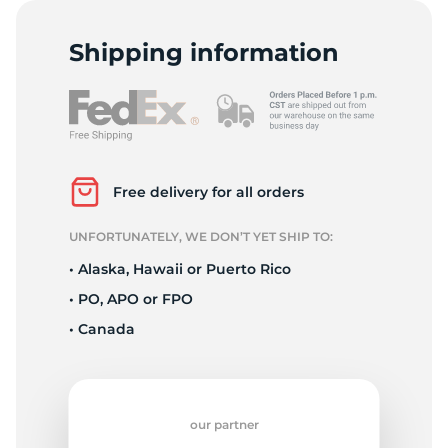
H
Shipping information
Free delivery for all orders
UNFORTUNATELY, WE DON’T YET SHIP TO:
• Alaska, Hawaii or Puerto Rico
• PO, APO or FPO
• Canada
our partner