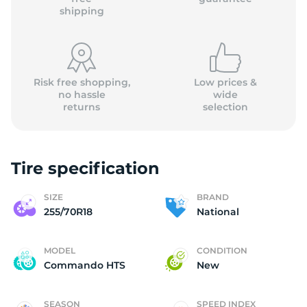
shipping
Risk free shopping,
Low prices &
no hassle
wide
returns
selection
Tire specification
SIZE
BRAND
255/70R18
National
MODEL
CONDITION
Commando HTS
New
SEASON
SPEED INDEX