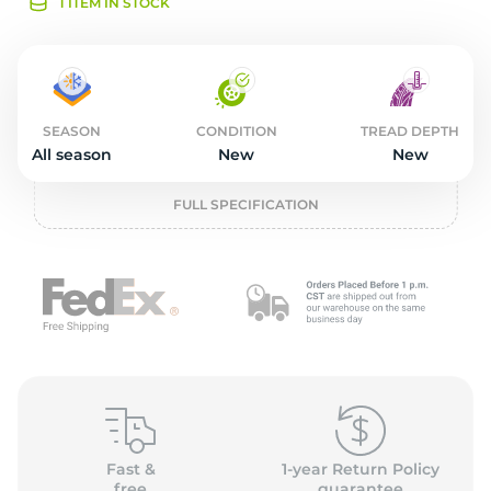
2
1 ITEM IN STOCK
SEASON
CONDITION
TREAD DEPTH
All season
New
New
FULL SPECIFICATION
Fast &
1-year Return Policy
free
guarantee