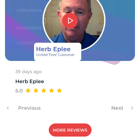
39 days ago
Herb Eplee
5.0
Previous
Next
MORE REVIEWS