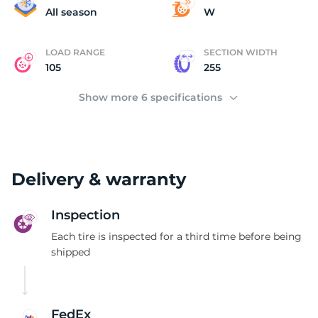
H
All season
W
LOAD RANGE
SECTION WIDTH
105
255
Show more 6 specifications
Delivery & warranty
Inspection
Each tire is inspected for a third time before being
shipped
FedEx