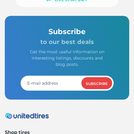
Subscribe
to our best deals
Get the most useful information on
interesting listings, discounts and
blog posts.
SUBSCRIBE
Shop tires