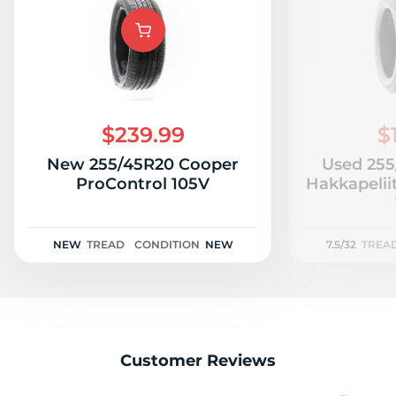
c
$239.99
$
New 255/45R20 Cooper
Used 255
ProControl 105V
Hakkapelii
NEW
TREAD
CONDITION
NEW
7.5/32
TREA
Customer Reviews