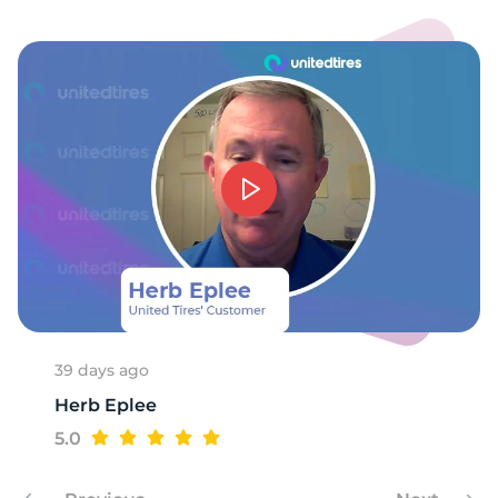
39 days ago
Herb Eplee
5.0