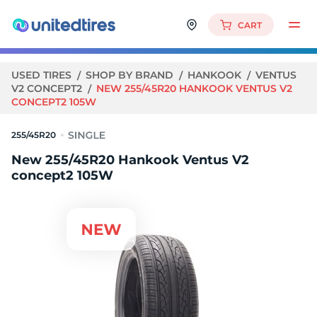
CART
USED TIRES
SHOP BY BRAND
HANKOOK
VENTUS
V2 CONCEPT2
NEW 255/45R20 HANKOOK VENTUS V2
CONCEPT2 105W
255/45R20
New 255/45R20 Hankook Ventus V2
concept2 105W