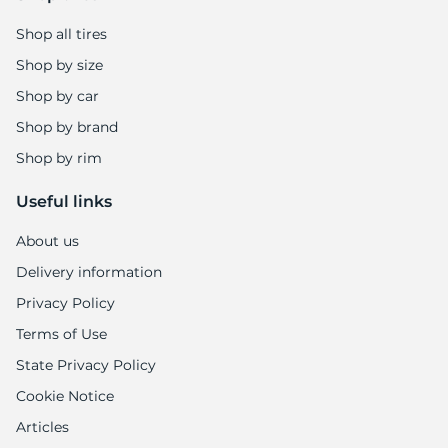
Shop all tires
Shop by size
Shop by car
Shop by brand
Shop by rim
Useful links
About us
Delivery information
Privacy Policy
Terms of Use
State Privacy Policy
Cookie Notice
Articles