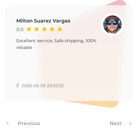
1
Milton Suarez Vargas
5.0
Excellent service, Safe shipping, 100%
reliable
2026-05-05 20:33:32
Previous
Next