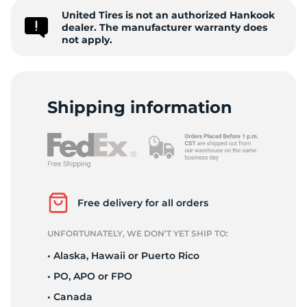
United Tires is not an authorized Hankook
V
dealer. The manufacturer warranty does
not apply.
Shipping information
Free delivery for all orders
UNFORTUNATELY, WE DON’T YET SHIP TO:
• Alaska, Hawaii or Puerto Rico
• PO, APO or FPO
• Canada