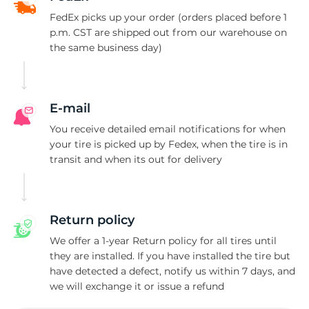
V
FedEx picks up your order (orders placed before 1
p.m. CST are shipped out from our warehouse on
the same business day)
E-mail
You receive detailed email notifications for when
your tire is picked up by Fedex, when the tire is in
transit and when its out for delivery
Return policy
We offer a 1-year Return policy for all tires until
they are installed. If you have installed the tire but
have detected a defect, notify us within 7 days, and
we will exchange it or issue a refund