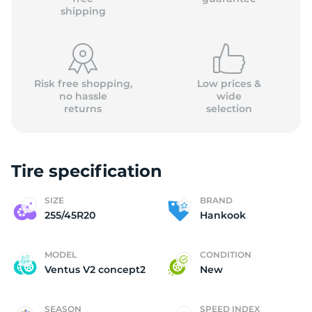
shipping
Risk free shopping,
Low prices &
no hassle
wide
returns
selection
Tire specification
SIZE
BRAND
255/45R20
Hankook
MODEL
CONDITION
Ventus V2 concept2
New
SEASON
SPEED INDEX