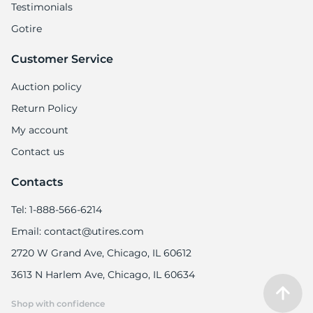
Testimonials
Gotire
Customer Service
Auction policy
Return Policy
My account
Contact us
Contacts
Tel: 1-888-566-6214
Email: contact@utires.com
2720 W Grand Ave, Chicago, IL 60612
3613 N Harlem Ave, Chicago, IL 60634
Shop with confidence