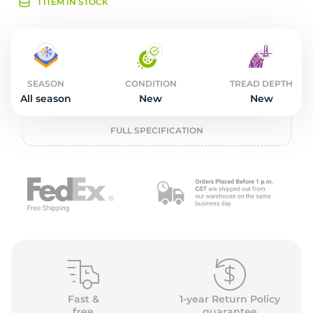
2
1 ITEM IN STOCK
SEASON
CONDITION
TREAD DEPTH
All season
New
New
FULL SPECIFICATION
Fast &
1-year Return Policy
free
guarantee