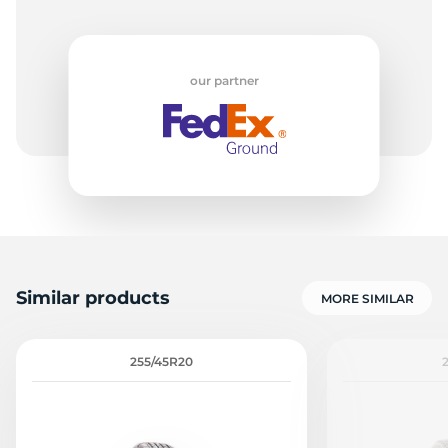
our partner
Similar products
MORE SIMILAR
255/45R20