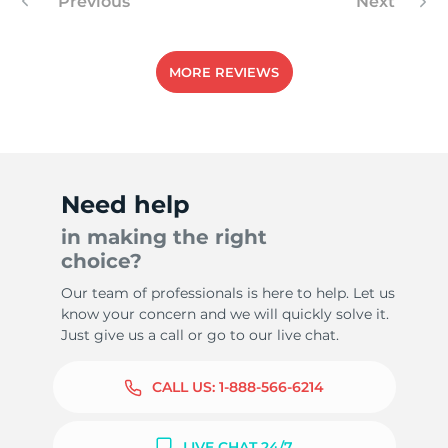
Previous
Next
MORE REVIEWS
Need help
in making the right
choice?
Our team of professionals is here to help. Let us
know your concern and we will quickly solve it.
Just give us a call or go to our live chat.
CALL US:
1-888-566-6214
LIVE CHAT 24/7