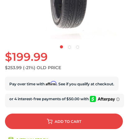
$199.99
$253.99
(-21%)
OLD PRICE
Affirm
Pay over time with
. See if you qualify at checkout.
ADD
TO CART