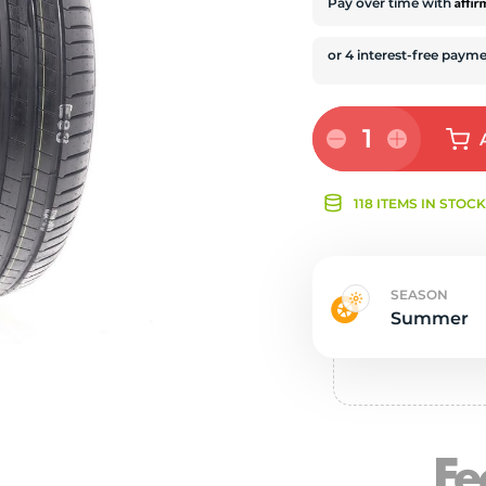
Ne
Affi
Pay over time with
1
118 ITEMS IN STOC
SEASON
Summer