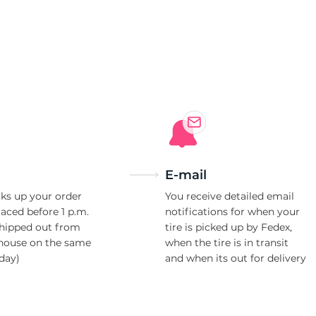
E-mail
ks up your order
You receive detailed email
laced before 1 p.m.
notifications for when your
shipped out from
tire is picked up by Fedex,
house on the same
when the tire is in transit
day)
and when its out for delivery