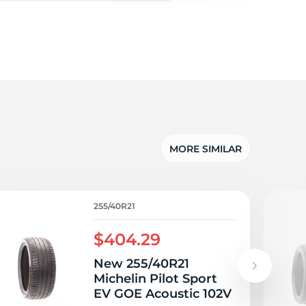
c
MORE SIMILAR
255/40R21
$404.29
New 255/40R21
Michelin Pilot Sport
EV GOE Acoustic 102V