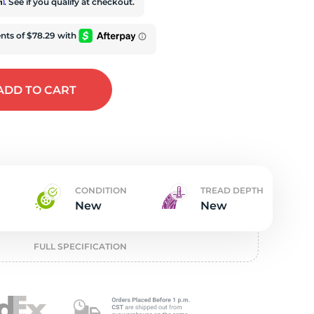
w
rm
. See if you qualify at checkout.
ADD
TO CART
K
CONDITION
TREAD DEPTH
New
New
FULL SPECIFICATION