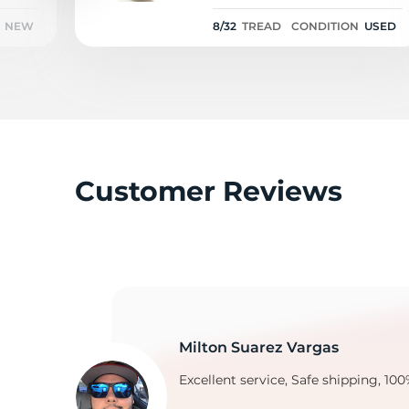
102V - 8/32
NEW
8/32
TREAD
CONDITION
USED
Customer Reviews
Milton Suarez Vargas
Excellent service, Safe shipping, 100