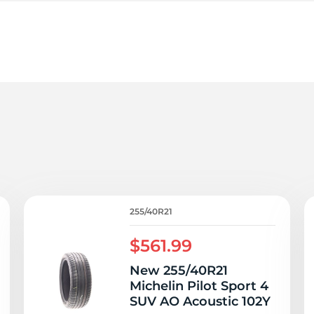
le
255/40R21
$561.99
New 255/40R21
Michelin Pilot Sport 4
SUV AO Acoustic 102Y