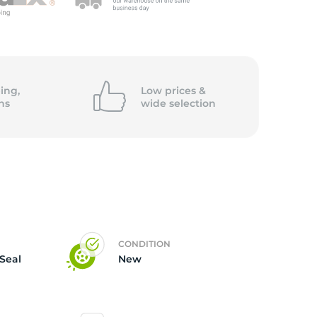
5/
ing,
Low prices &
ns
wide
selection
CONDITION
 Seal
New