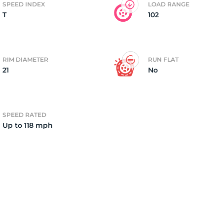
SPEED INDEX
LOAD RANGE
T
102
ire
RIM DIAMETER
RUN FLAT
21
No
SPEED RATED
Up to 118 mph