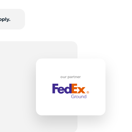
or
pply.
our partner