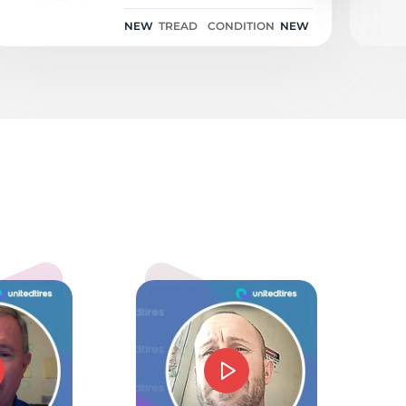
NEW
TREAD
CONDITION
NEW
5.0
mmie J Barnes
d price and service. Could not have gone beter.