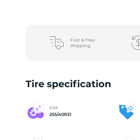
2
Fast &
free
shipping
Tire specification
SIZE
255/40R21