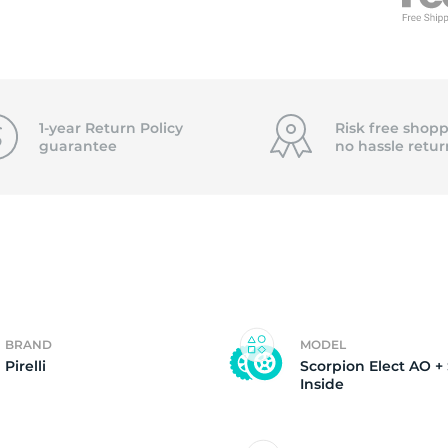
5
1-year Return Policy
Risk free shopp
guarantee
no hassle
retur
BRAND
MODEL
Pirelli
Scorpion Elect AO +
Inside