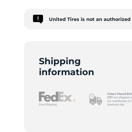
S
United Tires is not an authorized
Shipping
information