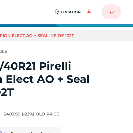
LOCATION
PION ELECT AO + SEAL INSIDE 102T
40R21 Pirelli
 Elect AO + Seal
02T
7
$403.99
(-22%)
OLD PRICE