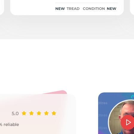
NEW
TREAD
CONDITION
NEW
AO
5.0
Ji
% reliable
Goo