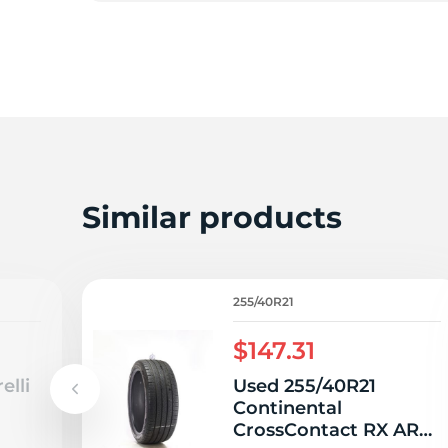
E
Similar products
255/40R21
$147.31
elli
Used 255/40R21
Continental
CrossContact RX AR