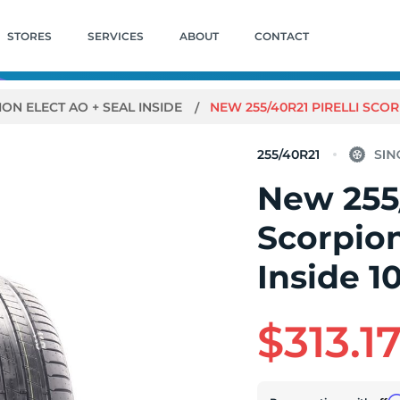
STORES
SERVICES
ABOUT
CONTACT
ON ELECT AO + SEAL INSIDE
NEW 255/40R21 PIRELLI SCOR
255/40R21
New 255/
Scorpion
Inside 1
$313.1