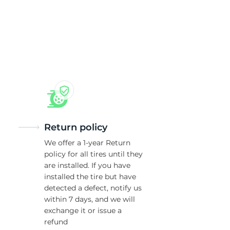
Return policy
We offer a 1-year Return
policy for all tires until they
are installed. If you have
installed the tire but have
detected a defect, notify us
within 7 days, and we will
exchange it or issue a
refund