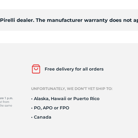
c
 Pirelli dealer. The manufacturer warranty does not a
Free delivery for all orders
UNFORTUNATELY, WE DON’T YET SHIP TO:
• Alaska, Hawaii or Puerto Rico
• PO, APO or FPO
• Canada