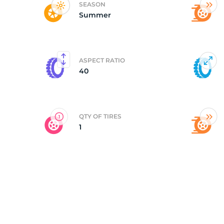
SEASON
Summer
P
ASPECT RATIO
40
QTY OF TIRES
1