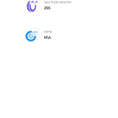
SECTION WIDTH
255
ll
MPN
N\A