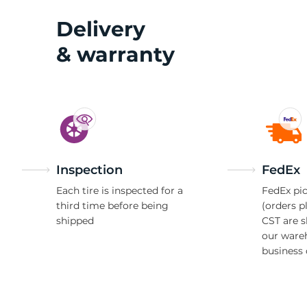
Delivery
& warranty
Inspection
FedEx
Each tire is inspected for a
FedEx pic
third time before being
(orders p
shipped
CST are 
our ware
business 