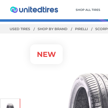
SHOP ALL TIRES
USED TIRES
SHOP BY BRAND
PIRELLI
SCORPI